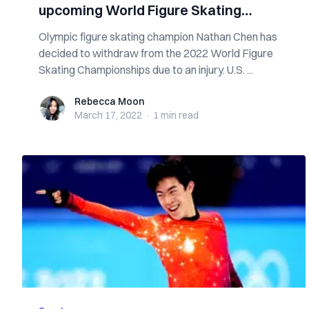
upcoming World Figure Skating
Championships
Olympic figure skating champion Nathan Chen has
decided to withdraw from the 2022 World Figure
Skating Championships due to an injury. U.S. ...
Rebecca Moon
Rebecca Moon
March 17, 2022
·
1 min
read