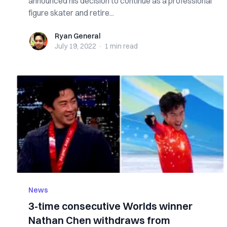
announced his decision to continue as a professional
figure skater and retire...
Ryan General
Ryan General
July 19, 2022
·
1 min
read
News
3-time consecutive Worlds winner
Nathan Chen withdraws from