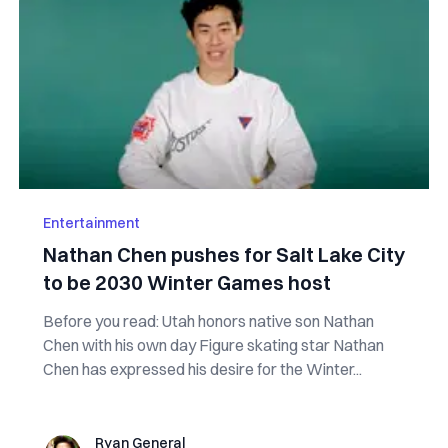
Entertainment
Nathan Chen pushes for Salt Lake City
to be 2030 Winter Games host
Before you read: Utah honors native son Nathan
Chen with his own day Figure skating star Nathan
Chen has expressed his desire for the Winter...
Ryan General
Ryan General