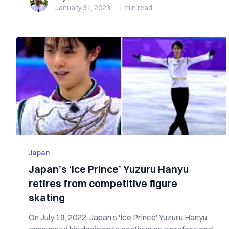
January 31, 2023
·
1 min
read
Japan
Japan’s ‘Ice Prince’ Yuzuru Hanyu
retires from competitive figure
skating
On July 19, 2022, Japan’s 'Ice Prince' Yuzuru Hanyu