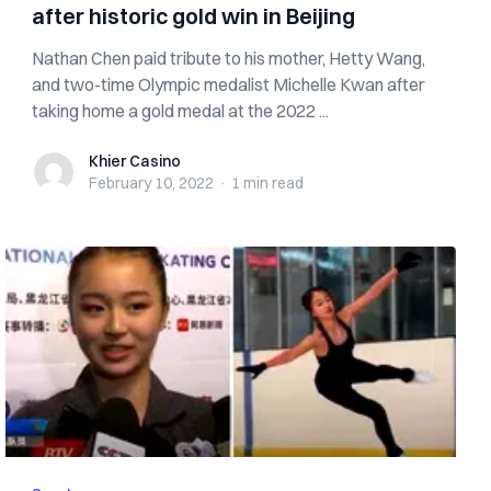
after historic gold win in Beijing
Nathan Chen paid tribute to his mother, Hetty Wang,
and two-time Olympic medalist Michelle Kwan after
taking home a gold medal at the 2022 ...
Khier Casino
Khier Casino
February 10, 2022
·
1 min
read