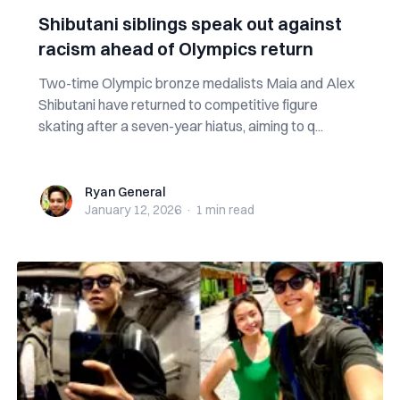
Shibutani siblings speak out against
racism ahead of Olympics return
Two-time Olympic bronze medalists Maia and Alex
Shibutani have returned to competitive figure
skating after a seven-year hiatus, aiming to q...
Ryan General
Ryan General
January 12, 2026
·
1 min
read