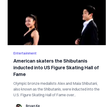
Entertainment
American skaters the Shibutanis
inducted into US Figure Skating Hall of
Fame
Olympic bronze medalists Alex and Maia Shibutani,
also known as the Shibutanis, were inducted into the
U.S. Figure Skating Hall of Fame over...
Bryan Ke
Bryan Ke