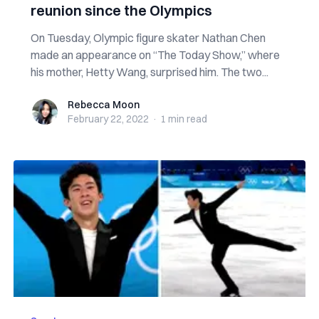
reunion since the Olympics
On Tuesday, Olympic figure skater Nathan Chen
made an appearance on “The Today Show,” where
his mother, Hetty Wang, surprised him. The two...
Rebecca Moon
Rebecca Moon
February 22, 2022
·
1 min
read