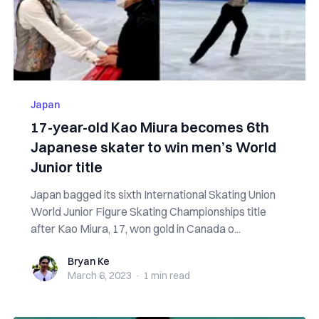
Japan
17-year-old Kao Miura becomes 6th
Japanese skater to win men’s World
Junior title
Japan bagged its sixth International Skating Union
World Junior Figure Skating Championships title
after Kao Miura, 17, won gold in Canada o...
Bryan Ke
Bryan Ke
March 6, 2023
·
1 min
read