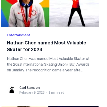
Entertainment
Nathan Chen named Most Valuable
Skater for 2023
Nathan Chen was named Most Valuable Skater at
the 2023 International Skating Union (ISU) Awards
on Sunday. The recognition came a year afte...
Carl Samson
Carl Samson
February 6, 2023
·
1 min
read