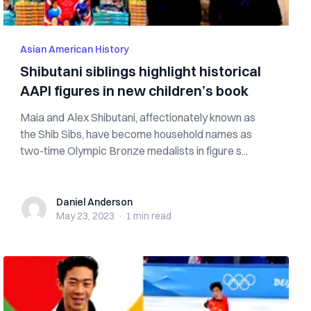
Asian American History
Shibutani siblings highlight historical
AAPI figures in new children’s book
Maia and Alex Shibutani, affectionately known as
the Shib Sibs, have become household names as
two-time Olympic Bronze medalists in figure s...
Daniel Anderson
Daniel Anderson
May 23, 2023
·
1 min
read