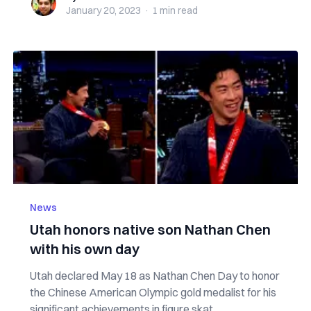
January 20, 2023
·
1 min
read
News
Utah honors native son Nathan Chen
with his own day
Utah declared May 18 as Nathan Chen Day to honor
the Chinese American Olympic gold medalist for his
significant achievements in figure skat...