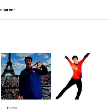
sources
Home