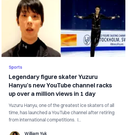
Sports
Legendary figure skater Yuzuru
Hanyu’s new YouTube channel racks
up over a million views in 1 day
Yuzuru Hanyu, one of the greatest ice skaters of all
time, has launched a YouTube channel after retiring
from international competitions. I...
William Yuk
William Yuk