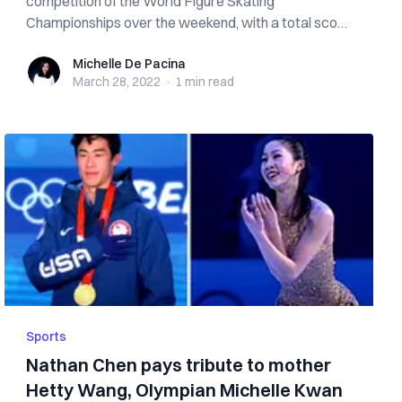
competition of the World Figure Skating
Championships over the weekend, with a total score
o...
Michelle De Pacina
Michelle De Pacina
March 28, 2022
·
1 min
read
Sports
Nathan Chen pays tribute to mother
Hetty Wang, Olympian Michelle Kwan