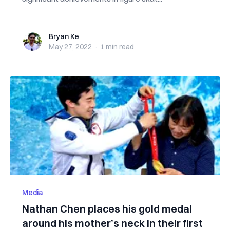
Bryan Ke
Bryan Ke
May 27, 2022
·
1 min
read
Media
Nathan Chen places his gold medal
around his mother’s neck in their first