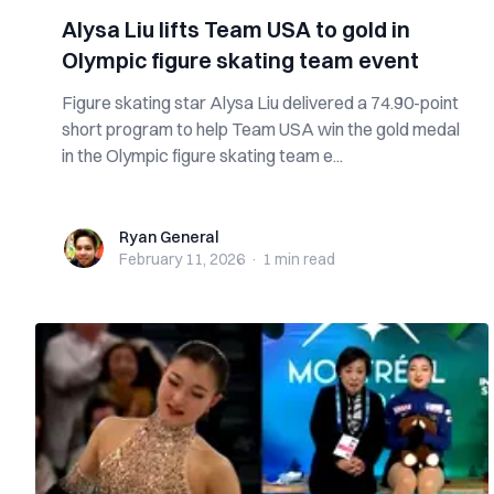
Alysa Liu lifts Team USA to gold in
Olympic figure skating team event
Figure skating star Alysa Liu delivered a 74.90-point
short program to help Team USA win the gold medal
in the Olympic figure skating team e...
Ryan General
Ryan General
February 11, 2026
·
1 min
read