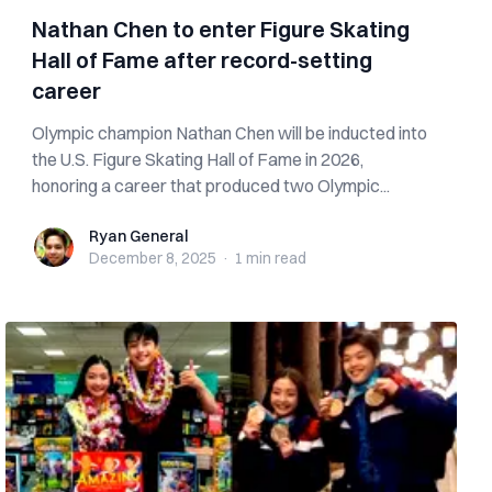
Nathan Chen to enter Figure Skating
Hall of Fame after record-setting
career
Olympic champion Nathan Chen will be inducted into
the U.S. Figure Skating Hall of Fame in 2026,
honoring a career that produced two Olympic...
Ryan General
Ryan General
December 8, 2025
·
1 min
read