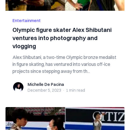
Entertainment
Olympic figure skater Alex Shibutani
ventures into photography and
vlogging
Alex Shibutani, a two-time Olympic bronze medalist
in figure skating, has ventured into various off-ice
projects since stepping away from th...
Michelle De Pacina
Michelle De Pacina
December 5, 2023
·
1 min
read