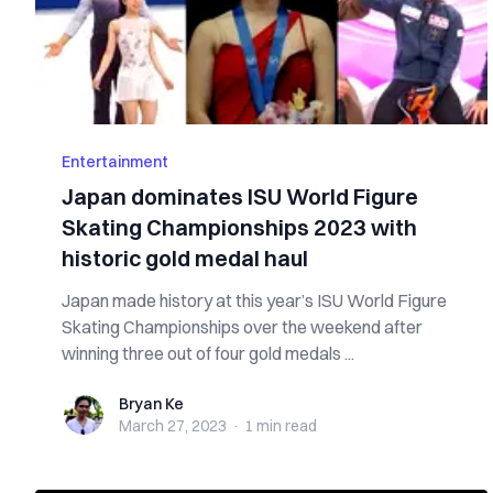
Entertainment
Japan dominates ISU World Figure
Skating Championships 2023 with
historic gold medal haul
Japan made history at this year’s ISU World Figure
Skating Championships over the weekend after
winning three out of four gold medals ...
Bryan Ke
Bryan Ke
March 27, 2023
·
1 min
read