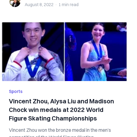
August 8, 2022
·
1 min
read
Sports
Vincent Zhou, Alysa Liu and Madison
Chock win medals at 2022 World
Figure Skating Championships
Vincent Zhou won the bronze medal in the men’s