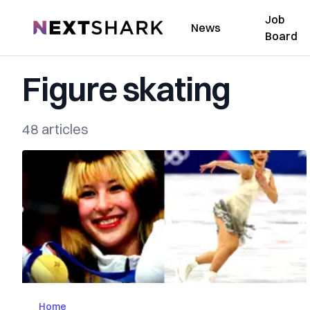
Job
NextShark
News
Board
Figure skating
48 articles
Home