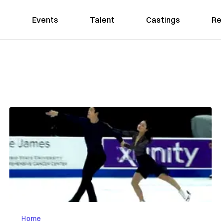
Events
Talent
Castings
Re
Home