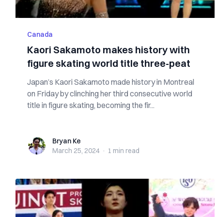
Canada
Kaori Sakamoto makes history with
figure skating world title three-peat
Japan’s Kaori Sakamoto made history in Montreal
on Friday by clinching her third consecutive world
title in figure skating, becoming the fir...
Bryan Ke
Bryan Ke
March 25, 2024
·
1 min
read