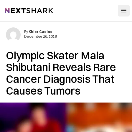
Open
NextShark
By
Khier Casino
December 26, 2019
Olympic Skater Maia
Shibutani Reveals Rare
Cancer Diagnosis That
Causes Tumors