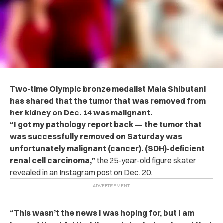
Two-time Olympic bronze medalist Maia Shibutani
has shared that the tumor that was removed from
her kidney on Dec. 14 was malignant.
“I got my pathology report back — the tumor that
was successfully removed on Saturday was
unfortunately malignant (cancer). (SDH)-deficient
renal cell carcinoma,”
the 25-year-old figure skater
revealed in an Instagram post on Dec. 20.
“This wasn’t the news I was hoping for, but I am