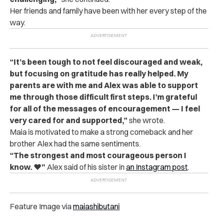
Her friends and family have been with her every step of the
way.
“It’s been tough to not feel discouraged and weak,
but focusing on gratitude has really helped. My
parents are with me and Alex was able to support
me through those difficult first steps. I’m grateful
for all of the messages of encouragement — I feel
very cared for and supported,”
she wrote.
Maia is motivated to make a strong comeback and her
brother Alex had the same sentiments.
“The strongest and most courageous person I
know. ❤️”
Alex said of his sister in
an Instagram post
.
Feature Image via
maiashibutani