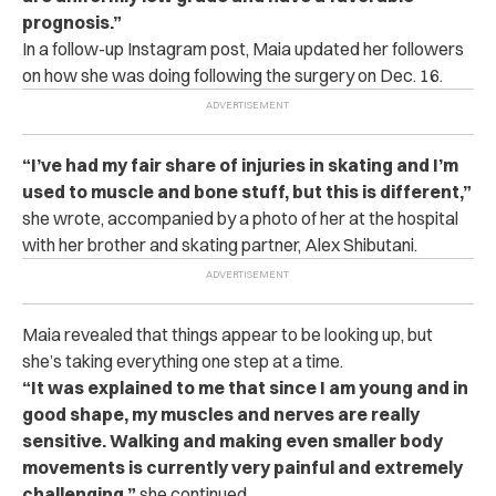
prognosis.”
In a follow-up Instagram post, Maia updated her followers
on how she was doing following the surgery on Dec. 16.
“I’ve had my fair share of injuries in skating and I’m
used to muscle and bone stuff, but this is different,”
she wrote, accompanied by a photo of her at the hospital
with her brother and skating partner, Alex Shibutani.
Maia revealed that things appear to be looking up, but
she’s taking everything one step at a time.
“It was explained to me that since I am young and in
good shape, my muscles and nerves are really
sensitive. Walking and making even smaller body
movements is currently very painful and extremely
challenging,”
she continued.