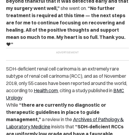
beyond thankful that it was detected early and that
my surgery went well,”
she went on.
“No further
treatment is required at this time — the next steps
are for me to continue focusing on recovering and
healing. All of the positive thoughts and support
mean so much to me. My heart is so full. Thank you.
❤️”
SDH-deficient renal cell carinoma is an extremely rare
subtype of renal cell carinoma (RCC), and as of November
2018, only 55 cases have been reported around the world,
according to
Health.com
, citing a study published in
BMC
Urology
.
While
“there are currently no diagnostic or
therapeutic guidelines in place to guide
management,”
a review in the
Archives of Pathology &
Laboratory Medicine
insists that
“SDH-deficient RCCs
are uniformly low grade and have a favorable