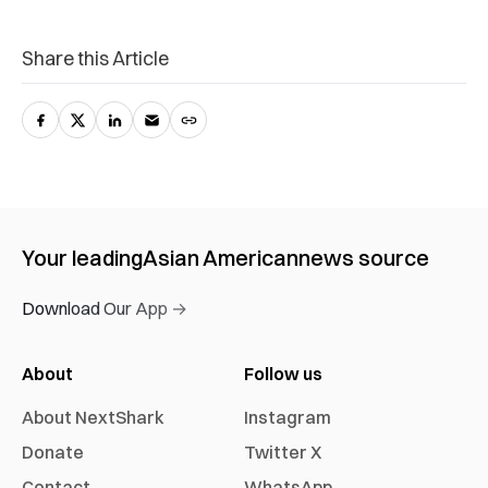
Share this Article
Your leading
Asian American
news source
Download Our App →
About
Follow us
About NextShark
Instagram
Donate
Twitter X
Contact
WhatsApp