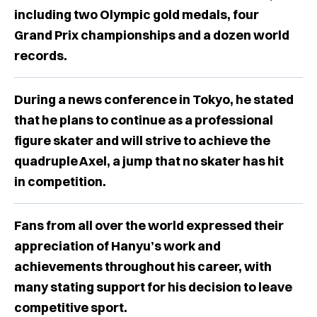
including two Olympic gold medals, four
Grand Prix championships and a dozen world
records.
During a news conference in Tokyo, he stated
that he plans to continue as a professional
figure skater and will strive to achieve the
quadruple Axel, a jump that no skater has hit
in competition.
Fans from all over the world expressed their
appreciation of Hanyu’s work and
achievements throughout his career, with
many stating support for his decision to leave
competitive sport.