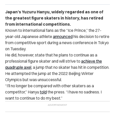
Japan’s Yuzuru Hanyu, widely regarded as one of
the greatest figure skaters in history, has retired
from international competitions.
Known to international fans as the “Ice Prince,” the 27-
year-old Japanese athlete
announced
his decision
to retire
from competitive sport
during a news conference in Tokyo
on Tuesday.
He did, however, state that he plans to continue as a
professional figure skater and will strive to
achieve the
quadruple axel
, a jump that no skater has hit in competition.
He attempted the jump at the 2022 Beijing Winter
Olympics but was unsuccessful.
“I’ll no longer be compared with other skaters as a
competitor,” Hanyu
told
the press. “I have no sadness. I
want to continue to do my best.”