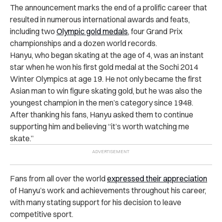
The announcement marks the end of a prolific career that
resulted in numerous international awards and feats,
including two
Olympic gold medals
,
four Grand Prix
championships and a dozen world records.
Hanyu, who began skating at the age of 4, was an instant
star when he won his first gold medal at the Sochi 2014
Winter Olympics at age 19. He not only became the first
Asian man to win figure skating gold, but he was also the
youngest champion in the men’s category since 1948.
After thanking his fans, Hanyu asked them to continue
supporting him and believing “it’s worth watching me
skate.”
Fans from all over the world
expressed their appreciation
of Hanyu’s work
and achievements throughout his career,
with
many stating support for his decision
to leave
competitive sport.