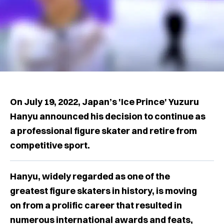
On July 19, 2022, Japan’s 'Ice Prince' Yuzuru
Hanyu announced his decision to continue as
a professional figure skater and retire from
competitive sport.
Hanyu, widely regarded as one of the
greatest figure skaters in history, is moving
on from a prolific career that resulted in
numerous international awards and feats,