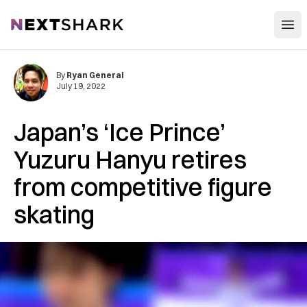
Open
NextShark
By
Ryan General
July 19, 2022
Japan’s ‘Ice Prince’
Yuzuru Hanyu retires
from competitive figure
skating