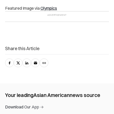
Featured Image via
Olympics
Share this Article
Your leading
Asian American
news source
Download Our App →