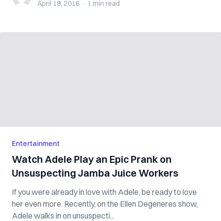
April 19, 2016
·
1 min
read
Entertainment
Watch Adele Play an Epic Prank on
Unsuspecting Jamba Juice Workers
If you were already in love with Adele, be ready to love
her even more. Recently, on the Ellen Degeneres show,
Adele walks in on unsuspecti...