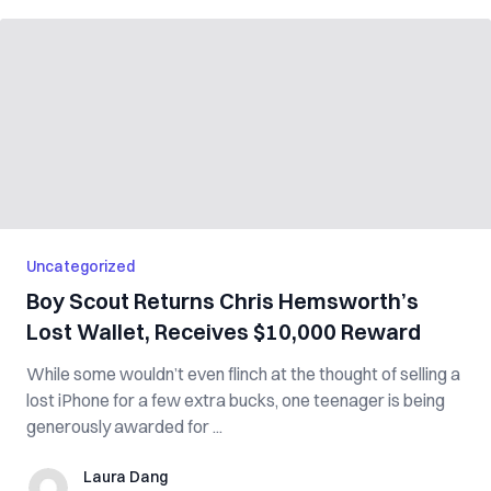
Uncategorized
Boy Scout Returns Chris Hemsworth’s
Lost Wallet, Receives $10,000 Reward
While some wouldn’t even flinch at the thought of selling a
lost iPhone for a few extra bucks, one teenager is being
generously awarded for ...
Laura Dang
Laura Dang