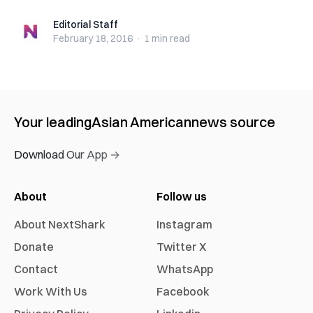
Editorial Staff
Editorial Staff
February 18, 2016
·
1 min
read
Your leading
Asian American
news source
Download Our App →
About
Follow us
About NextShark
Instagram
Donate
Twitter X
Contact
WhatsApp
Work With Us
Facebook