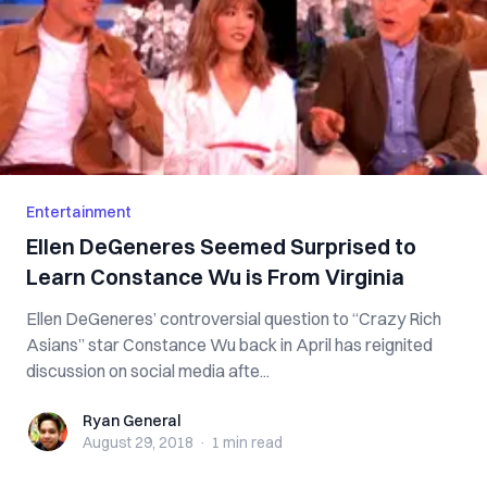
Entertainment
Ellen DeGeneres Seemed Surprised to
Learn Constance Wu is From Virginia
Ellen DeGeneres’ controversial question to “Crazy Rich
Asians” star Constance Wu back in April has reignited
discussion on social media afte...
Ryan General
Ryan General
August 29, 2018
·
1 min
read