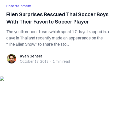
Entertainment
Ellen Surprises Rescued Thai Soccer Boys
With Their Favorite Soccer Player
The youth soccer team which spent 17 days trapped in a
cave in Thailand recently made an appearance on the
“The Ellen Show” to share the sto...
Ryan General
Ryan General
October 17, 2018
·
1 min
read