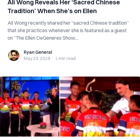
Ali Wong Reveals Her ‘Sacred Chinese
Tradition’ When She’s on Ellen
Ali Wong recently shared her “sacred Chinese tradition”
that she practices whenever she is featured as a guest
on “The Ellen DeGeneres Show....
Ryan General
Ryan General
May 23, 2019
·
1 min
read