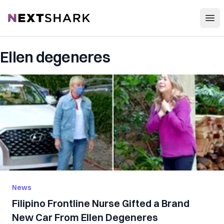
Open
NextShark
Ellen degeneres
News
Filipino Frontline Nurse Gifted a Brand
New Car From Ellen Degeneres