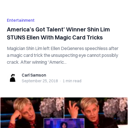
Entertainment
America’s Got Talent’ Winner Shin Lim
STUNS Ellen With Magic Card Tricks
Magician Shin Lim left Ellen DeGeneres speechless after
a magic card trick the unsuspecting eye cannot possibly
crack. After winning “Americ...
Carl Samson
Carl Samson
September 25, 2018
·
1 min
read