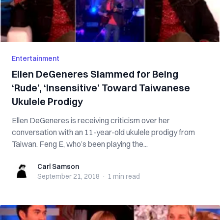
Entertainment
Ellen DeGeneres Slammed for Being
‘Rude’, ‘Insensitive’ Toward Taiwanese
Ukulele Prodigy
Ellen DeGeneres is receiving criticism over her
conversation with an 11-year-old ukulele prodigy from
Taiwan. Feng E, who’s been playing the...
Carl Samson
Carl Samson
September 21, 2018
·
1 min
read