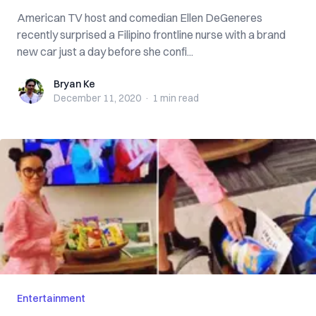
American TV host and comedian Ellen DeGeneres
recently surprised a Filipino frontline nurse with a brand
new car just a day before she confi...
Bryan Ke
Bryan Ke
December 11, 2020
·
1 min
read
Entertainment