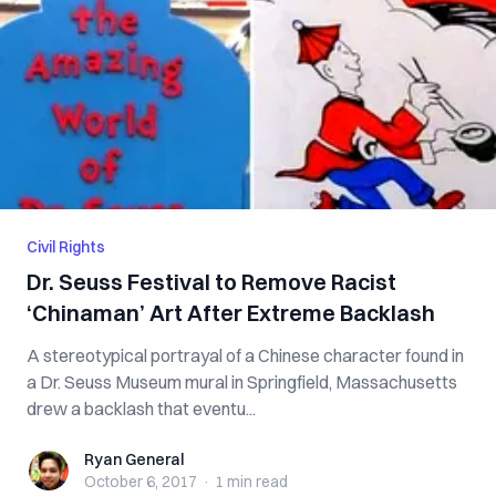
Civil Rights
Dr. Seuss Festival to Remove Racist
‘Chinaman’ Art After Extreme Backlash
A stereotypical portrayal of a Chinese character found in
a Dr. Seuss Museum mural in Springfield, Massachusetts
drew a backlash that eventu...
Ryan General
Ryan General
October 6, 2017
·
1 min
read