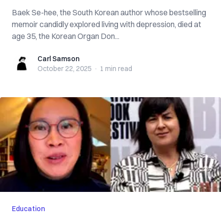
Baek Se-hee, the South Korean author whose bestselling
memoir candidly explored living with depression, died at
age 35, the Korean Organ Don...
Carl Samson
Carl Samson
October 22, 2025
·
1 min
read
Education