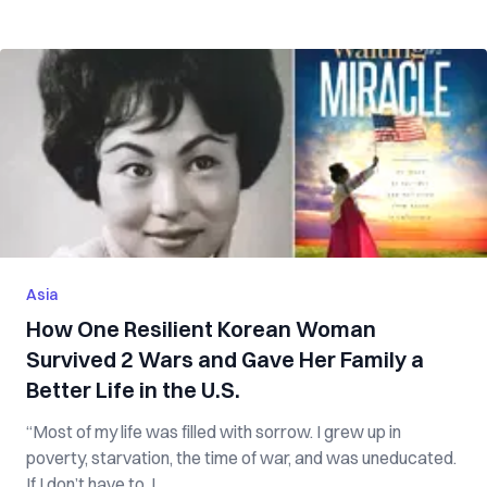
Asia
How One Resilient Korean Woman
Survived 2 Wars and Gave Her Family a
Better Life in the U.S.
“Most of my life was filled with sorrow. I grew up in
poverty, starvation, the time of war, and was uneducated.
If I don’t have to, I ...