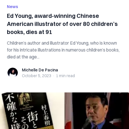
News
Ed Young, award-winning Chinese
American illustrator of over 80 children’s
books, dies at 91
Children’s author and illustrator Ed Young, who is known
for his intricate illustrations in numerous children’s books,
died at the age...
Michelle De Pacina
Michelle De Pacina
October 5, 2023
·
1 min
read