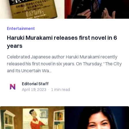
Entertainment
Haruki Murakami releases first novel in 6
years
Celebrated Japanese author Haruki Murakami recently
released his first novel in six years. On Thursday, “The City
and Its Uncertain Wa...
Editorial Staff
Editorial Staff
April 19, 2023
·
1 min
read