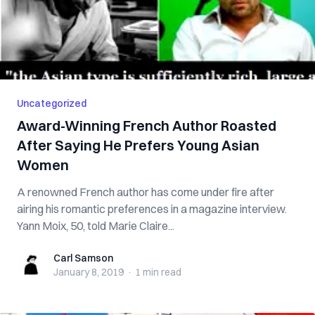
Uncategorized
Award-Winning French Author Roasted
After Saying He Prefers Young Asian
Women
A renowned French author has come under fire after
airing his romantic preferences in a magazine interview.
Yann Moix, 50, told Marie Claire...
Carl Samson
Carl Samson
January 8, 2019
·
1 min
read