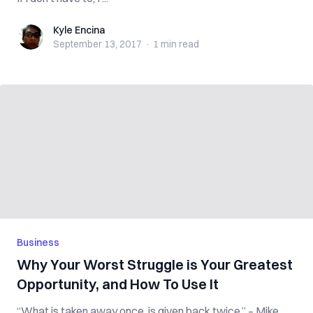
Kyle Encina
Kyle Encina
September 13, 2017
·
1 min
read
Business
Why Your Worst Struggle is Your Greatest
Opportunity, and How To Use It
“What is taken away once, is given back twice.” – Mike