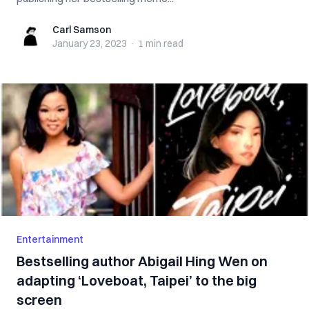
Carl Samson
Carl Samson
January 23, 2023
·
1 min
read
Entertainment
Bestselling author Abigail Hing Wen on
adapting ‘Loveboat, Taipei’ to the big
screen