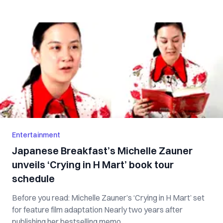
Entertainment
Japanese Breakfast’s Michelle Zauner
unveils ‘Crying in H Mart’ book tour
schedule
Before you read: Michelle Zauner’s ‘Crying in H Mart’ set
for feature film adaptation Nearly two years after
publishing her bestselling memo...