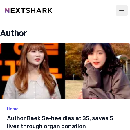
Open
NextShark
Author
Home
Author Baek Se-hee dies at 35, saves 5
lives through organ donation