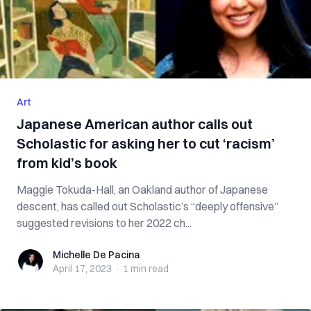
Art
Japanese American author calls out
Scholastic for asking her to cut ‘racism’
from kid’s book
Maggie Tokuda-Hall, an Oakland author of Japanese
descent, has called out Scholastic’s “deeply offensive”
suggested revisions to her 2022 ch...
Michelle De Pacina
Michelle De Pacina
April 17, 2023
·
1 min
read