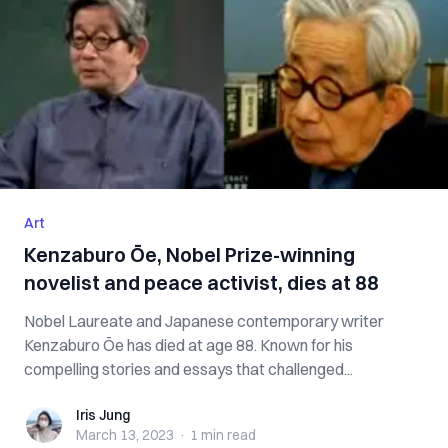
Art
Kenzaburo Ōe, Nobel Prize-winning
novelist and peace activist, dies at 88
Nobel Laureate and Japanese contemporary writer
Kenzaburo Ōe has died at age 88. Known for his
compelling stories and essays that challenged...
Iris Jung
Iris Jung
March 13, 2023
·
1 min
read