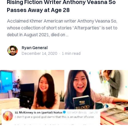
Rising Fiction Writer Anthony Veasna So
Passes Away at Age 28
Acclaimed Khmer American writer Anthony Veasna So,
whose collection of short stories “Afterparties” is set to
debut in August 2021, died on ...
Ryan General
Ryan General
December 14, 2020
·
1 min
read