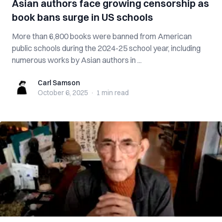
Asian authors face growing censorship as
book bans surge in US schools
More than 6,800 books were banned from American
public schools during the 2024-25 school year, including
numerous works by Asian authors in ...
Carl Samson
Carl Samson
October 6, 2025
·
1 min
read