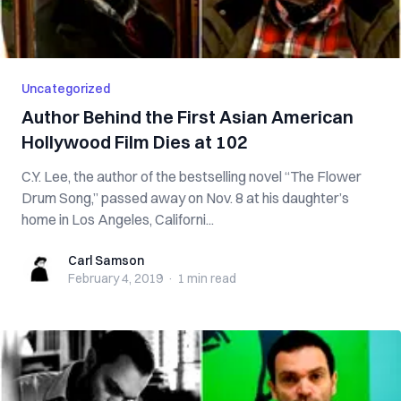
Uncategorized
Author Behind the First Asian American
Hollywood Film Dies at 102
C.Y. Lee, the author of the bestselling novel “The Flower
Drum Song,” passed away on Nov. 8 at his daughter’s
home in Los Angeles, Californi...
Carl Samson
Carl Samson
February 4, 2019
·
1 min
read