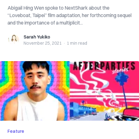
Abigail Hing Wen spoke to NextShark about the
“Loveboat, Taipei” film adaptation, her forthcoming sequel
and the importance of a multiplicit...
Sarah Yukiko
Sarah Yukiko
November 25, 2021
·
1 min
read
Feature