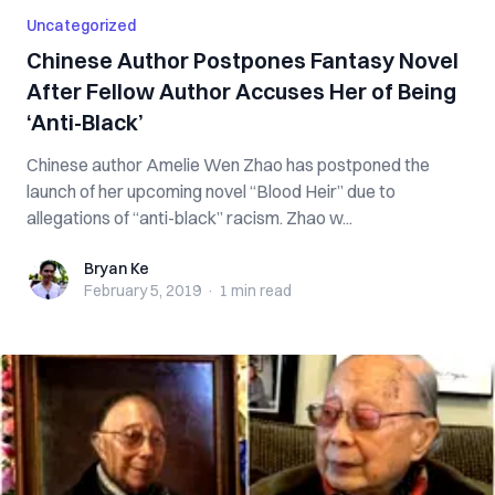
Uncategorized
Chinese Author Postpones Fantasy Novel
After Fellow Author Accuses Her of Being
‘Anti-Black’
Chinese author Amelie Wen Zhao has postponed the
launch of her upcoming novel “Blood Heir” due to
allegations of “anti-black” racism. Zhao w...
Bryan Ke
Bryan Ke
February 5, 2019
·
1 min
read