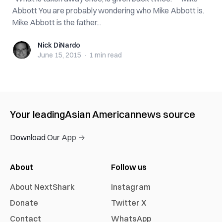
Abbott You are probably wondering who Mike Abbott is.
Mike Abbott is the father...
Nick DiNardo
Nick DiNardo
June 15, 2015
·
1 min
read
Your leading
Asian American
news source
Download Our App →
About
Follow us
About NextShark
Instagram
Donate
Twitter X
Contact
WhatsApp