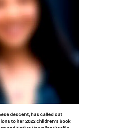
ese descent, has called out
ions to her 2022 children’s book