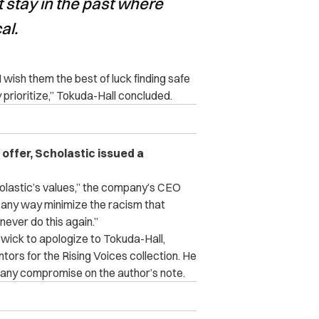
t stay in the past where
al.
I wish them the best of luck finding safe
prioritize,” Tokuda-Hall concluded.
offer, Scholastic issued a
olastic’s values,” the company’s CEO
 any way minimize the racism that
ever do this again.”
ick to apologize to Tokuda-Hall,
tors for the Rising Voices collection. He
ut any compromise on the author’s note.