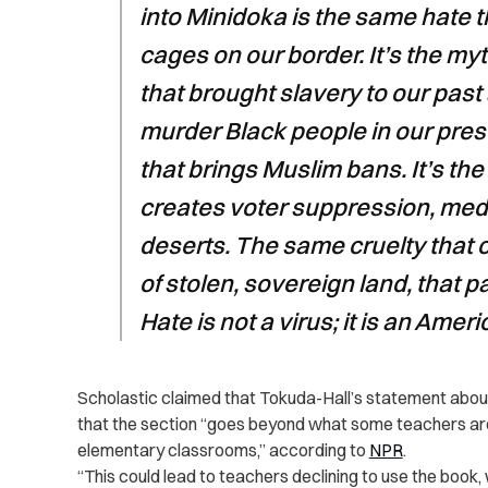
into Minidoka is the same hate t
cages on our border. It’s the m
that brought slavery to our past
murder Black people in our prese
that brings Muslim bans. It’s t
creates voter suppression, medi
deserts. The same cruelty that 
of stolen, sovereign land, that p
Hate is not a virus; it is an Ameri
Scholastic claimed that Tokuda-Hall’s statement about r
that the section “goes beyond what some teachers are wi
elementary classrooms,” according to
NPR
.
“This could lead to teachers declining to use the book