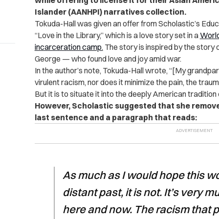
while offering to license it for their Asian Amer
Islander (AANHPI) narratives collection.
Tokuda-Hall was given an offer from Scholastic’s Educa
“Love in the Library,” which is a love story set in a
World
incarceration camp.
The story is inspired by the stor
George — who found love and joy amid war.
In the author’s note, Tokuda-Hall wrote, “[My grandpa
virulent racism, nor does it minimize the pain, the traum
But it is to situate it into the deeply American tradition
However, Scholastic suggested that she remove 
last sentence and a paragraph that reads:
As much as I would hope this wou
distant past, it is not. It’s very
here and now. The racism that 