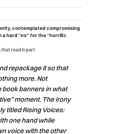
unity, contemplated compromising
a hard “no” for the “horrific
e
that read in part:
nd repackage it so that
Nothing more. Not
e book banners in what
sitive” moment. The irony
ly titled Rising Voices:
ith one hand while
n voice with the other