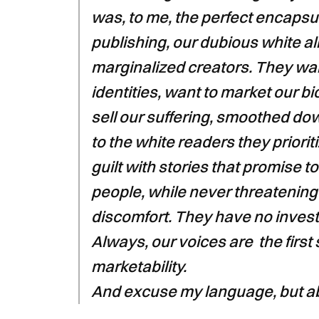
was, to me, the perfect encapsu
publishing, our dubious white all
marginalized creators. They want
identities, want to market our b
sell our suffering, smoothed d
to the white readers they priori
guilt with stories that promise 
people, while never threatening
discomfort. They have no invest
Always, our voices are the first s
marketability.
And excuse my language, but abs