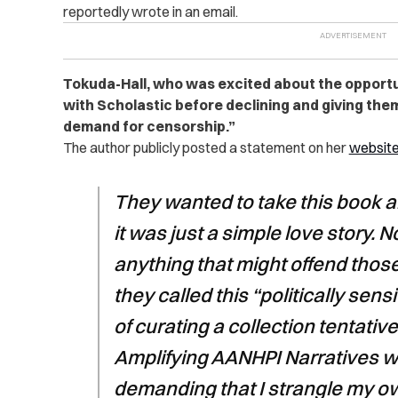
reportedly wrote in an email.
Tokuda-Hall, who was excited about the opport
with Scholastic before declining and giving them 
demand for censorship.”
The author publicly posted a statement on her
websit
They wanted to take this book a
it was just a simple love story. 
anything that might offend thos
they called this “politically sen
of curating a collection tentative
Amplifying AANHPI Narratives w
demanding that I strangle my ow