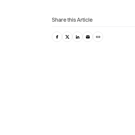
Share this Article