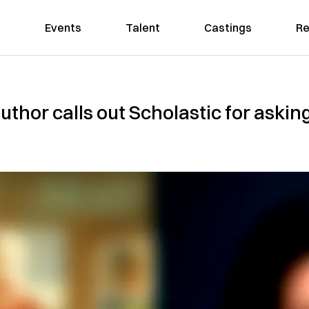
Events
Talent
Castings
Re
hor calls out Scholastic for asking 