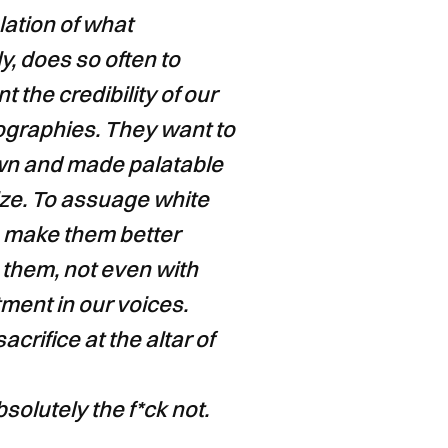
lation of what
y, does so often to
 the credibility of our
iographies. They want to
own and made palatable
tize. To assuage white
to make them better
 them, not even with
ment in our voices.
acrifice at the altar of
olutely the f*ck not.