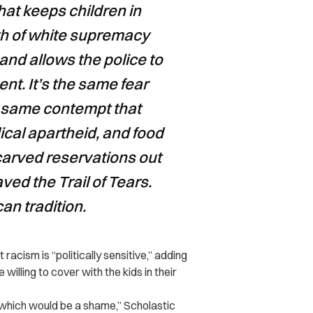
hat keeps children in
yth of white supremacy
 and allows the police to
nt. It’s the same fear
he same contempt that
cal apartheid, and food
carved reservations out
aved the Trail of Tears.
can tradition.
acism is “politically sensitive,” adding
lling to cover with the kids in their
, which would be a shame,” Scholastic