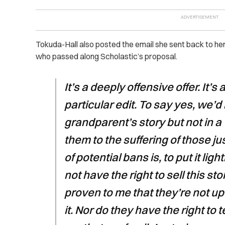
Tokuda-Hall also posted the email she sent back to her 
who passed along Scholastic’s proposal.
It’s a deeply offensive offer. It’
particular edit. To say yes, we’d l
grandparent’s story but not in 
them to the suffering of those ju
of potential bans is, to put it ligh
not have the right to sell this s
proven to me that they’re not up 
it. Nor do they have the right to 