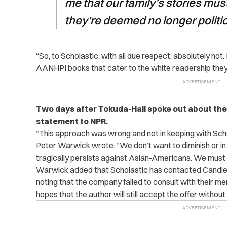
me that our family’s stories mus
they’re deemed no longer politic
“So, to Scholastic, with all due respect: absolutely not. 
AANHPI books that cater to the white readership they 
Two days after Tokuda-Hall spoke out about the 
statement to NPR.
“This approach was wrong and not in keeping with Sch
Peter Warwick wrote. “We don’t want to diminish or in
tragically persists against Asian-Americans. We must n
Warwick added that Scholastic has contacted Candlew
noting that the company failed to consult with their men
hopes that the author will still accept the offer witho