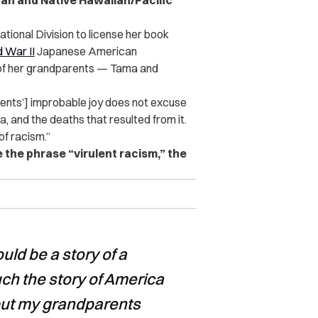
ican and Native Hawaiian/Pacific
tional Division to license her book
 War II
Japanese American
y of her grandparents — Tama and
rents’] improbable joy does not excuse
a, and the deaths that resulted from it.
 of racism.”
the phrase “virulent racism,” the
ld be a story of a
 much the story of America
put my grandparents