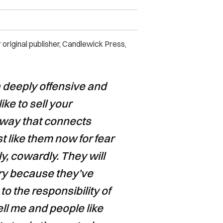
original publisher, Candlewick Press,
s a deeply offensive and
ike to sell your
a way that connects
st like them now for fear
tly, cowardly. They will
tory because they’ve
to the responsibility of
tell me and people like