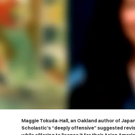
Maggie Tokuda-Hall, an Oakland author of Japan
Scholastic’s “deeply offensive” suggested revis