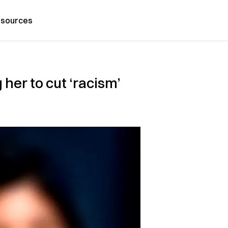
sources
her to cut ‘racism’