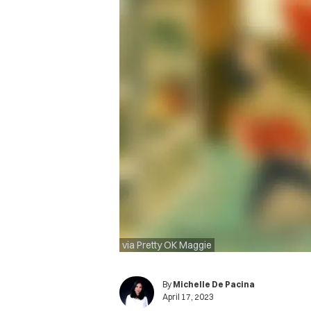
via Pretty OK Maggie
By
Michelle De Pacina
April 17, 2023