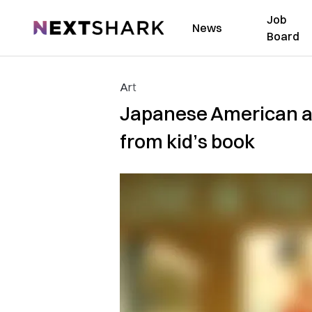
Job
NextShark
News
Board
Art
Japanese American aut
from kid’s book