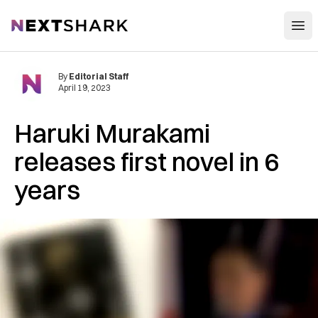
Open
NextShark
By
Editorial Staff
April 19, 2023
Haruki Murakami
releases first novel in 6
years