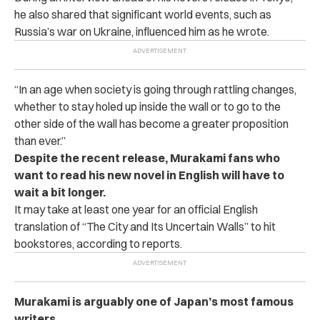
he also shared that significant world events, such as
Russia’s war on Ukraine, influenced him as he wrote.
“In an age when society is going through rattling changes,
whether to stay holed up inside the wall or to go to the
other side of the wall has become a greater proposition
than ever.”
Despite the recent release, Murakami fans who
want to read his new novel in English will have to
wait a bit longer.
It may take at least one year for an official English
translation of “The City and Its Uncertain Walls” to hit
bookstores, according to reports.
Murakami is arguably one of Japan’s most famous
writers.