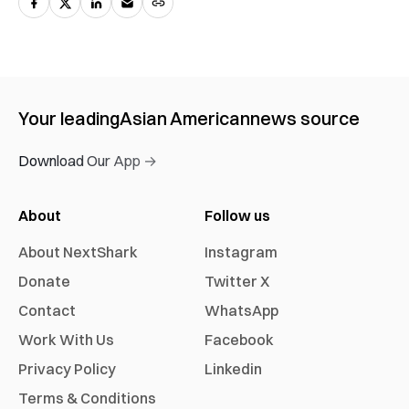
Your leading
Asian American
news source
Download Our App →
About
Follow us
About NextShark
Instagram
Donate
Twitter X
Contact
WhatsApp
Work With Us
Facebook
Privacy Policy
Linkedin
Terms & Conditions