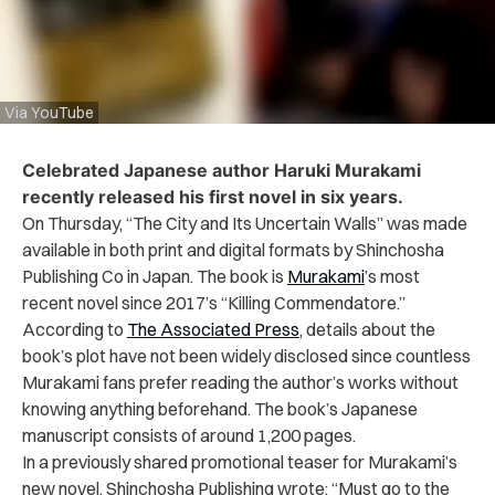
Via YouTube
Celebrated Japanese author Haruki Murakami
recently released his first novel in six years.
On Thursday, “The City and Its Uncertain Walls” was made
available in both print and digital formats by Shinchosha
Publishing Co in Japan. The book is
Murakami
’s most
recent novel since 2017’s “Killing Commendatore.”
According to
The Associated Press
, details about the
book’s plot have not been widely disclosed since countless
Murakami fans prefer reading the author’s works without
knowing anything beforehand. The book’s Japanese
manuscript consists of around 1,200 pages.
In a previously shared promotional teaser for Murakami’s
new novel, Shinchosha Publishing wrote: “Must go to the