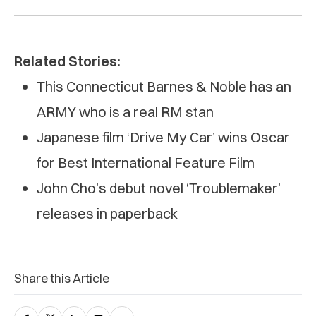
Related Stories:
This Connecticut Barnes & Noble has an
ARMY who is a real RM stan
Japanese film ‘Drive My Car’ wins Oscar
for Best International Feature Film
John Cho’s debut novel ‘Troublemaker’
releases in paperback
Share this Article