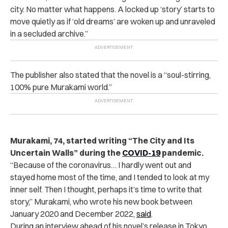
city. No matter what happens. A locked up ‘story’ starts to
move quietly as if ‘old dreams’ are woken up and unraveled
in a secluded archive.”
The publisher also stated that the novel is a “soul-stirring,
100% pure Murakami world.”
Murakami, 74, started writing “The City and Its
Uncertain Walls” during the
COVID-19
pandemic.
“Because of the coronavirus… I hardly went out and
stayed home most of the time, and I tended to look at my
inner self. Then I thought, perhaps it’s time to write that
story,” Murakami, who wrote his new book between
January 2020 and December 2022,
said
.
During an interview ahead of his novel’s release in Tokyo,