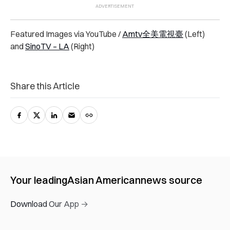
Featured Images via YouTube /
Amtv全美電視臺
(Left)
and
SinoTV – LA
(Right)
Share this Article
Your leading
Asian American
news source
Download Our App →