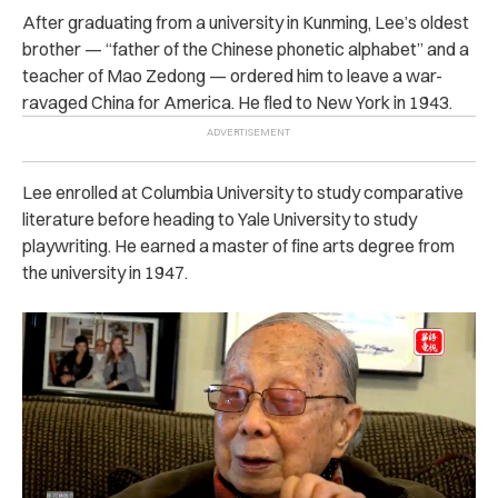
After graduating from a university in Kunming, Lee’s oldest
brother — “father of the Chinese phonetic alphabet” and a
teacher of Mao Zedong — ordered him to leave a war-
ravaged China for America. He fled to New York in 1943.
Lee enrolled at Columbia University to study comparative
literature before heading to Yale University to study
playwriting. He earned a master of fine arts degree from
the university in 1947.