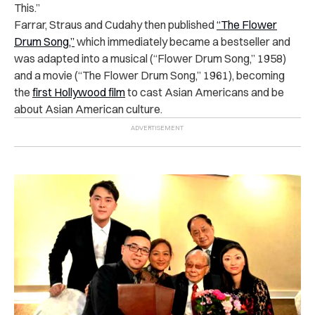
This.”
Farrar, Straus and Cudahy then published
“The Flower
Drum Song,”
which immediately became a bestseller and
was adapted into a musical (“Flower Drum Song,” 1958)
and a movie (“The Flower Drum Song,” 1961), becoming
the
first Hollywood film
to cast Asian Americans and be
about Asian American culture.