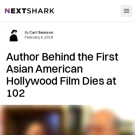
Open
NextShark
By
Carl Samson
February 4, 2019
Author Behind the First
Asian American
Hollywood Film Dies at
102