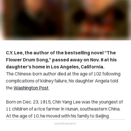
C.Y. Lee, the author of the bestselling novel “The
Flower Drum Song,” passed away on Nov. 8 at his
daughter’s home in Los Angeles, California.
The Chinese-born author died at the age of 102 following
complications of kidney failure, his daughter Angela told
the
Washington Post
.
Born on Dec. 23, 1915, Chin Yang Lee was the youngest of
11 children of a rice farmer in Hunan, southeastern China.
At the age of 10, he moved with his family to Beijing.