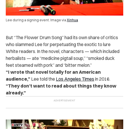
Lee during a signing event. Image via
Xinhua
But “The Flower Drum Song” had its own share of critics
who slammed Lee for perpetuating the exotic to lure
White readers. In the novel, characters — which included
herbalists — ate “medicine pigtail soup,” “smoked duck
feet steamed with pork” and “bitter melon.”
“I wrote that novel totally for an American
audience,”
Lee told the
Los Angeles Times
in 2016.
“They don’t want to read about things they know
already.”