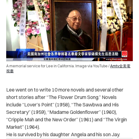
A memorial service for Lee in California. Image via YouTube /
Amtv全美電
視臺
Lee went on to write 10 more novels and several other
short stories after “The Flower Drum Song.” Novels
include “Lover’s Point” (1958), “The Sawbwa and His
Secretary” (1959), “Madame Goldenflower” (1960),
“Cripple Mah and the New Order” (1961) and “The Virgin
Market” (1964).
He is survived by his daughter Angela and his son Jay.