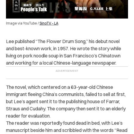
Image via YouTube /
SinoTV – LA
Lee published “The Flower Drum Song,” his debut novel
and best-known work, in 1957. He wrote the story while
living on pork noodle soup in San Francisco’s Chinatown
and working for a local Chinese-language newspaper.
The novel, which centered on a 63-year-old Chinese
immigrant fleeing China’s communists, failed to sell at first,
but Lee’s agent sent it to the publishing house of Farrar,
Straus and Cudahy. The company then sent it to an elderly
reader for evaluation.
The reader was reportedly found dead in bed, with Lee’s
manuscript beside him and scribbled with the words “Read