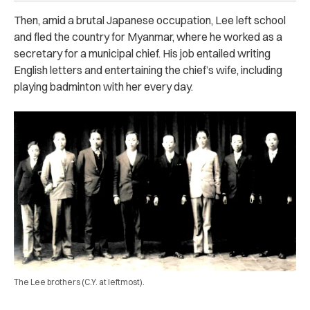
Then, amid a brutal Japanese occupation, Lee left school
and fled the country for Myanmar, where he worked as a
secretary for a municipal chief. His job entailed writing
English letters and entertaining the chief’s wife, including
playing badminton with her every day.
The Lee brothers (C.Y. at leftmost).