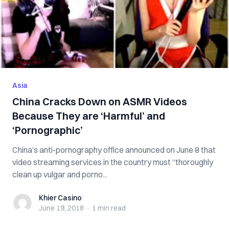
Asia
China Cracks Down on ASMR Videos
Because They are ‘Harmful’ and
‘P‌or‌n‌ogr‌ap‌hic’
China’s anti-pornography office announced on June 8 that
video streaming services in the country must “thoroughly
clean up vulgar and po‌rno...
Khier Casino
Khier Casino
June 19, 2018
·
1 min
read