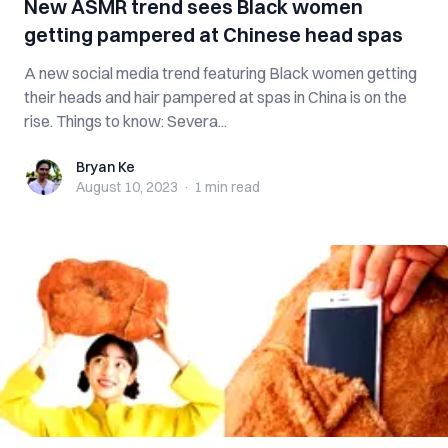
New ASMR trend sees Black women
getting pampered at Chinese head spas
A new social media trend featuring Black women getting
their heads and hair pampered at spas in China is on the
rise. Things to know: Severa...
Bryan Ke
Bryan Ke
August 10, 2023
·
1 min
read