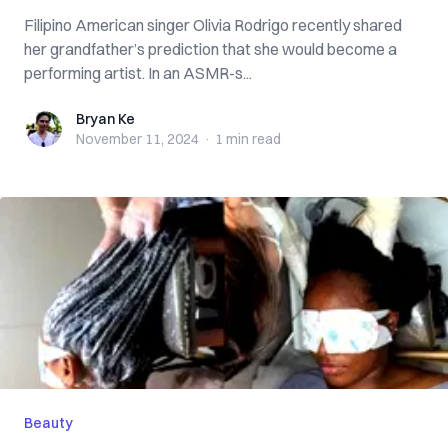
Filipino American singer Olivia Rodrigo recently shared
her grandfather’s prediction that she would become a
performing artist. In an ASMR-s...
Bryan Ke
Bryan Ke
November 11, 2024
·
1 min
read
Beauty