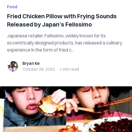
Food
Fried Chicken Pillow with Frying Sounds
Released by Japan’s Felissimo
Japanese retailer Felissimo, widely known for its
eccentrically designed products, has released a culinary
experience in the form of fried c...
Bryan Ke
Bryan Ke
October 28, 2020
·
1 min
read