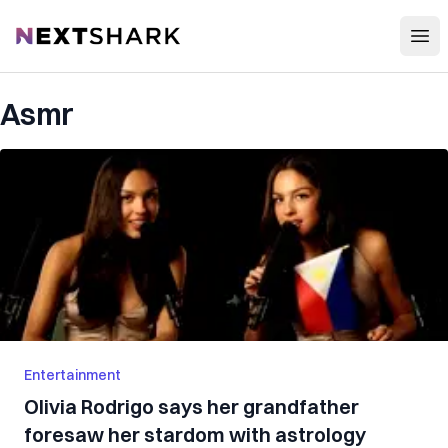
Open
NextShark
Asmr
Entertainment
Olivia Rodrigo says her grandfather
foresaw her stardom with astrology