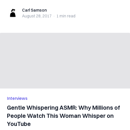
Carl Samson
Carl Samson
August 28, 2017
·
1 min
read
Interviews
Gentle Whispering ASMR: Why Millions of
People Watch This Woman Whisper on
YouTube