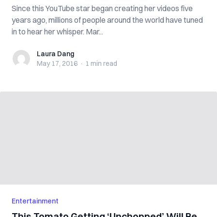
Since this YouTube star began creating her videos five
years ago, millions of people around the world have tuned
in to hear her whisper. Mar...
Laura Dang
Laura Dang
May 17, 2016
·
1 min
read
Entertainment
This Tomato Getting ‘Unchopped’ Will Be