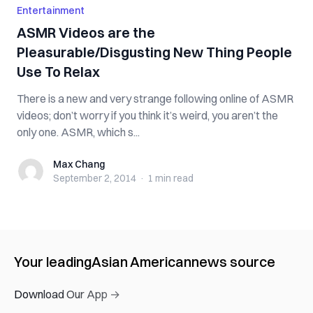
Entertainment
ASMR Videos are the
Pleasurable/Disgusting New Thing People
Use To Relax
There is a new and very strange following online of ASMR
videos; don’t worry if you think it’s weird, you aren’t the
only one. ASMR, which s...
Max Chang
Max Chang
September 2, 2014
·
1 min
read
Your leading
Asian American
news source
Download Our App →