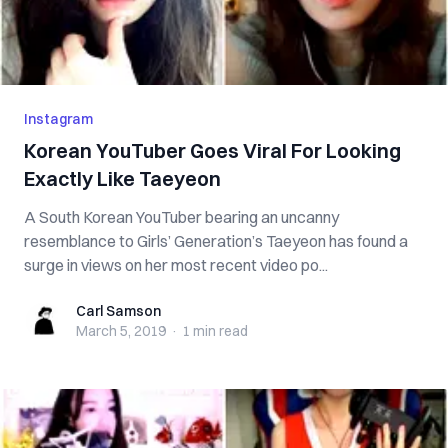
Instagram
Korean YouTuber Goes Viral For Looking
Exactly Like Taeyeon
A South Korean YouTuber bearing an uncanny
resemblance to Girls’ Generation’s Taeyeon has found a
surge in views on her most recent video po...
Carl Samson
Carl Samson
March 5, 2019
·
1 min
read