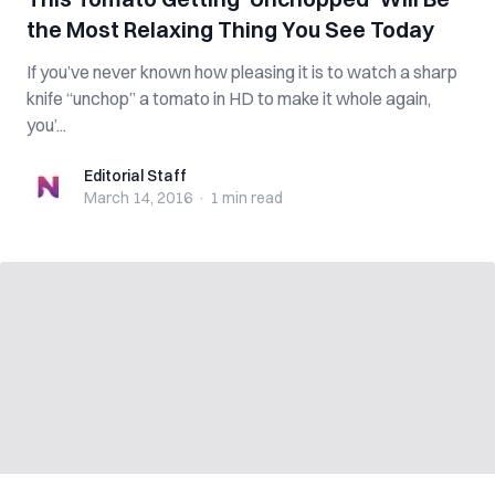
the Most Relaxing Thing You See Today
If you’ve never known how pleasing it is to watch a sharp
knife “unchop” a tomato in HD to make it whole again,
you’...
Editorial Staff
Editorial Staff
March 14, 2016
·
1 min
read