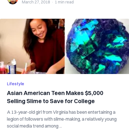
March 27, 2018
·
1 min
read
Lifestyle
Asian American Teen Makes $5,000
Selling Slime to Save for College
A 13-year-old girl from Virginia has been entertaining a
legion of followers with slime-making, a relatively young
social media trend among ...