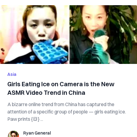
Asia
Girls Eating Ice on Camera is the New
ASMR Video Trend in China
A bizarre online trend from China has captured the
attention of a specific group of people — girls eating ice.
Paw prints {🔳} ...
Ryan General
Ryan General