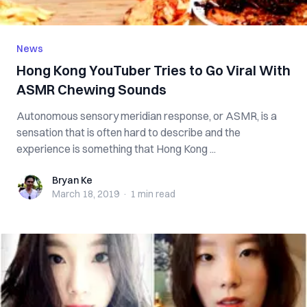
News
Hong Kong YouTuber Tries to Go Viral With
ASMR Chewing Sounds
Autonomous sensory meridian response, or ASMR, is a
sensation that is often hard to describe and the
experience is something that Hong Kong ...
Bryan Ke
Bryan Ke
March 18, 2019
·
1 min
read