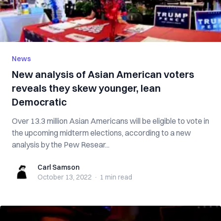
News
New analysis of Asian American voters
reveals they skew younger, lean
Democratic
Over 13.3 million Asian Americans will be eligible to vote in
the upcoming midterm elections, according to a new
analysis by the Pew Resear...
Carl Samson
Carl Samson
October 13, 2022
·
1 min
read