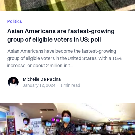
Politics
Asian Americans are fastest-growing
group of eligible voters in US: poll
Asian Americans have become the fastest-growing
group of eligible voters in the United States, with a 15%
increase, or about 2 million, in t...
Michelle De Pacina
Michelle De Pacina
January 12, 2024
·
1 min
read