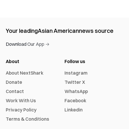
Your leading
Asian American
news source
Download Our App →
About
Follow us
About NextShark
Instagram
Donate
Twitter X
Contact
WhatsApp
Work With Us
Facebook
Privacy Policy
Linkedin
Terms & Conditions