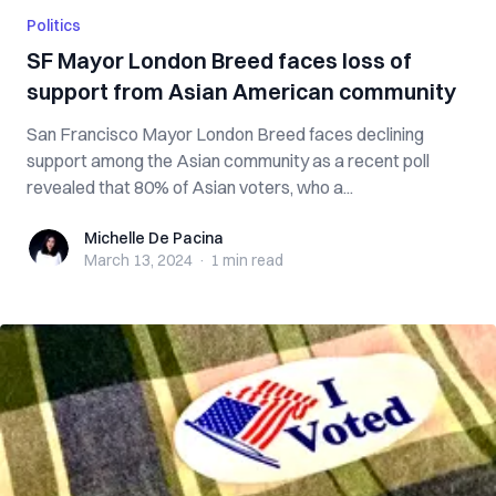
Politics
SF Mayor London Breed faces loss of
support from Asian American community
San Francisco Mayor London Breed faces declining
support among the Asian community as a recent poll
revealed that 80% of Asian voters, who a...
Michelle De Pacina
Michelle De Pacina
March 13, 2024
·
1 min
read