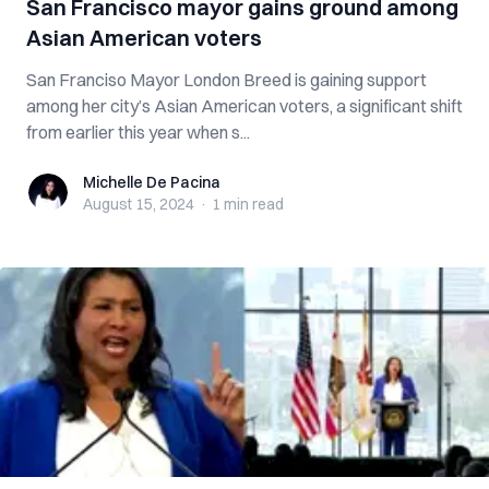
San Francisco mayor gains ground among
Asian American voters
San Franciso Mayor London Breed is gaining support
among her city’s Asian American voters, a significant shift
from earlier this year when s...
Michelle De Pacina
Michelle De Pacina
August 15, 2024
·
1 min
read