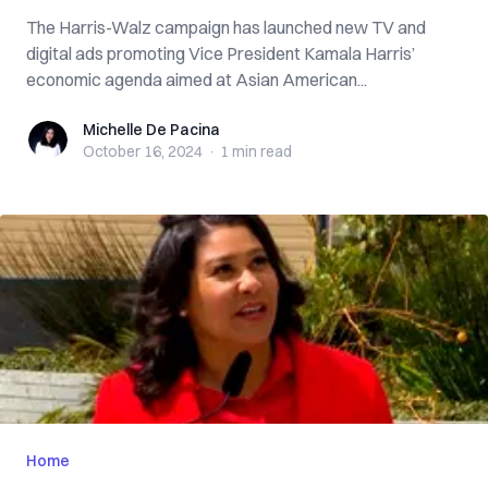
The Harris-Walz campaign has launched new TV and
digital ads promoting Vice President Kamala Harris’
economic agenda aimed at Asian American...
Michelle De Pacina
Michelle De Pacina
October 16, 2024
·
1 min
read
Home