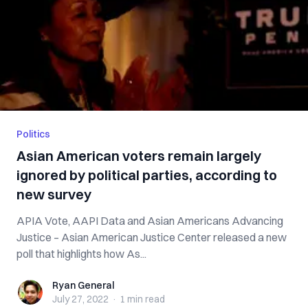
Politics
Asian American voters remain largely
ignored by political parties, according to
new survey
APIA Vote, AAPI Data and Asian Americans Advancing
Justice – Asian American Justice Center released a new
poll that highlights how As...
Ryan General
Ryan General
July 27, 2022
·
1 min
read