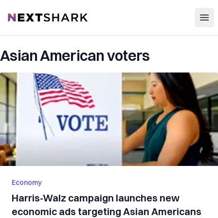
Open
NextShark
Asian American voters
Economy
Harris-Walz campaign launches new
economic ads targeting Asian Americans