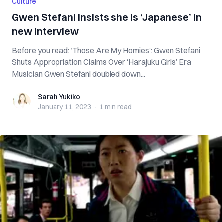
Culture
Gwen Stefani insists she is ‘Japanese’ in
new interview
Before you read: ‘Those Are My Homies’: Gwen Stefani
Shuts Appropriation Claims Over ‘Harajuku Girls’ Era
Musician Gwen Stefani doubled down...
Sarah Yukiko
Sarah Yukiko
January 11, 2023
·
1 min
read