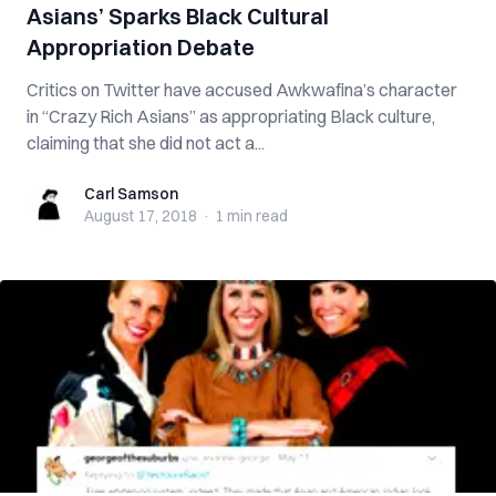
Asians’ Sparks Black Cultural
Appropriation Debate
Critics on Twitter have accused Awkwafina’s character
in “Crazy Rich Asians” as appropriating Black culture,
claiming that she did not act a...
Carl Samson
Carl Samson
August 17, 2018
·
1 min
read