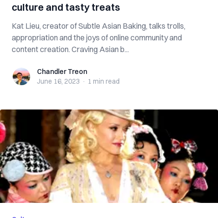
culture and tasty treats
Kat Lieu, creator of Subtle Asian Baking, talks trolls,
appropriation and the joys of online community and
content creation. Craving Asian b...
Chandler Treon
Chandler Treon
June 16, 2023
·
1 min
read