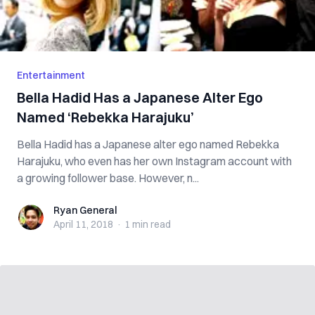
Entertainment
Bella Hadid Has a Japanese Alter Ego
Named ‘Rebekka Harajuku’
Bella Hadid has a Japanese alter ego named Rebekka
Harajuku, who even has her own Instagram account with
a growing follower base. However, n...
Ryan General
Ryan General
April 11, 2018
·
1 min
read