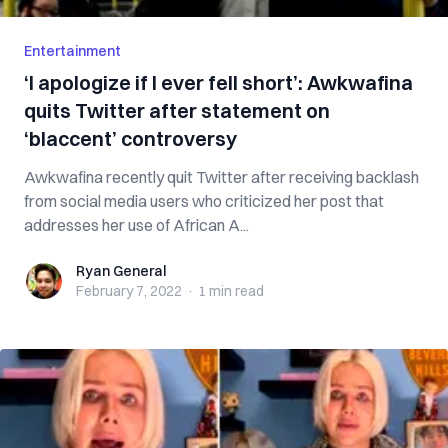
Entertainment
‘I apologize if I ever fell short’: Awkwafina
quits Twitter after statement on
‘blaccent’ controversy
Awkwafina recently quit Twitter after receiving backlash
from social media users who criticized her post that
addresses her use of African A...
Ryan General
Ryan General
February 7, 2022
·
1 min
read