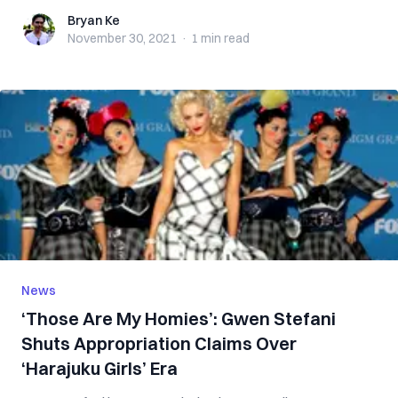
Bryan Ke
Bryan Ke
November 30, 2021
·
1 min
read
News
‘Those Are My Homies’: Gwen Stefani
Shuts Appropriation Claims Over
‘Harajuku Girls’ Era