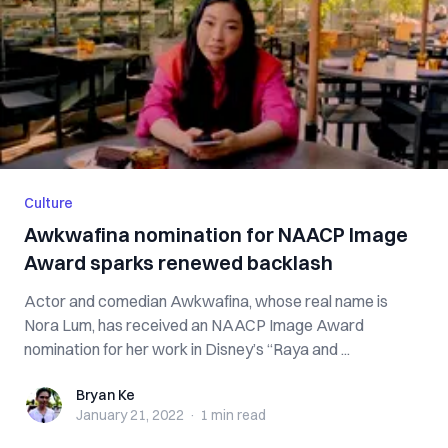
Culture
Awkwafina nomination for NAACP Image
Award sparks renewed backlash
Actor and comedian Awkwafina, whose real name is
Nora Lum, has received an NAACP Image Award
nomination for her work in Disney’s “Raya and ...
Bryan Ke
Bryan Ke
January 21, 2022
·
1 min
read