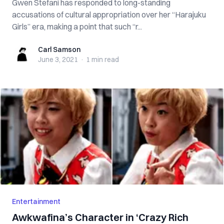
Gwen Stefani has responded to long-standing
accusations of cultural appropriation over her “Harajuku
Girls” era, making a point that such “r...
Carl Samson
Carl Samson
June 3, 2021
·
1 min
read
Entertainment
Awkwafina’s Character in ‘Crazy Rich