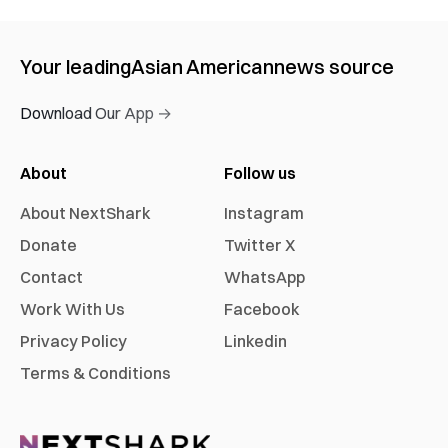
Your leading
Asian American
news source
Download Our App →
About
Follow us
About NextShark
Instagram
Donate
Twitter X
Contact
WhatsApp
Work With Us
Facebook
Privacy Policy
Linkedin
Terms & Conditions