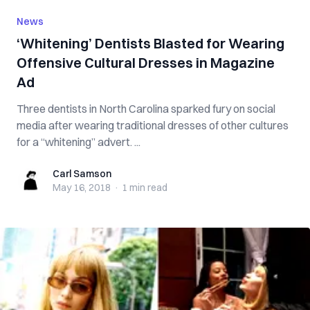
News
‘Whitening’ Dentists Blasted for Wearing
Offensive Cultural Dresses in Magazine
Ad
Three dentists in North Carolina sparked fury on social
media after wearing traditional dresses of other cultures
for a “whitening” advert. ...
Carl Samson
Carl Samson
May 16, 2018
·
1 min
read