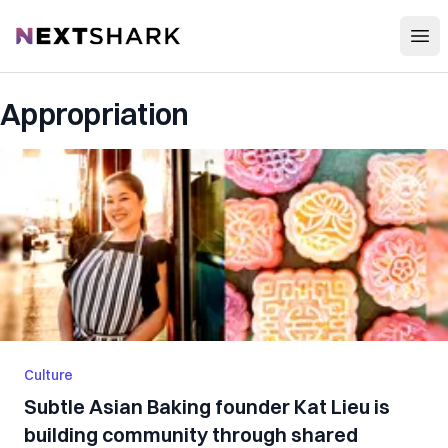
Open
NextShark
Appropriation
Culture
Subtle Asian Baking founder Kat Lieu is
building community through shared