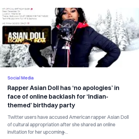
Social Media
Rapper Asian Doll has ‘no apologies’ in
face of online backlash for ‘Indian-
themed’ birthday party
Twitter users have accused American rapper Asian Doll
of cultural appropriation after she shared an online
invitation for her upcoming ̶...