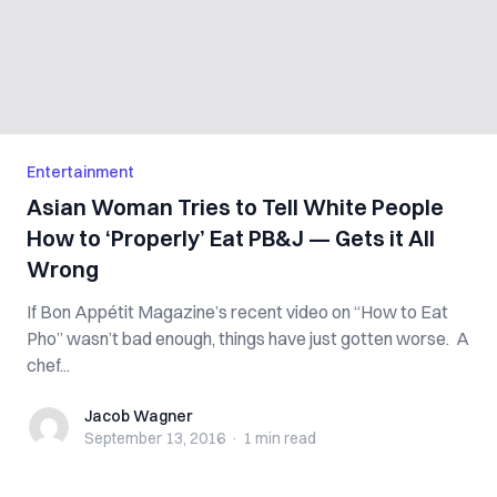
Entertainment
Asian Woman Tries to Tell White People
How to ‘Properly’ Eat PB&J — Gets it All
Wrong
If Bon Appétit Magazine’s recent video on “How to Eat
Pho” wasn’t bad enough, things have just gotten worse. A
chef...
Jacob Wagner
Jacob Wagner
September 13, 2016
·
1 min
read