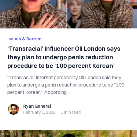
Issues & Racism
‘Transracial’ influencer Oli London says
they plan to undergo penis reduction
procedure to be ‘100 percent Korean’
“Transracial” internet personality Oli London said they
plan to undergo a penis reduction procedure to be “100
percent Korean.” According ...
Ryan General
Ryan General
February 1, 2022
·
1 min
read