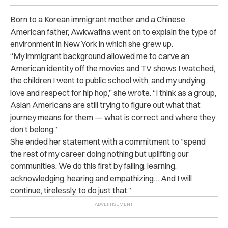
Born to a Korean immigrant mother and a Chinese
American father, Awkwafina went on to explain the type of
environment in New York in which she grew up.
“My immigrant background allowed me to carve an
American identity off the movies and TV shows I watched,
the children I went to public school with, and my undying
love and respect for hip hop,” she wrote. “I think as a group,
Asian Americans are still trying to figure out what that
journey means for them — what is correct and where they
don’t belong.”
She ended her statement with a commitment to “spend
the rest of my career doing nothing but uplifting our
communities. We do this first by failing, learning,
acknowledging, hearing and empathizing… And I will
continue, tirelessly, to do just that.”