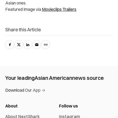
Asian ones.
Featured Image via
Movieclips Trailers
Share this Article
Your leading
Asian American
news source
Download Our App →
About
Follow us
About NextShark
Instagram