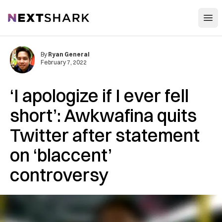
Open
NextShark
By
Ryan General
February 7, 2022
‘I apologize if I ever fell
short’: Awkwafina quits
Twitter after statement
on ‘blaccent’
controversy