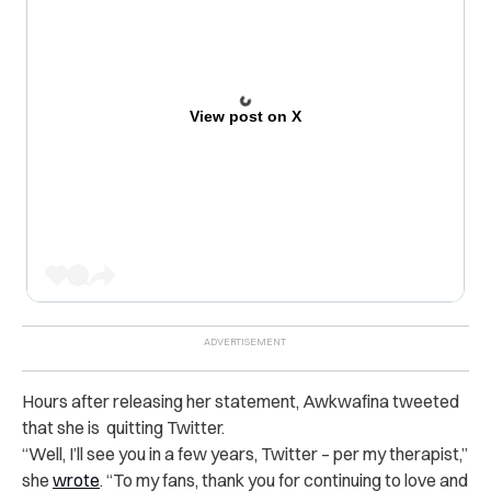
View post on X
Hours after releasing her statement, Awkwafina tweeted
that she is quitting Twitter.
“Well, I’ll see you in a few years, Twitter – per my therapist,”
she
wrote
. “To my fans, thank you for continuing to love and