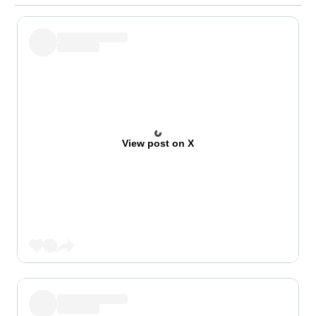
View post on X