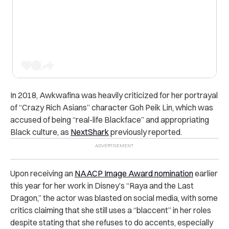
In 2018, Awkwafina was heavily criticized for her portrayal
of “Crazy Rich Asians” character
Goh Peik Lin
, which was
accused of being “real-life Blackface” and appropriating
Black culture, as
NextShark
previously reported.
Upon receiving an
NAACP Image Award nomination
earlier
this year for her work in Disney’s “Raya and the Last
Dragon,” the actor was blasted on social media, with some
critics claiming that she still uses a “blaccent” in her roles
despite stating that she refuses to do accents, especially