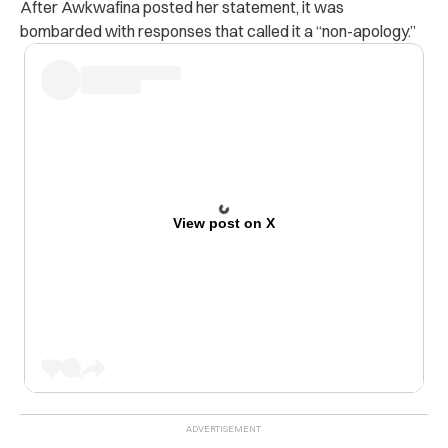
After Awkwafina posted her statement, it was
bombarded with responses that called it a “non-apology.”
View post on X