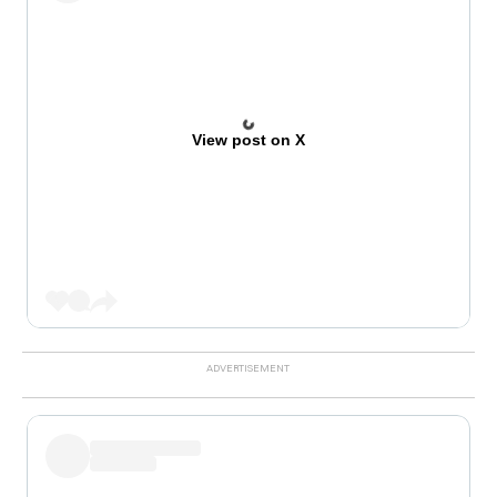
View post on X