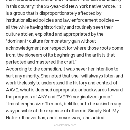
in this country,” the 33-year-old New York native wrote. “It
is a group that is disproportionately affected by
institutionalized policies and law enforcement policies —
all the while having historically and routinely seen their
culture stolen, exploited and appropriated by the
*dominant* culture for monetary gain without
acknowledgment nor respect for where those roots come
from, the pioneers of its beginnings and the artists that
perfected and mastered the craft.”
According to the comedian, it was never her intention to
hurt any minority. She noted that she “will always listen and
work tirelessly to understand the history and context of
AAVE, what is deemed appropriate or backwards toward
the progress of ANY and EVERY marginalized group.”
“I must emphasize: To mock, belittle, or to be unkind in any
way possible at the expense of others is: Simply. Not. My.
Nature. It never has, and it never was,” she added.