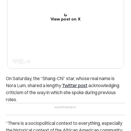
View post on X
On Saturday, the “Shang-Chi” star, whose real name is
Nora Lum, shared a lengthy
Twitter post
acknowledging
criticism of the way in which she spoke during previous
roles.
“There is a sociopolitical context to everything, especially
the historical context of the African American community