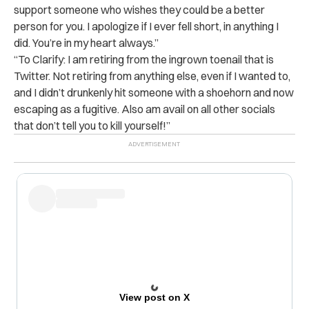
support someone who wishes they could be a better
person for you. I apologize if I ever fell short, in anything I
did. You’re in my heart always.”
“To Clarify: I am retiring from the ingrown toenail that is
Twitter. Not retiring from anything else, even if I wanted to,
and I didn’t drunkenly hit someone with a shoehorn and now
escaping as a fugitive. Also am avail on all other socials
that don’t tell you to kill yourself!”
View post on X