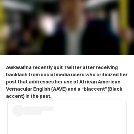
Awkwafina recently quit Twitter after receiving
backlash from social media users who criticized her
post that addresses her use of African American
Vernacular English (AAVE) and a “blaccent”(Black
accent) in the past.