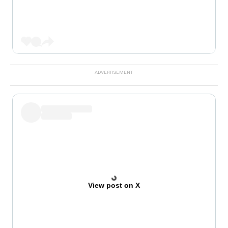
View post on X