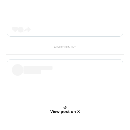
View post on X