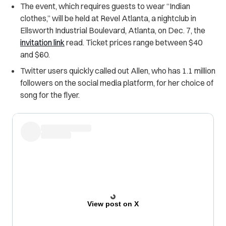
The event, which requires guests to wear “Indian
clothes,” will be held at Revel Atlanta, a nightclub in
Ellsworth Industrial Boulevard, Atlanta, on Dec. 7, the
invitation link
read. Ticket prices range between $40
and $60.
Twitter users quickly called out Allen, who has 1.1 million
followers on the social media platform, for her choice of
song for the flyer.
View post on X