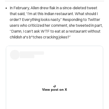
In February, Allen drew flak in a since-deleted tweet
that said,
“I’m at this Indian restaurant. What should I
order? Everything looks nasty.” Responding to Twitter
users who criticized her comment, she tweeted in part,
“Damn, I can’t ask WTF to eat at a restaurant without
childish a*s b*tches cracking jokes?”
View post on X