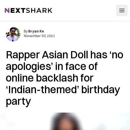
Open
NextShark
By
Bryan Ke
November 30, 2021
Rapper Asian Doll has ‘no
apologies’ in face of
online backlash for
‘Indian-themed’ birthday
party