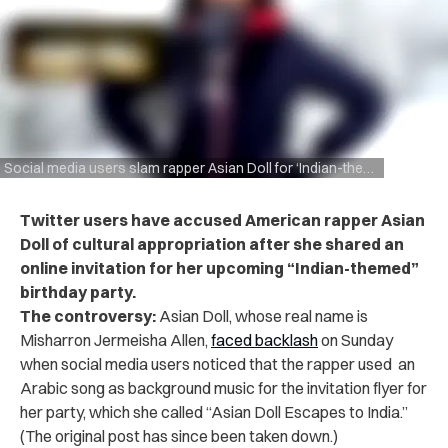
Social media users slam rapper Asian Doll for ‘Indian-themed’ birthday party announcement
Twitter users have accused American rapper Asian
Doll of cultural appropriation after she shared an
online invitation for her upcoming “Indian-themed”
birthday party.
The controversy:
Asian Doll, whose real name is
Misharron Jermeisha Allen,
faced backlash
on Sunday
when social media users noticed that the rapper used an
Arabic song as background music for the invitation flyer for
her party, which she called “Asian Doll Escapes to India.”
(The original post has since been taken down.)