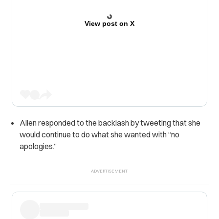
View post on X
Allen responded to the backlash by tweeting that she
would continue to do what she wanted with “no
apologies.”