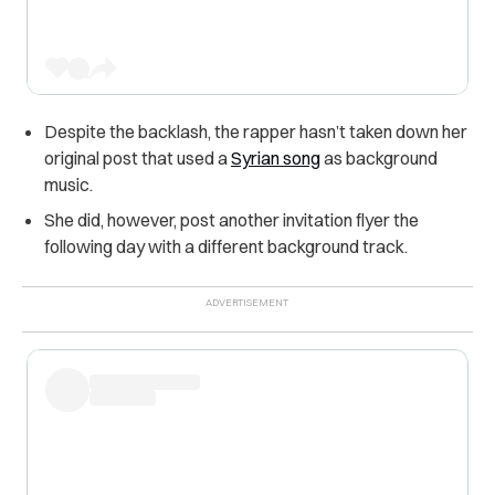
Despite the backlash, the rapper hasn’t taken down her
original post that used a
Syrian song
as background
music.
She did, however, post another invitation flyer the
following day with a different background track.