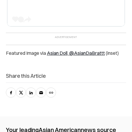
Featured Image via
Asian Doll
,
@AsianDaBrattt
(inset)
Share this Article
Your leading
Asian American
news source