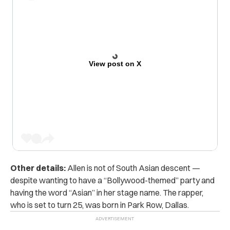
View post on X
Other details:
Allen is not of South Asian descent —
despite wanting to have a “Bollywood-themed” party and
having the word “Asian” in her stage name. The rapper,
who is set to turn 25, was born in Park Row, Dallas.