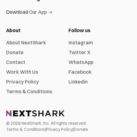
Download Our App →
About
Follow us
About NextShark
Instagram
Donate
Twitter X
Contact
WhatsApp
Work With Us
Facebook
Privacy Policy
Linkedin
Terms & Conditions
©
2026
NextShark, Inc. All rights reserved.
Terms & Conditions
|
Privacy Policy
|
Donate