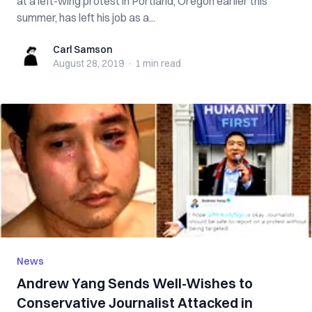
at a left-wing protest in Portland, Oregon earlier this
summer, has left his job as a...
Carl Samson
Carl Samson
August 28, 2019
·
1 min
read
News
Andrew Yang Sends Well-Wishes to
Conservative Journalist Attacked in