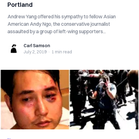
Portland
Andrew Yang offered his sympathy to fellow Asian
American Andy Ngo, the conservative journalist
assaulted by a group of left-wing supporters...
Carl Samson
Carl Samson
July 2, 2019
·
1 min
read