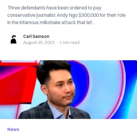
Three defendants have been ordered to pay
conservative journalist Andy Ngo $300,000 for their role
in the infamous milkshake attack that lef...
Carl Samson
Carl Samson
August 25, 2023
·
1 min
read
News