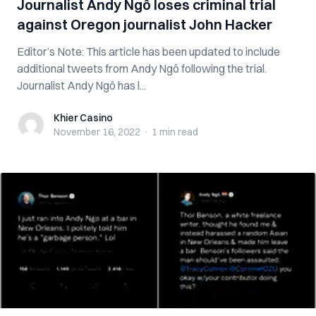
Journalist Andy Ngô loses criminal trial
against Oregon journalist John Hacker
Editor’s Note: This article has been updated to include
additional tweets from Andy Ngô following the trial.
Journalist Andy Ngô has l...
Khier Casino
Khier Casino
November 16, 2022
·
1 min
read