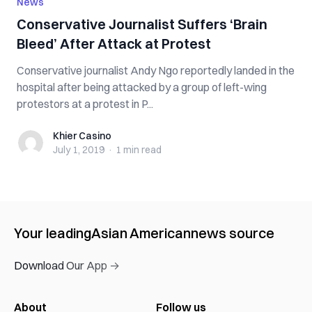
News
Conservative Journalist Suffers ‘Brain
Bleed’ After Attack at Protest
Conservative journalist Andy Ngo reportedly landed in the
hospital after being attacked by a group of left-wing
protestors at a protest in P...
Khier Casino
Khier Casino
July 1, 2019
·
1 min
read
Your leading
Asian American
news source
Download Our App →
About
Follow us