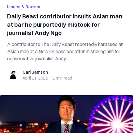
Issues & Racism
Daily Beast contributor insults Asian man
at bar he purportedly mistook for
journalist Andy Ngo
A contributor to The Daily Beast reportedly harassed an
Asian man at a New Orleans bar after mistaking him for
conservative journalist Andy...
Carl Samson
Carl Samson
April 11, 2022
·
1 min
read