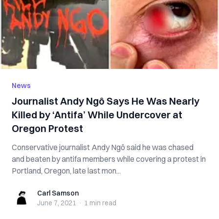
News
Journalist Andy Ngô Says He Was Nearly
Killed by ‘Antifa’ While Undercover at
Oregon Protest
Conservative journalist Andy Ngô said he was chased
and beaten by antifa members while covering a protest in
Portland, Oregon, late last mon...
Carl Samson
Carl Samson
June 7, 2021
·
1 min
read