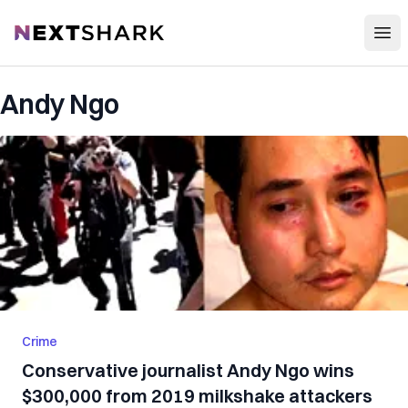
Open
NextShark
Andy Ngo
Crime
Conservative journalist Andy Ngo wins
$300,000 from 2019 milkshake attackers