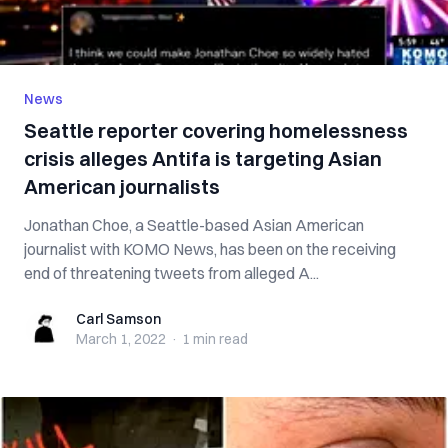
News
Seattle reporter covering homelessness
crisis alleges Antifa is targeting Asian
American journalists
Jonathan Choe, a Seattle-based Asian American
journalist with KOMO News, has been on the receiving
end of threatening tweets from alleged A...
Carl Samson
Carl Samson
March 1, 2022
·
1 min
read