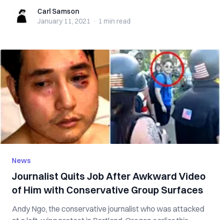
Carl Samson
Carl Samson
January 11, 2021
·
1 min
read
News
Journalist Quits Job After Awkward Video
of Him with Conservative Group Surfaces
Andy Ngo, the conservative journalist who was attacked