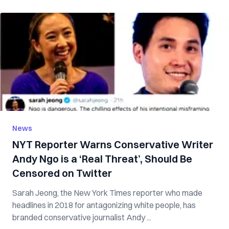
News
NYT Reporter Warns Conservative Writer
Andy Ngo is a ‘Real Threat’, Should Be
Censored on Twitter
Sarah Jeong, the New York Times reporter who made
headlines in 2018 for antagonizing white people, has
branded conservative journalist Andy ...