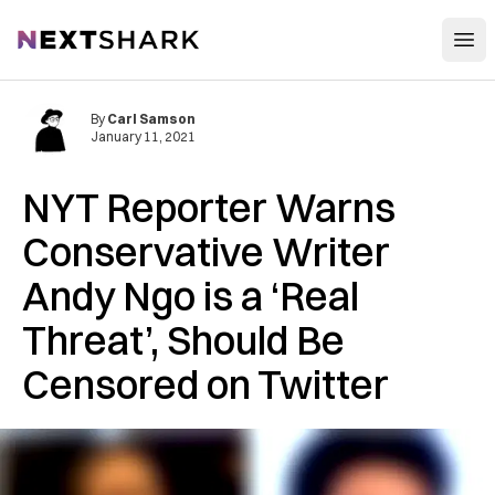
Open
NextShark
By
Carl Samson
January 11, 2021
NYT Reporter Warns
Conservative Writer
Andy Ngo is a ‘Real
Threat’, Should Be
Censored on Twitter