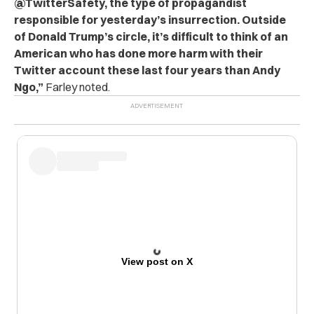
@TwitterSafety, the type of propagandist
responsible for yesterday’s insurrection. Outside
of Donald Trump’s circle, it’s difficult to think of an
American who has done more harm with their
Twitter account these last four years than Andy
Ngo,”
Farley noted.
View post on X