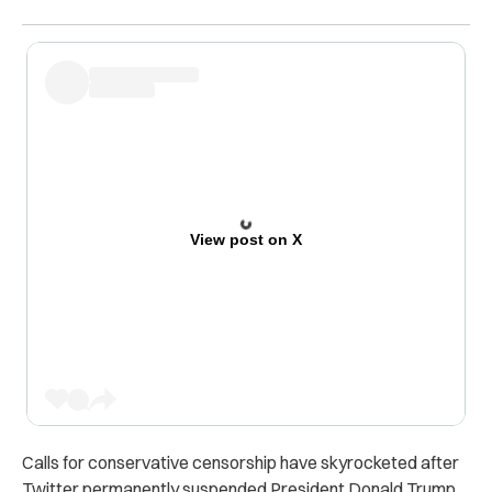
View post on X
Calls for conservative censorship have skyrocketed after
Twitter permanently suspended President Donald Trump.