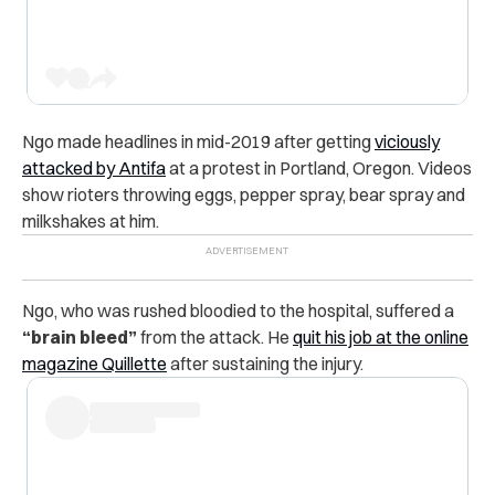
Ngo made headlines in mid-2019 after getting
viciously
attacked by Antifa
at a protest in Portland, Oregon. Videos
show rioters throwing eggs, pepper spray, bear spray and
milkshakes at him.
Ngo, who was rushed bloodied to the hospital, suffered a
“brain bleed”
from the attack. He
quit his job at the online
magazine Quillette
after sustaining the injury.