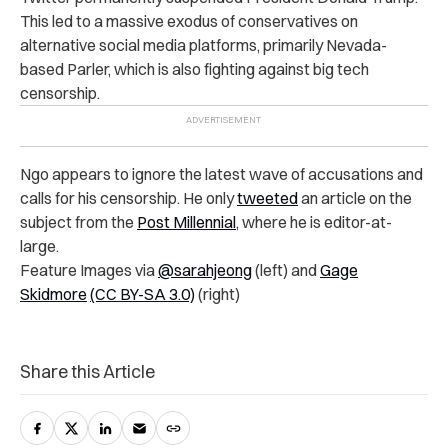
This led to a massive exodus of conservatives on
alternative social media platforms, primarily Nevada-
based Parler, which is also fighting against big tech
censorship.
Ngo appears to ignore the latest wave of accusations and
calls for his censorship. He only
tweeted
an article on the
subject from the
Post Millennial
, where he is editor-at-
large.
Feature Images via
@sarahjeong
(left) and
Gage
Skidmore
(CC BY-SA 3.0)
(right)
Share this Article