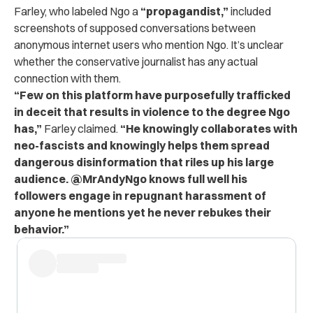
Farley, who labeled Ngo a
“propagandist,”
included
screenshots of supposed conversations between
anonymous internet users who mention Ngo. It’s unclear
whether the conservative journalist has any actual
connection with them.
“Few on this platform have purposefully trafficked
in deceit that results in violence to the degree Ngo
has,”
Farley claimed.
“He knowingly collaborates with
neo-fascists and knowingly helps them spread
dangerous disinformation that riles up his large
audience. @MrAndyNgo knows full well his
followers engage in repugnant harassment of
anyone he mentions yet he never rebukes their
behavior.”