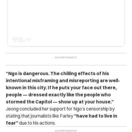
“Ngo is dangerous. The chilling effects of his
intentional misframing and misreporting are well-
known in this city. If he puts your face out there,
people — dressed exactly like the people who
stormed the Capitol — show up at your house.”
Jeong concluded her support for Ngo’s censorship by
stating that journalists like Farley
“have had to live in
fear”
due to his actions.