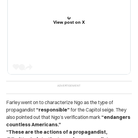
View post on X
Farley went on to characterize Ngo as the type of
propagandist
“responsible”
for the Capitol seige. They
also pointed out that Ngo’s verification mark
“endangers
countless Americans.”
“These are the actions of a propagandist,