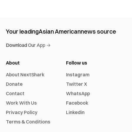
Your leading
Asian American
news source
Download Our App →
About
Follow us
About NextShark
Instagram
Donate
Twitter X
Contact
WhatsApp
Work With Us
Facebook
Privacy Policy
Linkedin
Terms & Conditions