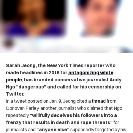
Sarah Jeong, the New York Times reporter who
made headlines in 2018 for
antagonizing white
people
, has branded conservative journalist Andy
Ngo “dangerous” and called for his censorship on
Twitter.
In a tweet posted on Jan. 9, Jeong cited a
thread
from
Donovan Farley, another journalist who claimed that Ngo
repeatedly
“willfully deceives his followers into a
frenzy that results in death and rape threats”
for
journalists and
“anyone else”
supposedly targeted by his