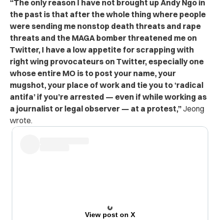
“The only reason I have not brought up Andy Ngo in
the past is that after the whole thing where people
were sending me nonstop death threats and rape
threats and the MAGA bomber threatened me on
Twitter, I have a low appetite for scrapping with
right wing provocateurs on Twitter, especially one
whose entire MO is to post your name, your
mugshot, your place of work and tie you to ‘radical
antifa’ if you’re arrested — even if while working as
a journalist or legal observer — at a protest,”
Jeong
wrote.
View post on X