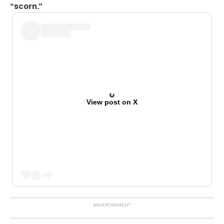
“scorn.”
View post on X