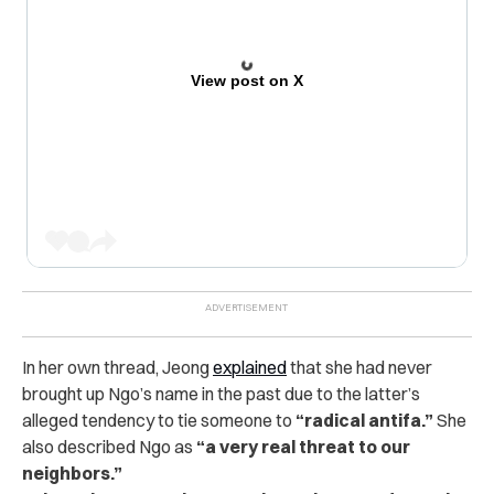
View post on X
In her own thread, Jeong
explained
that she had never
brought up Ngo’s name in the past due to the latter’s
alleged tendency to tie someone to
“radical antifa.”
She
also described Ngo as
“a very real threat to our
neighbors.”