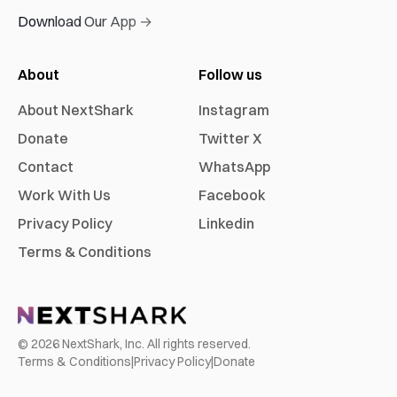
Download Our App →
About
Follow us
About NextShark
Instagram
Donate
Twitter X
Contact
WhatsApp
Work With Us
Facebook
Privacy Policy
Linkedin
Terms & Conditions
©
2026
NextShark, Inc. All rights reserved.
Terms & Conditions
|
Privacy Policy
|
Donate