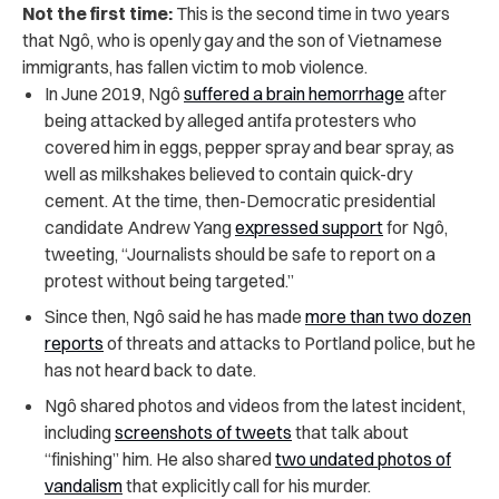
Not the first time:
This is the second time in two years
that Ngô, who is openly gay and the son of Vietnamese
immigrants, has fallen victim to mob violence.
In June 2019, Ngô
suffered a brain hemorrhage
after
being attacked by alleged antifa protesters who
covered him in eggs, pepper spray and bear spray, as
well as milkshakes believed to contain quick-dry
cement. At the time, then-Democratic presidential
candidate Andrew Yang
expressed support
for Ngô,
tweeting, “Journalists should be safe to report on a
protest without being targeted.”
Since then, Ngô said he has made
more than two dozen
reports
of threats and attacks to Portland police, but he
has not heard back to date.
Ngô shared photos and videos from the latest incident,
including
screenshots of tweets
that talk about
“finishing” him. He also shared
two undated photos of
vandalism
that explicitly call for his murder.