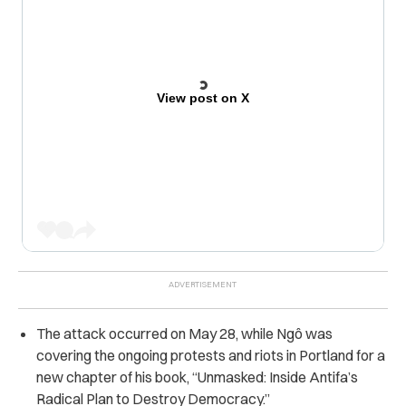
View post on X
The attack occurred on May 28, while Ngô was
covering the ongoing protests and riots in Portland for a
new chapter of his book, “Unmasked: Inside Antifa’s
Radical Plan to Destroy Democracy.”