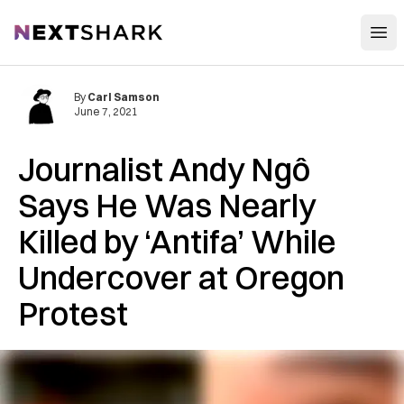
Open
NextShark
By
Carl Samson
June 7, 2021
Journalist Andy Ngô
Says He Was Nearly
Killed by ‘Antifa’ While
Undercover at Oregon
Protest