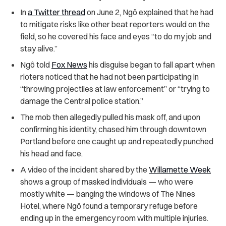
In
a Twitter thread
on June 2, Ngô explained that he had
to mitigate risks like other beat reporters would on the
field, so he covered his face and eyes “to do my job and
stay alive.”
Ngô
told
Fox News
his disguise began to fall apart when
rioters noticed that he had not been participating in
“throwing projectiles at law enforcement” or “trying to
damage the Central police station.”
The mob then allegedly pulled his mask off, and upon
confirming his identity, chased him through downtown
Portland before one caught up and repeatedly punched
his head and face.
A video of the incident shared by the
Willamette Week
shows a group of masked individuals — who were
mostly white — banging the windows of The Nines
Hotel, where Ngô found a temporary refuge before
ending up in the emergency room with multiple injuries.