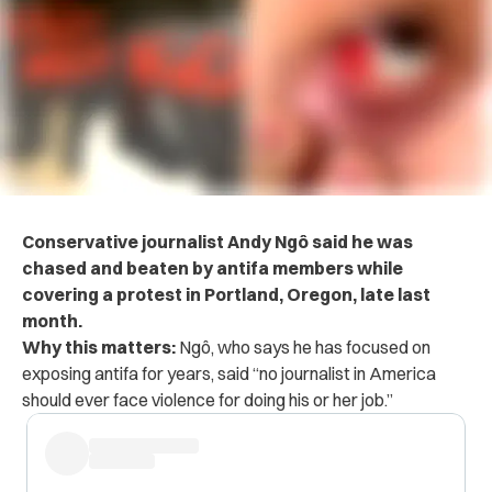
Conservative journalist Andy
Ngô
said he was
chased and beaten by antifa members while
covering a protest in Portland, Oregon, late last
month.
Why this matters:
Ngô, who says he has focused on
exposing antifa for years, said “no journalist in America
should ever face violence for doing his or her job.”