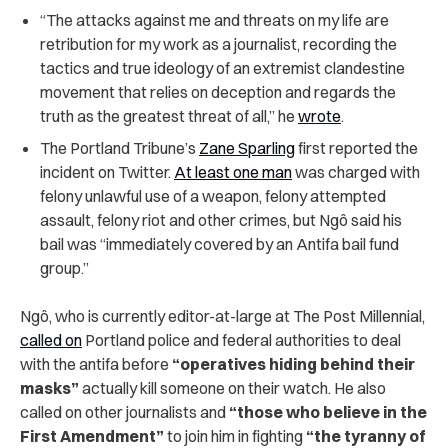
“The attacks against me and threats on my life are
retribution for my work as a journalist, recording the
tactics and true ideology of an extremist clandestine
movement that relies on deception and regards the
truth as the greatest threat of all,” he
wrote
.
The Portland Tribune’s
Zane Sparling
first reported the
incident on Twitter.
At least one man
was charged with
felony unlawful use of a weapon, felony attempted
assault, felony riot and other crimes, but Ngô said his
bail was “immediately covered by an Antifa bail fund
group.”
Ngô, who is currently editor-at-large at The Post Millennial,
called on
Portland police and federal authorities to deal
with the antifa before
“operatives hiding behind their
masks”
actually kill someone on their watch.
He also
called on other journalists and
“those who believe in the
First Amendment”
to join him in fighting
“the tyranny of