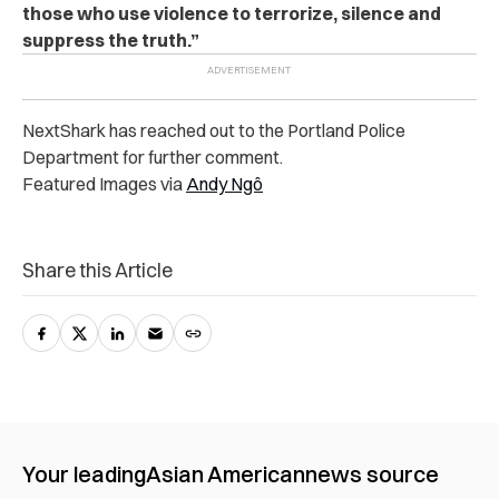
those who use violence to terrorize, silence and
suppress the truth.”
NextShark has reached out to the Portland Police
Department for further comment.
Featured Images via
Andy Ngô
Share this Article
Your leading
Asian American
news source