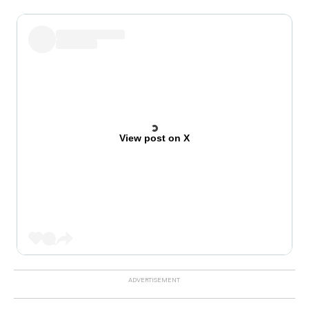
View post on X