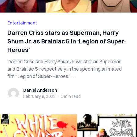
Entertainment
Darren Criss stars as Superman, Harry
Shum Jr. as Brainiac 5 in ‘Legion of Super-
Heroes’
Darren Criss and Harry Shum Jr. will star as Superman
and Brainiac 5, respectively, in the upcoming animated
film “Legion of Super-Heroes.” ...
Daniel Anderson
Daniel Anderson
February 6, 2023
·
1 min
read