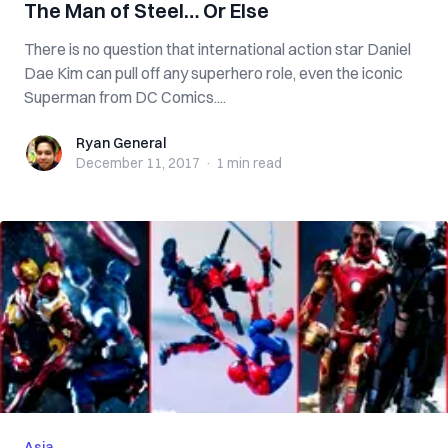
The Man of Steel… Or Else
There is no question that international action star Daniel
Dae Kim can pull off any superhero role, even the iconic
Superman from DC Comics....
Ryan General
Ryan General
December 11, 2017
·
1 min
read
Asia