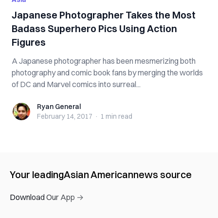
Japanese Photographer Takes the Most
Badass Superhero Pics Using Action
Figures
A Japanese photographer has been mesmerizing both
photography and comic book fans by merging the worlds
of DC and Marvel comics into surreal...
Ryan General
Ryan General
February 14, 2017
·
1 min
read
Your leading
Asian American
news source
Download Our App →