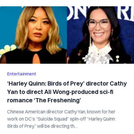
Entertainment
‘Harley Quinn: Birds of Prey’ director Cathy
Yan to direct Ali Wong-produced sci-fi
romance ‘The Freshening’
Chinese American director Cathy Yan, known for her
work on DC’s “Suicide Squad” spin-off “Harley Quinn:
Birds of Prey,” will be directing th...