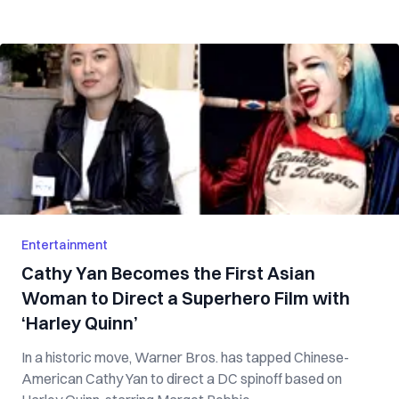
Entertainment
Cathy Yan Becomes the First Asian
Woman to Direct a Superhero Film with
‘Harley Quinn’
In a historic move, Warner Bros. has tapped Chinese-
American Cathy Yan to direct a DC spinoff based on