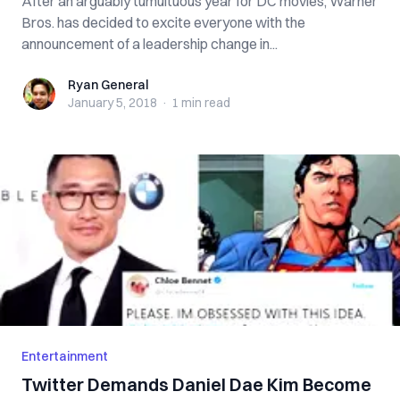
After an arguably tumultuous year for DC movies, Warner
Bros. has decided to excite everyone with the
announcement of a leadership change in...
Ryan General
Ryan General
January 5, 2018
·
1 min
read
Entertainment
Twitter Demands Daniel Dae Kim Become