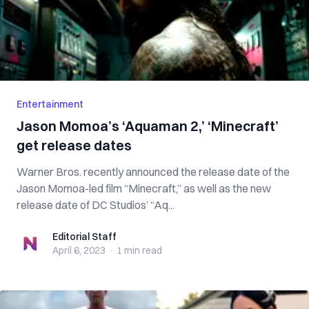
Entertainment
Jason Momoa’s ‘Aquaman 2,’ ‘Minecraft’
get release dates
Warner Bros. recently announced the release date of the
Jason Momoa-led film “Minecraft,” as well as the new
release date of DC Studios’ “Aq...
Editorial Staff
Editorial Staff
April 6, 2023
·
1 min
read