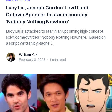
Lucy Liu, Joseph Gordon-Levitt and
Octavia Spencer to star in comedy
‘Nobody Nothing Nowhere’
Lucy Liu is attached to star in an upcoming high-concept
sci-fi comedy titled “Nobody Nothing Nowhere.” Based on
a script written by Rachel ...
William Yuk
William Yuk
February 6, 2023
·
1 min
read