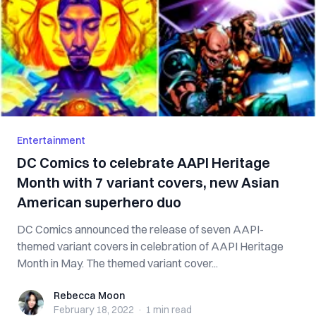
Entertainment
DC Comics to celebrate AAPI Heritage
Month with 7 variant covers, new Asian
American superhero duo
DC Comics announced the release of seven AAPI-
themed variant covers in celebration of AAPI Heritage
Month in May. The themed variant cover...
Rebecca Moon
Rebecca Moon
February 18, 2022
·
1 min
read