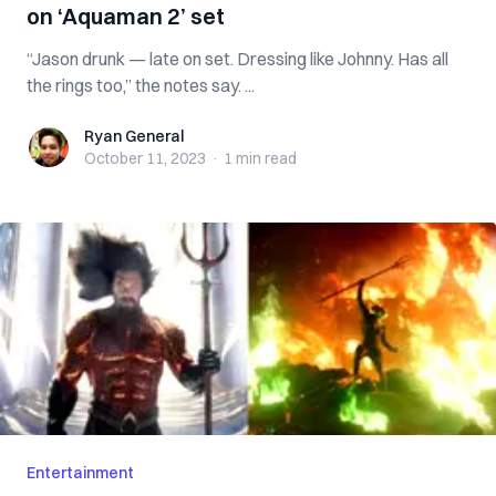
on ‘Aquaman 2’ set
“Jason drunk — late on set. Dressing like Johnny. Has all
the rings too,” the notes say. ...
Ryan General
Ryan General
October 11, 2023
·
1 min
read
Entertainment