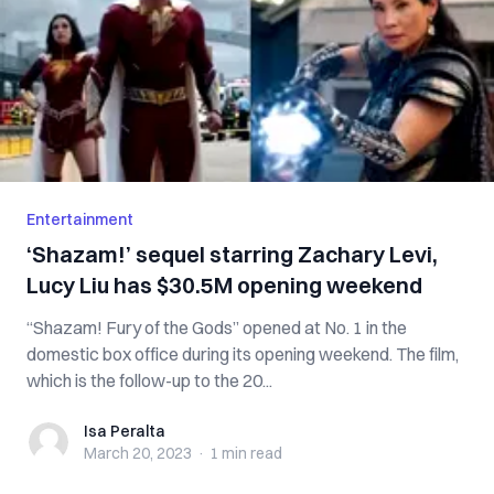
Entertainment
‘Shazam!’ sequel starring Zachary Levi,
Lucy Liu has $30.5M opening weekend
“Shazam! Fury of the Gods” opened at No. 1 in the
domestic box office during its opening weekend. The film,
which is the follow-up to the 20...
Isa Peralta
Isa Peralta
March 20, 2023
·
1 min
read