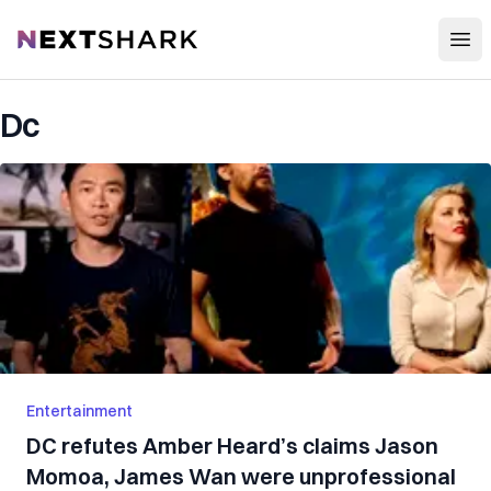
Open
NextShark
Dc
Entertainment
DC refutes Amber Heard’s claims Jason
Momoa, James Wan were unprofessional