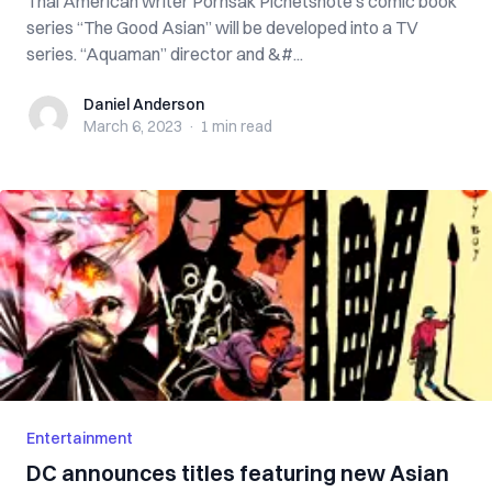
Thai American writer Pornsak Pichetshote’s comic book
series “The Good Asian” will be developed into a TV
series. “Aquaman” director and &#...
Daniel Anderson
Daniel Anderson
March 6, 2023
·
1 min
read
Entertainment
DC announces titles featuring new Asian