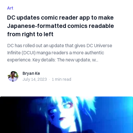
Art
DC updates comic reader app to make
Japanese-formatted comics readable
from right to left
DC has rolled out an update that gives DC Universe
Infinite (DCUI) manga readers a more authentic
experience. Key details: The new update, w...
Bryan Ke
Bryan Ke
July 14, 2023
·
1 min
read