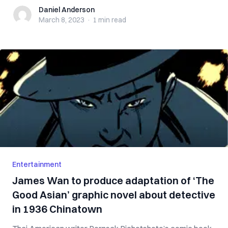
Daniel Anderson
Daniel Anderson
March 8, 2023
·
1 min
read
Entertainment
James Wan to produce adaptation of ‘The
Good Asian’ graphic novel about detective
in 1936 Chinatown