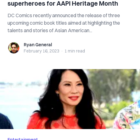
superheroes for AAPI Heritage Month
DC Comics recently announced the release of three
upcoming comic book titles aimed at highlighting the
talents and stories of Asian American...
Ryan General
Ryan General
February 16, 2023
·
1 min
read
Entertainment