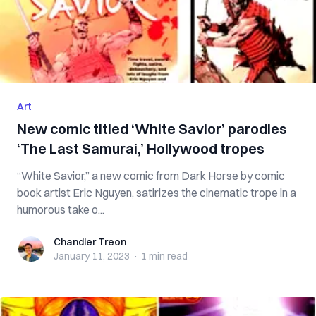
Art
New comic titled ‘White Savior’ parodies
‘The Last Samurai,’ Hollywood tropes
“White Savior,” a new comic from Dark Horse by comic
book artist Eric Nguyen, satirizes the cinematic trope in a
humorous take o...
Chandler Treon
Chandler Treon
January 11, 2023
·
1 min
read