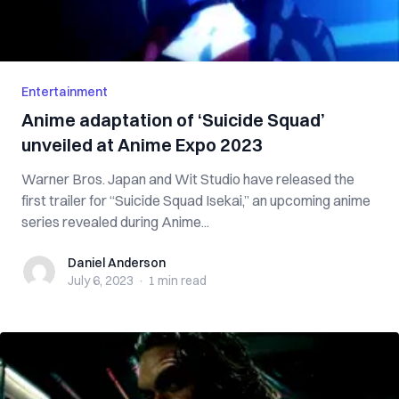
Entertainment
Anime adaptation of ‘Suicide Squad’
unveiled at Anime Expo 2023
Warner Bros. Japan and Wit Studio have released the
first trailer for “Suicide Squad Isekai,” an upcoming anime
series revealed during Anime...
Daniel Anderson
Daniel Anderson
July 6, 2023
·
1 min
read