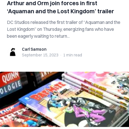
Arthur and Orm join forces in first
‘Aquaman and the Lost Kingdom’ trailer
DC Studios released the first trailer of “Aquaman and the
Lost Kingdom” on Thursday, energizing fans who have
been eagerly waiting to return...
Carl Samson
Carl Samson
September 15, 2023
·
1 min
read