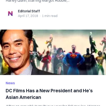
Harley Quinn, starring Margot Robbie,...
Editorial Staff
Editorial Staff
April 17, 2018
·
1 min
read
News
DC Films Has a New President and He’s
Asian American