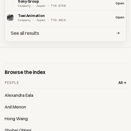
Sony Group
Open
Company · Japan · TYO:6758
Toei Animation
Open
Company · Japan · TYO:4816
See all results
Browse the index
All →
PEOPLE
Alexandra Eala
Anil Menon
Hong Wang
Shohei Ohtani