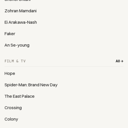
Zohran Mamdani
Ei Arakawa-Nash
Faker
An Se-young
All →
FILM & TV
Hope
Spider-Man: Brand New Day
The East Palace
Crossing
Colony