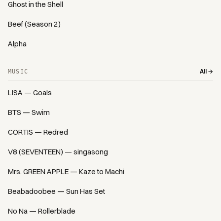
Ghost in the Shell
Beef (Season 2)
Alpha
All →
MUSIC
LISA — Goals
BTS — Swim
CORTIS — Redred
V8 (SEVENTEEN) — singasong
Mrs. GREEN APPLE — Kaze to Machi
Beabadoobee — Sun Has Set
No Na — Rollerblade