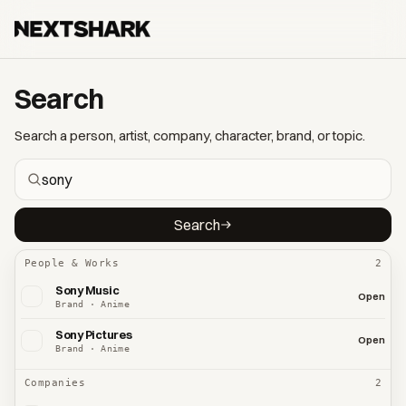
Search
Search a person, artist, company, character, brand, or topic.
Search
People & Works
2
Sony Music
Open
Brand · Anime
Sony Pictures
Open
Brand · Anime
Companies
2