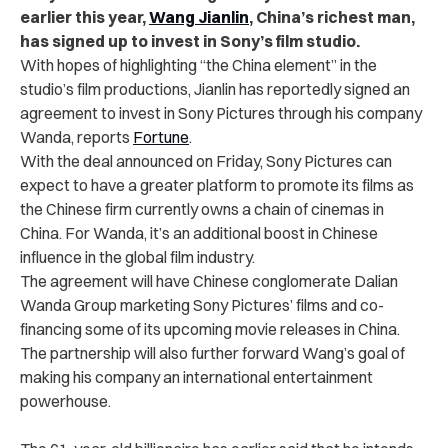
earlier this year,
Wang Jianlin
, China’s richest man,
has signed up to invest in Sony’s film studio.
With hopes of highlighting “the China element” in the
studio’s film productions, Jianlin has reportedly signed an
agreement to invest in Sony Pictures through his company
Wanda, reports
Fortune
.
With the deal announced on Friday, Sony Pictures can
expect to have a greater platform to promote its films as
the Chinese firm currently owns a chain of cinemas in
China. For Wanda, it’s an additional boost in Chinese
influence in the global film industry.
The agreement will have Chinese conglomerate Dalian
Wanda Group marketing Sony Pictures’ films and co-
financing some of its upcoming movie releases in China.
The partnership will also further forward Wang’s goal of
making his company an international entertainment
powerhouse.