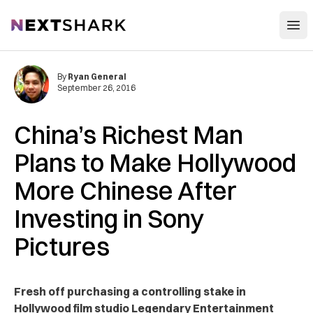
Open
NextShark
By
Ryan General
September 26, 2016
China’s Richest Man
Plans to Make Hollywood
More Chinese After
Investing in Sony
Pictures
Fresh off purchasing a controlling stake in
Hollywood film studio Legendary Entertainment