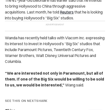
The 61-year-old billionaire has earlier said that he intends
to bring Hollywood to China through aggressive
acquisitions. Last month, he told
Reuters
that he is looking
into buying Hollywood’s “Big Six” studios.
Wanda has recently held talks with Viacom Inc. expressing
its interest to invest in Hollywood’s “Big Six” studios that
include Paramount Pictures, Twentieth Century Fox,
Warner Brothers, Walt Disney, Universal Pictures and
Columbia.
“We are interested not only in Paramount, but all of
them. If one of the Big Six would be willing to be sold
to us, we would be interested,”
Wang said.
SEE THIS ON NEXTSHARK