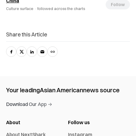
China
Follow
Culture surface ·
followed across the charts
Share this Article
Your leading
Asian American
news source
Download Our App →
About
Follow us
About NextShark
Instagram