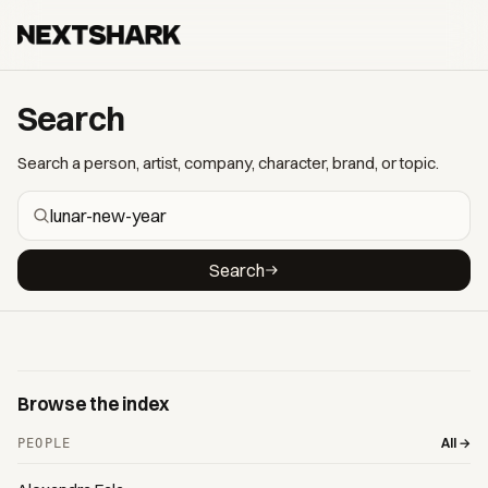
Search
Search a person, artist, company, character, brand, or topic.
Search
Browse the index
All →
PEOPLE