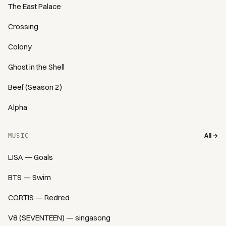
The East Palace
Crossing
Colony
Ghost in the Shell
Beef (Season 2)
Alpha
All →
MUSIC
LISA — Goals
BTS — Swim
CORTIS — Redred
V8 (SEVENTEEN) — singasong