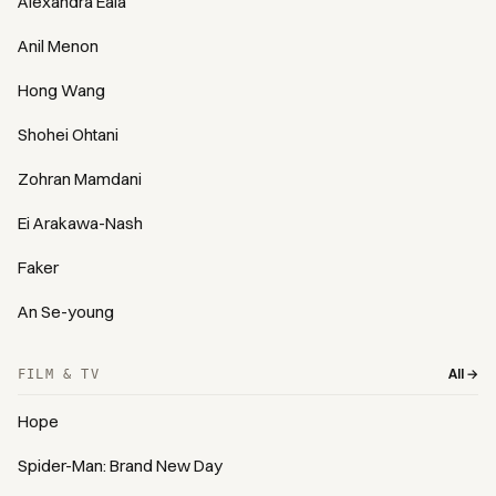
Alexandra Eala
Anil Menon
Hong Wang
Shohei Ohtani
Zohran Mamdani
Ei Arakawa-Nash
Faker
An Se-young
All →
FILM & TV
Hope
Spider-Man: Brand New Day