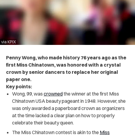
via KPIX
Penny Wong, who made history 76 years ago as the
first Miss Chinatown, was honored with a crystal
crown by senior dancers to replace her original
paper one.
Key points:
Wong, 99, was
crowned
the winner at the first Miss
Chinatown USA beauty pageant in 1948. However, she
was only awarded a paperboard crown as organizers
at the time lacked a clear plan on how to properly
celebrate their beauty queen.
The Miss Chinatown contest is akin to the
Miss