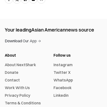
Your leading
Asian American
news source
Download Our App →
About
Follow us
About NextShark
Instagram
Donate
Twitter X
Contact
WhatsApp
Work With Us
Facebook
Privacy Policy
Linkedin
Terms & Conditions