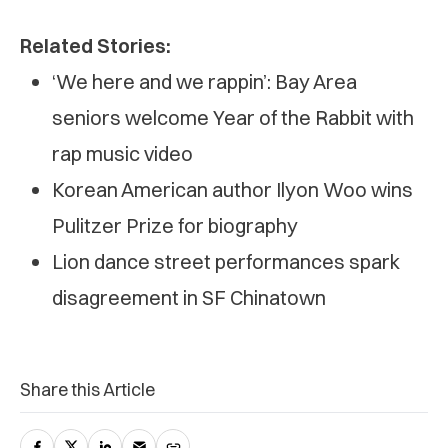
Related Stories:
‘We here and we rappin’: Bay Area
seniors welcome Year of the Rabbit with
rap music video
Korean American author Ilyon Woo wins
Pulitzer Prize for biography
Lion dance street performances spark
disagreement in SF Chinatown
Share this Article