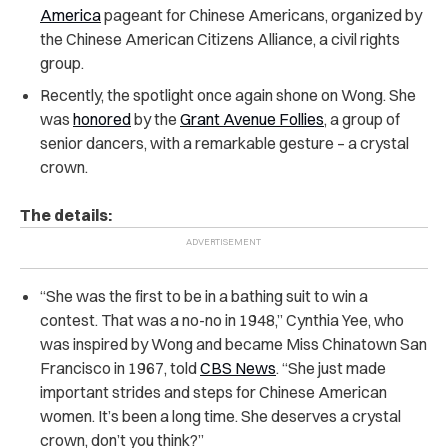
America
pageant for
Chinese Americans
, organized by
the Chinese American Citizens Alliance, a civil rights
group.
Recently, the spotlight once again shone on Wong. She
was
honored
by the
Grant Avenue Follies
, a group of
senior dancers, with a remarkable gesture – a crystal
crown.
The details:
“She was the first to be in a bathing suit to win a
contest. That was a no-no in 1948,” Cynthia Yee, who
was inspired by Wong and became Miss Chinatown San
Francisco in 1967, told
CBS News
. “She just made
important strides and steps for Chinese American
women. It’s been a long time. She deserves a crystal
crown, don’t you think?”