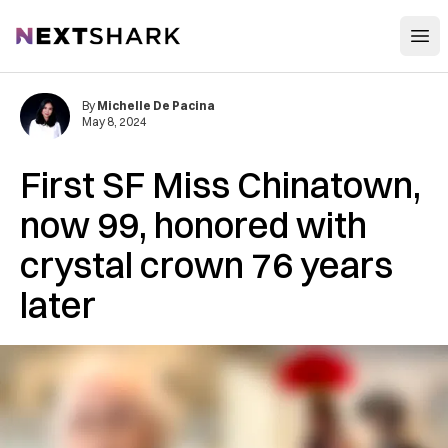
Open
NextShark
By
Michelle De Pacina
May 8, 2024
First SF Miss Chinatown,
now 99, honored with
crystal crown 76 years
later