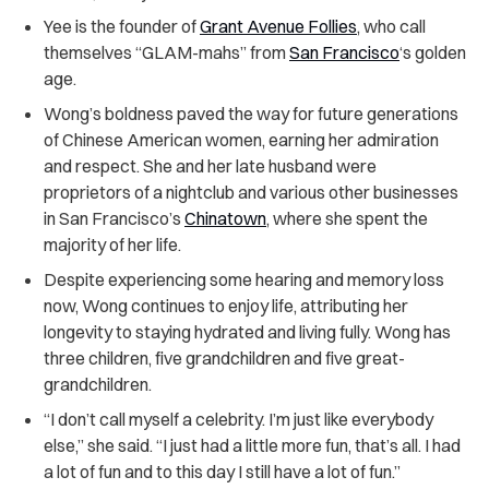
Yee is the founder of
Grant Avenue Follies
, who call
themselves “GLAM-mahs” from
San Francisco
‘s golden
age.
Wong’s boldness paved the way for future generations
of Chinese American women, earning her admiration
and respect. She and her late husband were
proprietors of a nightclub and various other businesses
in San Francisco’s
Chinatown
, where she spent the
majority of her life.
Despite experiencing some hearing and memory loss
now, Wong continues to enjoy life, attributing her
longevity to staying hydrated and living fully. Wong has
three children, five grandchildren and five great-
grandchildren.
“I don’t call myself a celebrity. I’m just like everybody
else,” she said. “I just had a little more fun, that’s all. I had
a lot of fun and to this day I still have a lot of fun.”