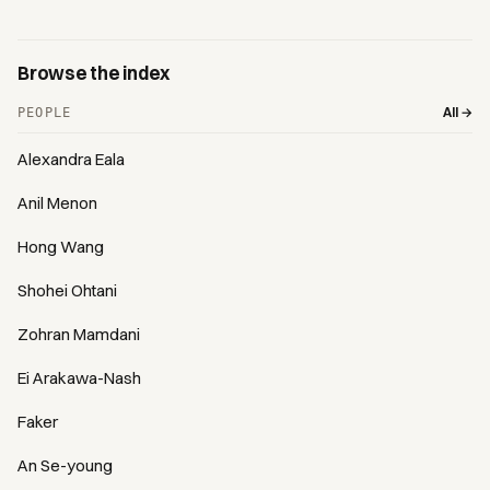
Browse the index
All →
PEOPLE
Alexandra Eala
Anil Menon
Hong Wang
Shohei Ohtani
Zohran Mamdani
Ei Arakawa-Nash
Faker
An Se-young