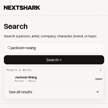
Search
Search a person, artist, company, character, brand, or topic.
Search
People & Works
1
Jackson Wang
Open
Person · Music
See all results