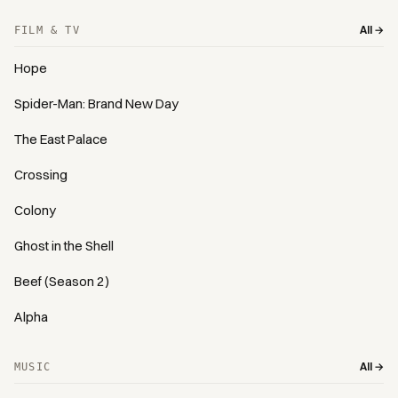
All →
FILM & TV
Hope
Spider-Man: Brand New Day
The East Palace
Crossing
Colony
Ghost in the Shell
Beef (Season 2)
Alpha
All →
MUSIC