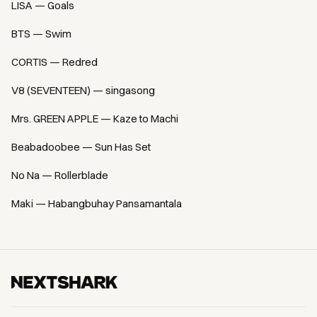
LISA — Goals
BTS — Swim
CORTIS — Redred
V8 (SEVENTEEN) — singasong
Mrs. GREEN APPLE — Kaze to Machi
Beabadoobee — Sun Has Set
No Na — Rollerblade
Maki — Habangbuhay Pansamantala