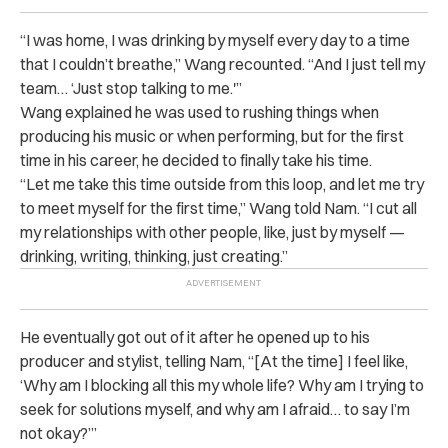
“
I was home, I was drinking by myself every day to a time
that I couldn’t breathe,” Wang recounted. “And I just tell my
team… ‘Just stop talking to me.'”
Wang explained he was used to rushing things when
producing his music or when performing, but for the first
time in his career, he decided to finally take his time.
“
Let me take this time outside from this loop, and let me try
to meet myself for the first time,” Wang told Nam. “I cut all
my relationships with other people, like, just by myself —
drinking, writing, thinking, just creating.”
He eventually got out of it after he opened up to his
producer and stylist, telling Nam, “[At the time] I feel like,
‘Why am I blocking all this my whole life? Why am I trying to
seek for solutions myself, and why am I afraid… to say I’m
not okay?’”