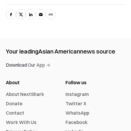
Your leading
Asian American
news source
Download Our App →
About
Follow us
About NextShark
Instagram
Donate
Twitter X
Contact
WhatsApp
Work With Us
Facebook