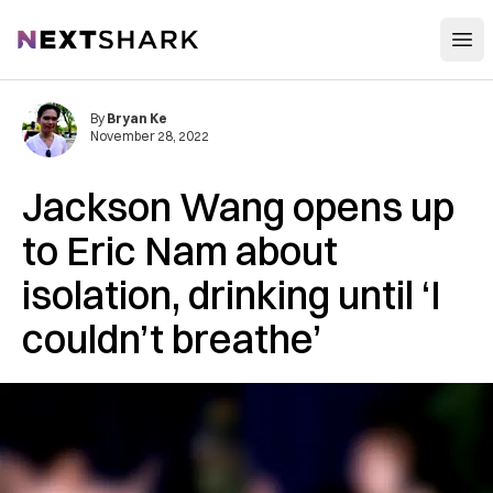
Open
NextShark
By
Bryan Ke
November 28, 2022
Jackson Wang opens up
to Eric Nam about
isolation, drinking until ‘I
couldn’t breathe’