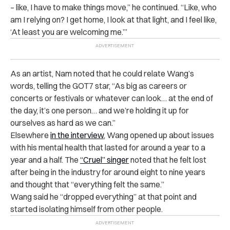
– like, I have to make things move,” he continued. “Like, who
am I relying on? I get home, I look at that light, and I feel like,
‘At least you are welcoming me.’”
As an artist, Nam noted that he could relate Wang’s
words, telling the GOT7 star, “As big as careers or
concerts or festivals or whatever can look… at the end of
the day, it’s one person… and we’re holding it up for
ourselves as hard as we can.”
Elsewhere
in the interview
, Wang opened up about issues
with his mental health that lasted for around a year to a
year and a half. The
“Cruel” singer
noted that he felt lost
after being in the industry for around eight to nine years
and thought that “everything felt the same.”
Wang said he “dropped everything” at that point and
started isolating himself from other people.