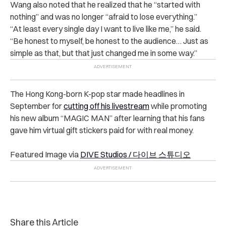
Wang also noted that he realized that he “started with
nothing” and was no longer “afraid to lose everything.”
“
At least every single day I want to live like me,” he said.
“Be honest to myself, be honest to the audience… Just as
simple as that, but that just changed me in some way.”
The Hong Kong-born K-pop star made headlines in
September for
cutting off his livestream
while promoting
his new album “MAGIC MAN” after learning that his fans
gave him virtual gift stickers paid for with real money.
Featured Image via
DIVE Studios /
다이브 스튜디오
Share this Article