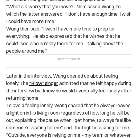
“
What’s a worry that you have?” Nam asked Wang, to
which the latter answered, “I don’t have enough time. I wish
I could have more time.”
Wang then said, “I wish I have more time to prep for
everything.” He also expressed that he wishes that he
could “see who is really there for me… talking about the
people around me.”
Later in the interview, Wang opened up about feeling
lonely. The
“Blow” singer
admitted that he felt happy during
the interview but knew he would eventually feel lonely after
returning home.
To avoid feeling lonely, Wang shared that he always leaves
a light on in his living room regardless of how long he will be
out, explaining, “because when I get home, I always feel like
someone’s waiting for me” and “that light is waiting for me.”
“
Outside, everyone is relying on me – my team or whatever