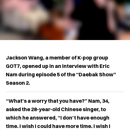
Jackson Wang, a member of K-pop group
GOT7, opened up in an interview with Eric
Nam during episode 5 of the “Daebak Show”
Season 2.
“What’s a worry that you have?” Nam, 34,
asked the 28-year-old Chinese singer, to
which he answered, “I don’t have enough
time. I wish I could have more time. I wish I