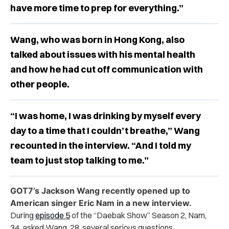
have more time to prep for everything.”
Wang, who was born in Hong Kong, also
talked about issues with his mental health
and how he had cut off communication with
other people.
“I was home, I was drinking by myself every
day to a time that I couldn’t breathe,” Wang
recounted in the interview. “And I told my
team to just stop talking to me.”
GOT7’s Jackson Wang recently opened up to
American singer Eric Nam in a new interview.
During
episode 5
of the “Daebak Show” Season 2, Nam,
34, asked Wang, 28, several serious questions.