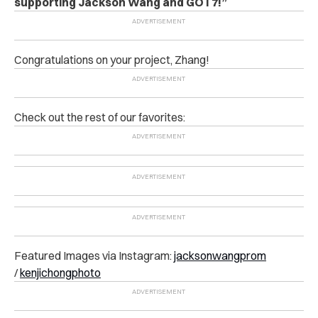
supporting Jackson Wang and GOT7!”
Congratulations on your project, Zhang!
Check out the rest of our favorites:
Featured Images via Instagram:
jacksonwangprom
/
kenjichongphoto