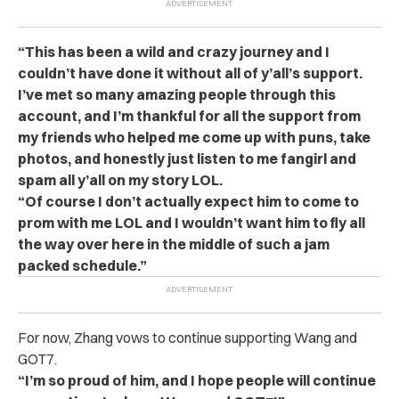
“This has been a wild and crazy journey and I
couldn’t have done it without all of y’all’s support.
I’ve met so many amazing people through this
account, and I’m thankful for all the support from
my friends who helped me come up with puns, take
photos, and honestly just listen to me fangirl and
spam all y’all on my story LOL.
“Of course I don’t actually expect him to come to
prom with me LOL and I wouldn’t want him to fly all
the way over here in the middle of such a jam
packed schedule.”
For now, Zhang vows to continue supporting Wang and
GOT7.
“I’m so proud of him, and I hope people will continue