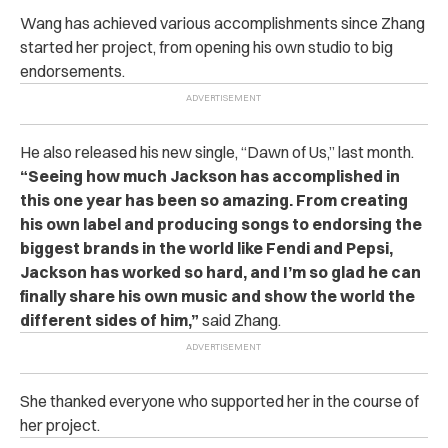
Wang has achieved various accomplishments since Zhang
started her project, from opening his own studio to big
endorsements.
He also released his new single, “Dawn of Us,” last month.
“Seeing how much Jackson has accomplished in
this one year has been so amazing. From creating
his own label and producing songs to endorsing the
biggest brands in the world like Fendi and Pepsi,
Jackson has worked so hard, and I’m so glad he can
finally share his own music and show the world the
different sides of him,”
said Zhang.
She thanked everyone who supported her in the course of
her project.