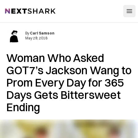
Open
NextShark
By
Carl Samson
May 29, 2018
Woman Who Asked
GOT7’s Jackson Wang to
Prom Every Day for 365
Days Gets Bittersweet
Ending