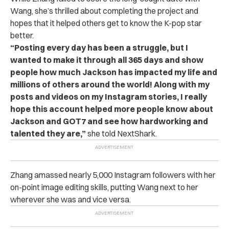
Wang, she’s thrilled about completing the project and
hopes that it helped others get to know the K-pop star
better.
“Posting every day has been a struggle, but I
wanted to make it through all 365 days and show
people how much Jackson has impacted my life and
millions of others around the world! Along with my
posts and videos on my Instagram stories, I really
hope this account helped more people know about
Jackson and GOT7 and see how hardworking and
talented they are,”
she told NextShark.
Zhang amassed nearly 5,000 Instagram followers with her
on-point image editing skills, putting Wang next to her
wherever she was and vice versa.