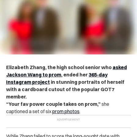
Elizabeth Zhang, the high school senior who
asked
Jackson Wang to prom
, ended her
365-day
Instagram project
in stunning portraits of herself
with a cardboard cutout of the popular GOT7
member.
“Your fav power couple takes on prom,”
she
captioned a set of six
prom photos
.
While Zhang failed to score the long-sought date with