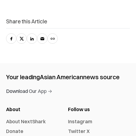
Share this Article
Your leading
Asian American
news source
Download Our App →
About
Follow us
About NextShark
Instagram
Donate
Twitter X