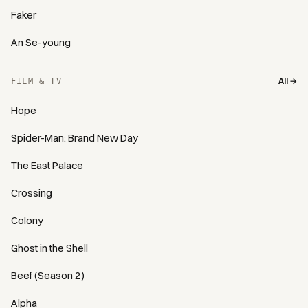
Faker
An Se-young
All →
FILM & TV
Hope
Spider-Man: Brand New Day
The East Palace
Crossing
Colony
Ghost in the Shell
Beef (Season 2)
Alpha