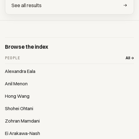
See all results
Browse the index
All →
PEOPLE
Alexandra Eala
Anil Menon
Hong Wang
Shohei Ohtani
Zohran Mamdani
Ei Arakawa-Nash