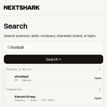
Search
Search a person, artist, company, character, brand, or topic.
Search
People & Works
1
eFootball
Open
IP · Gaming
Companies
1
Konami Group
Open
Company · Japan · TYO:9766