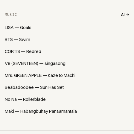
All →
MUSIC
LISA — Goals
BTS — Swim
CORTIS — Redred
V8 (SEVENTEEN) — singasong
Mrs. GREEN APPLE — Kaze to Machi
Beabadoobee — Sun Has Set
No Na — Rollerblade
Maki — Habangbuhay Pansamantala