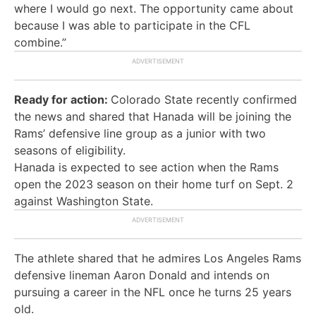
where I would go next. The opportunity came about
because I was able to participate in the CFL
combine.”
Ready for action:
Colorado State recently confirmed
the news and shared that Hanada will be joining the
Rams’ defensive line group as a junior with two
seasons of eligibility.
Hanada is expected to see action when the Rams
open the 2023 season on their home turf on Sept. 2
against Washington State.
The athlete shared that he admires Los Angeles Rams
defensive lineman Aaron Donald and intends on
pursuing a career in the NFL once he turns 25 years
old.