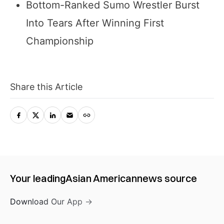
Bottom-Ranked Sumo Wrestler Burst
Into Tears After Winning First
Championship
Share this Article
Your leading
Asian American
news source
Download Our App →