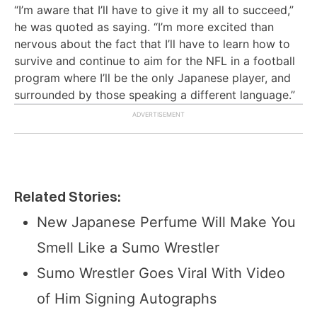
“I’m aware that I’ll have to give it my all to succeed,”
he was quoted as saying. “I’m more excited than
nervous about the fact that I’ll have to learn how to
survive and continue to aim for the NFL in a football
program where I’ll be the only Japanese player, and
surrounded by those speaking a different language.”
Related Stories:
New Japanese Perfume Will Make You
Smell Like a Sumo Wrestler
Sumo Wrestler Goes Viral With Video
of Him Signing Autographs