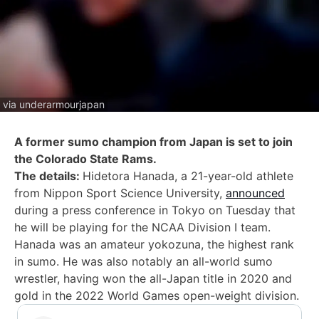
via underarmourjapan
A former sumo champion from Japan is set to join
the Colorado State Rams.
The details:
Hidetora Hanada, a 21-year-old athlete
from Nippon Sport Science University,
announced
during a press conference in Tokyo on Tuesday that
he will be playing for the NCAA Division I team.
Hanada was an amateur yokozuna, the highest rank
in sumo. He was also notably an all-world sumo
wrestler, having won the all-Japan title in 2020 and
gold in the 2022 World Games open-weight division.