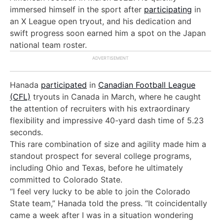
immersed himself in the sport after
participating
in
an X League open tryout, and h
is dedication and
swift progress soon earned him a spot on the Japan
national team roster.
Hanada
participated
in
Canadian Football League
(CFL)
tryouts in Canada in March, where he caught
the attention of recruiters with his extraordinary
flexibility and impressive 40-yard dash time of 5.23
seconds.
This rare combination of size and agility made him a
standout prospect for several college programs,
including Ohio and Texas, before he ultimately
committed to Colorado State.
“I feel very lucky to be able to join the Colorado
State team,” Hanada told the press. “It coincidentally
came a week after I was in a situation wondering