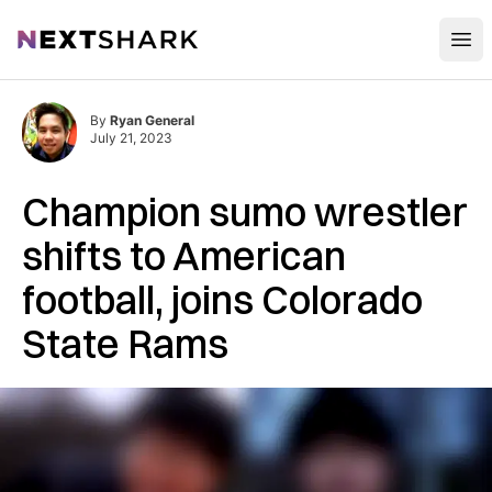
Open
NextShark
By
Ryan General
July 21, 2023
Champion sumo wrestler
shifts to American
football, joins Colorado
State Rams