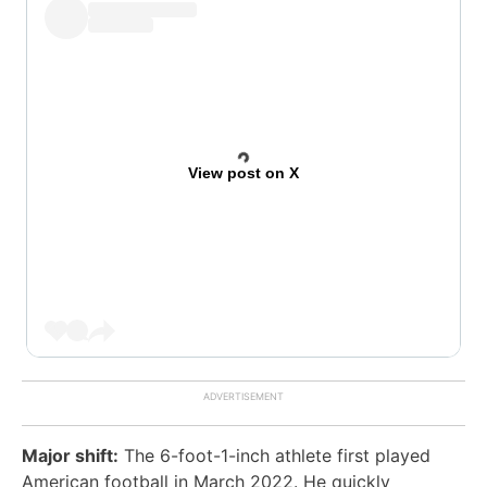
View post on X
Major shift:
The 6-foot-1-inch athlete first played
American football in March 2022. He quickly