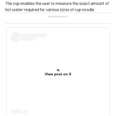
The cup enables the user to measure the exact amount of
hot water required for various sizes of cup noodle.
View post on X