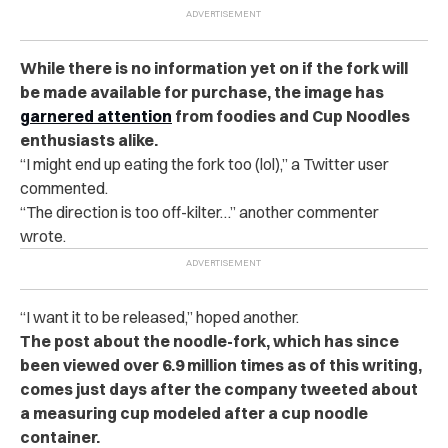
While there is no information yet on if the fork will
be made available for purchase, the image has
garnered attention
from foodies and Cup Noodles
enthusiasts alike.
“I might end up eating the fork too (lol),” a Twitter user
commented.
“The direction is too off-kilter…” another commenter
wrote.
“I want it to be released,” hoped another.
The post about the noodle-fork, which has since
been viewed over 6.9 million times as of this writing,
comes just days after the company tweeted about
a measuring cup modeled after a cup noodle
container.