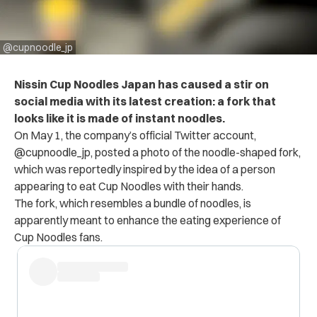
@cupnoodle_jp
Nissin Cup Noodles Japan has caused a stir on
social media with its latest creation: a fork that
looks like it is made of instant noodles.
On May 1, the company’s official Twitter account,
@cupnoodle_jp, posted a photo of the noodle-shaped fork,
which was reportedly inspired by the idea of a person
appearing to eat Cup Noodles with their hands.
The fork, which resembles a bundle of noodles, is
apparently meant to enhance the eating experience of
Cup Noodles fans.