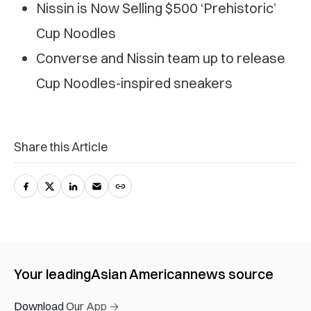
Nissin is Now Selling $500 ‘Prehistoric’
Cup Noodles
Converse and Nissin team up to release
Cup Noodles-inspired sneakers
Share this Article
Your leading
Asian American
news source
Download Our App →