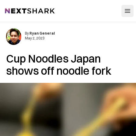
Open
NextShark
By
Ryan General
May 2, 2023
Cup Noodles Japan
shows off noodle fork