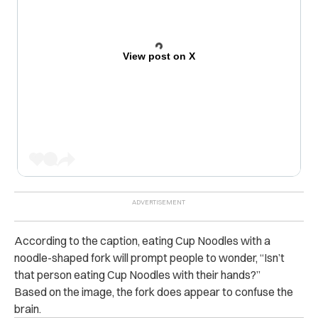
View post on X
According to the caption, eating Cup Noodles with a
noodle-shaped fork will prompt people to wonder, “Isn’t
that person eating Cup Noodles with their hands?”
Based on the image, the fork does appear to confuse the
brain.