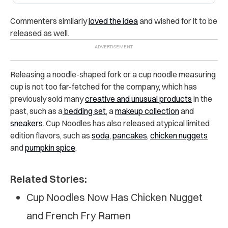
Commenters similarly
loved the idea
and wished for it to be
released as well.
Releasing a noodle-shaped fork or a cup noodle measuring
cup is not too far-fetched for the company, which has
previously sold many
creative and unusual products
in the
past, such as a
bedding set
, a
makeup collection
and
sneakers
. Cup Noodles has also released atypical limited
edition flavors, such as
soda
,
pancakes
,
chicken nuggets
and
pumpkin spice
.
Related Stories:
Cup Noodles Now Has Chicken Nugget
and French Fry Ramen