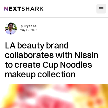
Open
NextShark
By
Bryan Ke
May 10, 2022
LA beauty brand
collaborates with Nissin
to create Cup Noodles
makeup collection