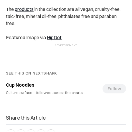
The
products
in the collection are all vegan, cruelty-free,
talc-free, mineral oil-free, phthalates free and paraben
free.
Featured Image via
HipDot
SEE THIS ON NEXTSHARK
Cup Noodles
Follow
Culture surface ·
followed across the charts
Share this Article