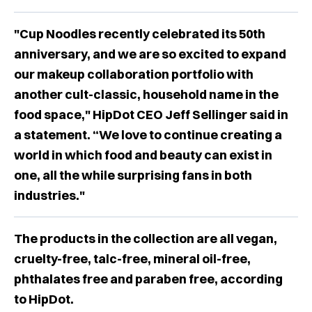
"Cup Noodles recently celebrated its 50th
anniversary, and we are so excited to expand
our makeup collaboration portfolio with
another cult-classic, household name in the
food space," HipDot CEO Jeff Sellinger said in
a statement. “We love to continue creating a
world in which food and beauty can exist in
one, all the while surprising fans in both
industries."
The products in the collection are all vegan,
cruelty-free, talc-free, mineral oil-free,
phthalates free and paraben free, according
to HipDot.