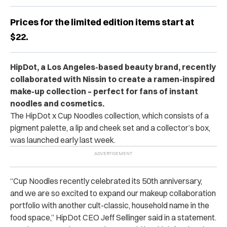
Prices for the limited edition items start at
$22.
HipDot, a Los Angeles-based beauty brand, recently
collaborated with Nissin to create a ramen-inspired
make-up collection – perfect for fans of instant
noodles and cosmetics.
The HipDot x Cup Noodles collection, which consists of a
pigment palette, a lip and cheek set and a collector’s box,
was launched early last week.
“Cup Noodles recently celebrated its 50th anniversary,
and we are so excited to expand our makeup collaboration
portfolio with another cult-classic, household name in the
food space,” HipDot CEO Jeff Sellinger said in a statement.