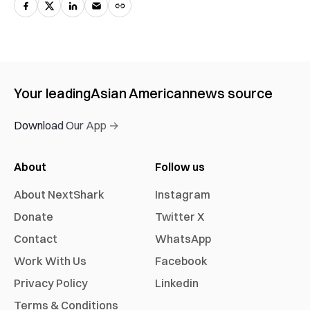
Your leading
Asian American
news source
Download Our App →
About
Follow us
About NextShark
Instagram
Donate
Twitter X
Contact
WhatsApp
Work With Us
Facebook
Privacy Policy
Linkedin
Terms & Conditions