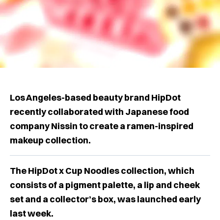
Los Angeles-based beauty brand HipDot
recently collaborated with Japanese food
company Nissin to create a ramen-inspired
makeup collection.
The HipDot x Cup Noodles collection, which
consists of a pigment palette, a lip and cheek
set and a collector’s box, was launched early
last week.