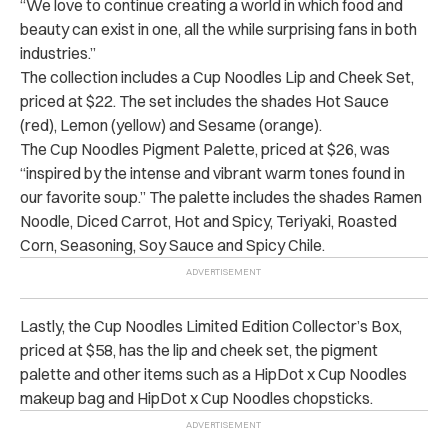
“We love to continue creating a world in which food and
beauty can exist in one, all the while surprising fans in both
industries.”
The collection includes a Cup Noodles Lip and Cheek Set,
priced at $22. The set includes the shades Hot Sauce
(red), Lemon (yellow) and Sesame (orange).
The Cup Noodles Pigment Palette, priced at $26, was
“inspired by the intense and vibrant warm tones found in
our favorite soup.” The palette includes the shades Ramen
Noodle, Diced Carrot, Hot and Spicy, Teriyaki, Roasted
Corn, Seasoning, Soy Sauce and Spicy Chile.
Lastly, the Cup Noodles Limited Edition Collector’s Box,
priced at $58, has the lip and cheek set, the pigment
palette and other items such as a HipDot x Cup Noodles
makeup bag and HipDot x Cup Noodles chopsticks.