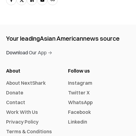
Your leading
Asian American
news source
Download Our App →
About
Follow us
About NextShark
Instagram
Donate
Twitter X
Contact
WhatsApp
Work With Us
Facebook
Privacy Policy
Linkedin
Terms & Conditions