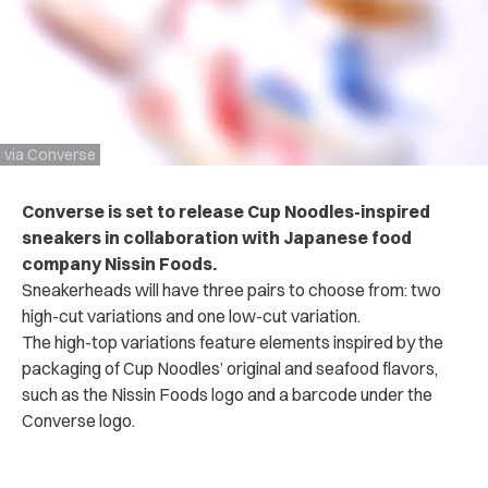
via Converse
Converse is set to release Cup Noodles-inspired
sneakers in collaboration with Japanese food
company Nissin Foods.
Sneakerheads will have three pairs to choose from: two
high-cut variations and one low-cut variation.
The high-top variations feature elements inspired by the
packaging of Cup Noodles’ original and seafood flavors,
such as the Nissin Foods logo and a barcode under the
Converse logo.