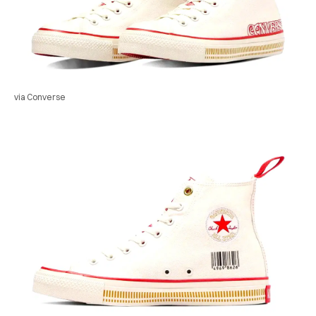
via Converse