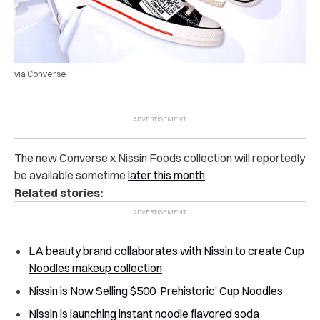
via Converse
The new Converse x Nissin Foods collection will reportedly
be available sometime
later this month
.
Related stories:
LA beauty brand collaborates with Nissin to create Cup
Noodles makeup collection
Nissin is Now Selling $500 ‘Prehistoric’ Cup Noodles
Nissin is launching instant noodle flavored soda