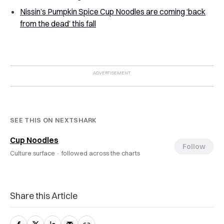
Nissin’s Pumpkin Spice Cup Noodles are coming ‘back
from the dead’ this fall
SEE THIS ON NEXTSHARK
Cup Noodles
Follow
Culture surface ·
followed across the charts
Share this Article