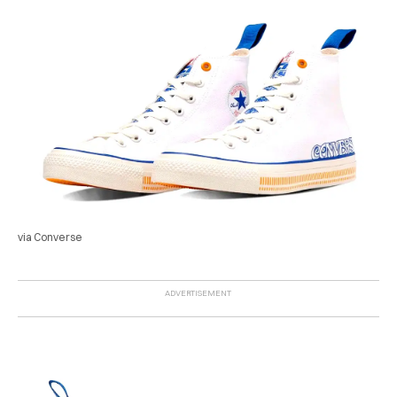
via Converse