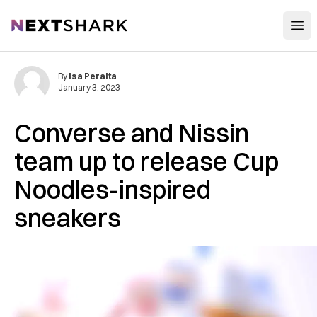
Open
NextShark
By
Isa Peralta
January 3, 2023
Converse and Nissin
team up to release Cup
Noodles-inspired
sneakers