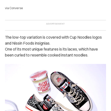
via Converse
The low-top variation is covered with Cup Noodles logos
and Nissin Foods insignias.
One of its most unique features is its laces, which have
been curled to resemble cooked instant noodles.