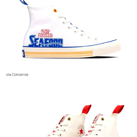
via Converse