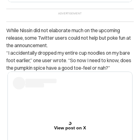
While Nissin did not elaborate much on the upcoming
release, some Twitter users could not help but poke fun at
the announcement.
“
I accidentally dropped my entire cup noodles on my bare
foot earlier,” one user wrote. “So now I need to know, does
the pumpkin spice have a good toe-feel or nah?”
View post on X