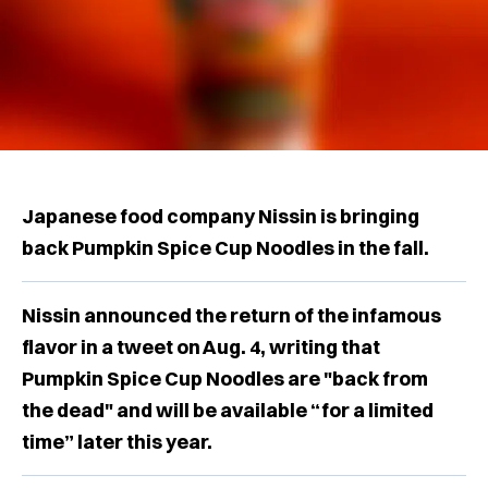
Japanese food company Nissin is bringing
back Pumpkin Spice Cup Noodles in the fall.
Nissin announced the return of the infamous
flavor in a tweet on Aug. 4, writing that
Pumpkin Spice Cup Noodles are "back from
the dead" and will be available “for a limited
time” later this year.