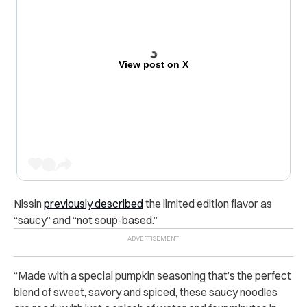
View post on X
Nissin
previously described
the limited edition flavor as
“saucy” and “not soup-based.”
“
Made with a special pumpkin seasoning that’s the perfect
blend of sweet, savory and spiced, these saucy noodles