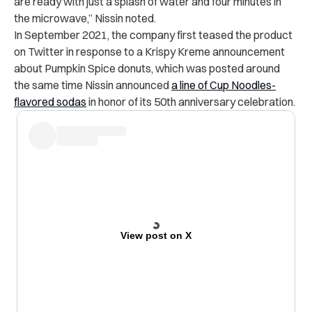
are ready with just a splash of water and four minutes in
the microwave,” Nissin noted.
In September 2021, the company first teased the product
on Twitter in response to a Krispy Kreme announcement
about Pumpkin Spice donuts, which was posted around
the same time Nissin announced
a line of Cup Noodles-
flavored sodas
in honor of its 50th anniversary celebration.
View post on X