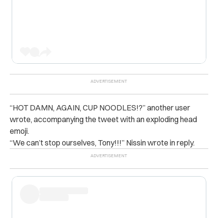
“
HOT DAMN, AGAIN, CUP NOODLES!?” another user
wrote, accompanying the tweet with an exploding head
emoji.
“We can’t stop ourselves, Tony!!!” Nissin wrote in reply.