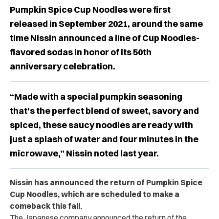
Pumpkin Spice Cup Noodles were first
released in September 2021, around the same
time Nissin announced a line of Cup Noodles-
flavored sodas in honor of its 50th
anniversary celebration.
“Made with a special pumpkin seasoning
that's the perfect blend of sweet, savory and
spiced, these saucy noodles are ready with
just a splash of water and four minutes in the
microwave,” Nissin noted last year.
Nissin has announced the return of Pumpkin Spice
Cup Noodles, which are scheduled to make a
comeback this fall.
The Japanese company announced the return of the