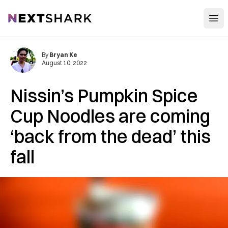
Open
NextShark
By
Bryan Ke
August 10, 2022
Nissin’s Pumpkin Spice
Cup Noodles are coming
‘back from the dead’ this
fall