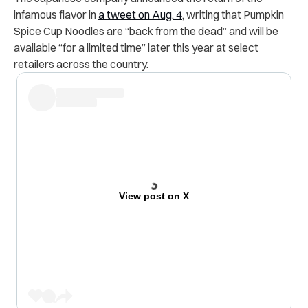
infamous flavor in
a tweet on Aug. 4
, writing that Pumpkin
Spice Cup Noodles are “back from the dead” and will be
available “for a limited time” later this year at select
retailers across the country.
View post on X