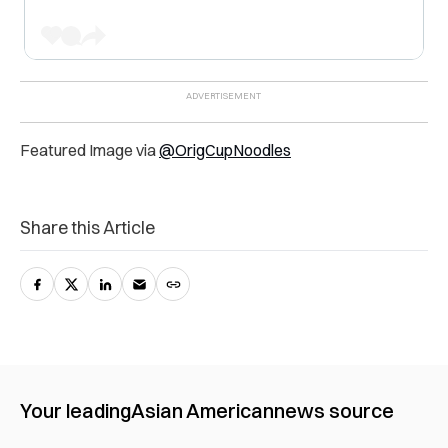
Featured Image via
@OrigCupNoodles
Share this Article
Your leading
Asian American
news source