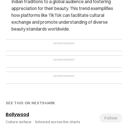
Indian traditions to a global audience and fostering
appreciation for their beauty. This trend exemplifies
how platforms like TikTok can facilitate cultural
exchange and promote understanding of diverse
beauty standards worldwide.
SEE THIS ON NEXTSHARK
Bollywood
Follow
Culture surface ·
followed across the charts