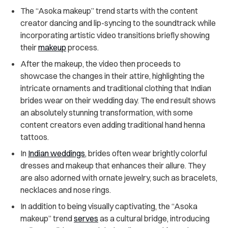
The “Asoka makeup” trend starts with the content
creator dancing and lip-syncing to the soundtrack while
incorporating artistic video transitions briefly showing
their
makeup
process.
After the makeup, the video then proceeds to
showcase the changes in their attire, highlighting the
intricate ornaments and traditional clothing that Indian
brides wear on their wedding day. The end result shows
an absolutely stunning transformation, with some
content creators even adding traditional hand henna
tattoos.
In
Indian weddings
, brides often wear brightly colorful
dresses and makeup that enhances their allure. They
are also adorned with ornate jewelry, such as bracelets,
necklaces and nose rings.
In addition to being visually captivating, the “Asoka
makeup” trend
serves
as a cultural bridge, introducing