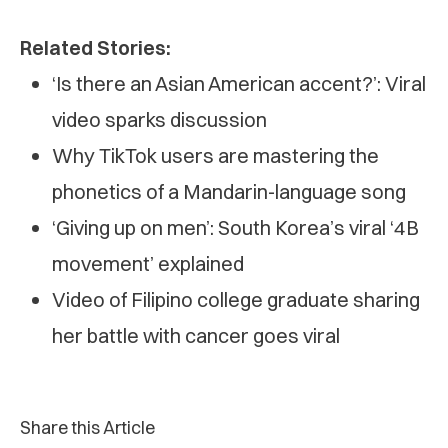
Related Stories:
‘Is there an Asian American accent?’: Viral
video sparks discussion
Why TikTok users are mastering the
phonetics of a Mandarin-language song
‘Giving up on men’: South Korea’s viral ‘4B
movement’ explained
Video of Filipino college graduate sharing
her battle with cancer goes viral
Share this Article