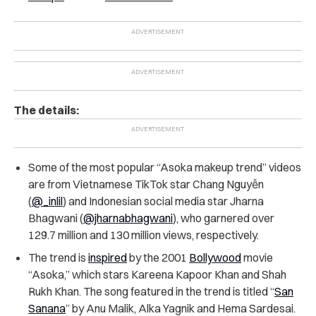
The details:
Some of the most popular “Asoka makeup trend” videos
are from Vietnamese TikTok star Chang Nguyễn
(
@_inlil
) and Indonesian social media star Jharna
Bhagwani (
@jharnabhagwani
), who garnered over
129.7 million and 130 million views, respectively.
The trend is
inspired
by the 2001
Bollywood
movie
“Asoka,” which stars Kareena Kapoor Khan and Shah
Rukh Khan. The song featured in the trend is titled “
San
Sanana
” by Anu Malik, Alka Yagnik and Hema Sardesai.