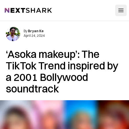
Open
NextShark
By
Bryan Ke
April 24, 2024
‘Asoka makeup’: The
TikTok Trend inspired by
a 2001 Bollywood
soundtrack