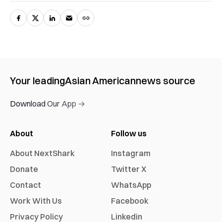
Your leading
Asian American
news source
Download Our App →
About
Follow us
About NextShark
Instagram
Donate
Twitter X
Contact
WhatsApp
Work With Us
Facebook
Privacy Policy
Linkedin