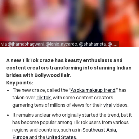
via @jharnabhagwani, @lenie_aycardo, @shahameta, @_inlil
A new TikTok craze has beauty enthusiasts and
content creators transforming into stunning Indian
brides with Bollywood flair.
Key points:
The new craze, called the “
Asoka makeup trend
,” has
taken over
TikTok
, with some content creators
garnering tens of millions of views for their
viral
videos.
It remains unclear who originally started the trend, but it
has become popular among TikTok users from various
regions and countries, such as in
Southeast Asia
,
Europe
and the
United States
.