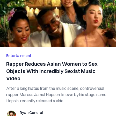
Entertainment
Rapper Reduces Asian Women to Sex
Objects With Incredibly Sexist Music
Video
After a long hiatus from the music scene, controversial
rapper Marcus Jamal Hopson, known by his stage name
Hopsin, recently released a vide...
Ryan General
Ryan General