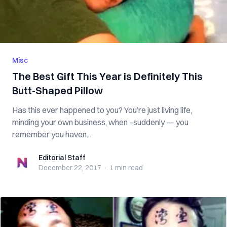
Misc
The Best Gift This Year is Definitely This
Butt-Shaped Pillow
Has this ever happened to you? You’re just living life,
minding your own business, when –suddenly — you
remember you haven...
Editorial Staff
Editorial Staff
December 22, 2017
·
1 min
read