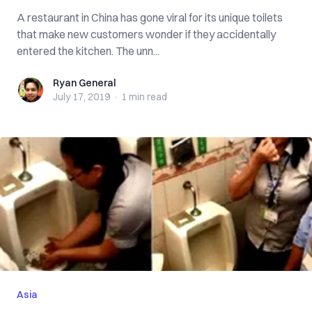
A restaurant in China has gone viral for its unique toilets
that make new customers wonder if they accidentally
entered the kitchen. The unn...
Ryan General
Ryan General
July 17, 2019
·
1 min
read
Asia