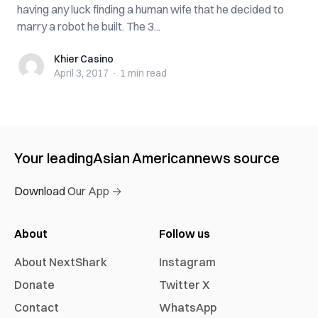
having any luck finding a human wife that he decided to
marry a robot he built. The 3...
Khier Casino
Khier Casino
April 3, 2017
·
1 min
read
Your leading
Asian American
news source
Download Our App →
About
Follow us
About NextShark
Instagram
Donate
Twitter X
Contact
WhatsApp