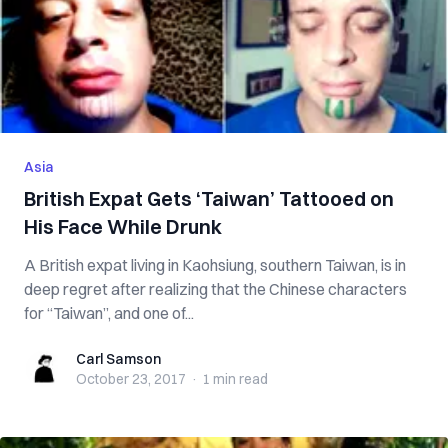
Asia
British Expat Gets ‘Taiwan’ Tattooed on
His Face While Drunk
A British expat living in Kaohsiung, southern Taiwan, is in
deep regret after realizing that the Chinese characters
for “Taiwan”, and one of...
Carl Samson
Carl Samson
October 23, 2017
·
1 min
read