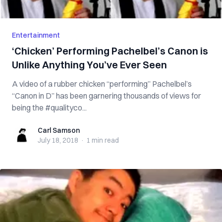
Entertainment
‘Chicken’ Performing Pachelbel’s Canon is
Unlike Anything You’ve Ever Seen
A video of a rubber chicken “performing” Pachelbel’s
“Canon in D” has been garnering thousands of views for
being the #qualityco...
Carl Samson
Carl Samson
July 18, 2018
·
1 min
read