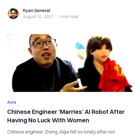
Ryan General
Ryan General
August 31, 2017
·
1 min
read
Asia
Chinese Engineer ‘Marries’ AI Robot After
Having No Luck With Women
Chinese engineer Zheng Jiajia felt so lonely after not