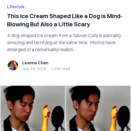
Lifestyle
This Ice Cream Shaped Like a Dog is Mind-
Blowing But Also a Little Scary
A dog-shaped ice cream from a Taiwan Cafe is adorably
amazing and terrifying at the same time. Photos have
emerged of a remarkably realisti...
Leanna Chan
Leanna Chan
July 18, 2018
·
1 min
read