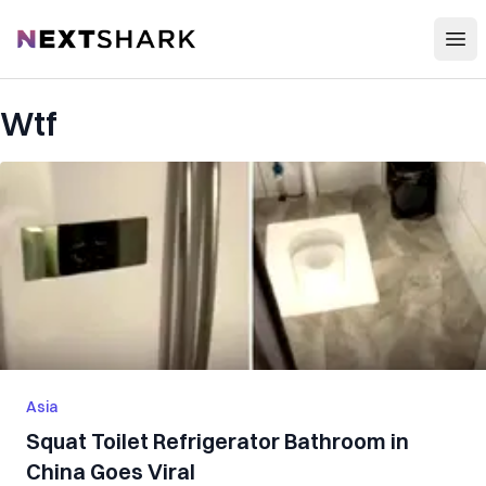
Open
NextShark
Wtf
Asia
Squat Toilet Refrigerator Bathroom in
China Goes Viral