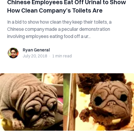
Chinese Employees Eat Off Urinal to Show
How Clean Company’s Toilets Are
In a bid to show how clean they keep their toilets, a
Chinese company made a peculiar demonstration
involving employees eating food off a ur...
Ryan General
Ryan General
July 20, 2018
·
1 min
read