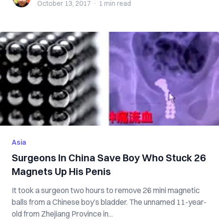
October 13, 2017
·
1 min
read
Asia
Surgeons In China Save Boy Who Stuck 26
Magnets Up His Penis
It took a surgeon two hours to remove 26 mini magnetic
balls from a Chinese boy’s bladder. The unnamed 11-year-
old from Zhejiang Province in...