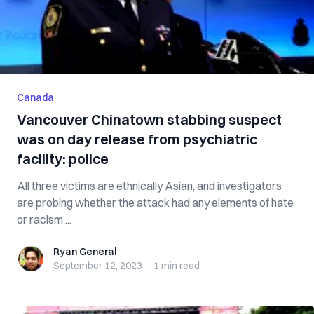
Canada
Vancouver Chinatown stabbing suspect
was on day release from psychiatric
facility: police
All three victims are ethnically Asian, and investigators
are probing whether the attack had any elements of hate
or racism ...
Ryan General
Ryan General
September 12, 2023
·
1 min
read