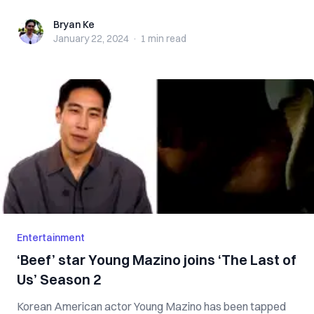
Bryan Ke
Bryan Ke
January 22, 2024
·
1 min
read
Entertainment
‘Beef’ star Young Mazino joins ‘The Last of
Us’ Season 2
Korean American actor Young Mazino has been tapped