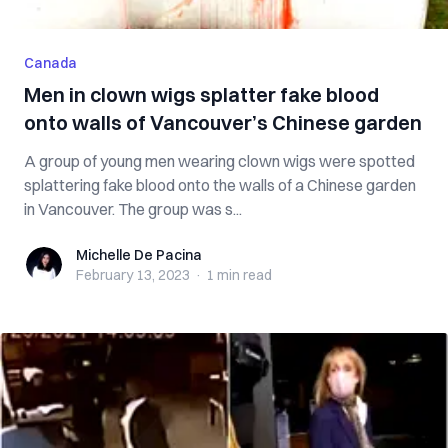
Canada
Men in clown wigs splatter fake blood
onto walls of Vancouver’s Chinese garden
A group of young men wearing clown wigs were spotted
splattering fake blood onto the walls of a Chinese garden
in Vancouver. The group was s...
Michelle De Pacina
Michelle De Pacina
February 13, 2023
·
1 min
read