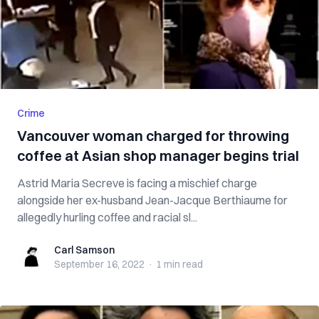
Crime
Vancouver woman charged for throwing
coffee at Asian shop manager begins trial
Astrid Maria Secreve is facing a mischief charge
alongside her ex-husband Jean-Jacque Berthiaume for
allegedly hurling coffee and racial sl...
Carl Samson
Carl Samson
September 16, 2022
·
1 min
read