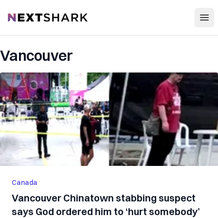
Open
NextShark
Vancouver
Canada
Vancouver Chinatown stabbing suspect
says God ordered him to ‘hurt somebody’