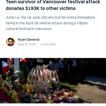
Teen survivor of Vancouver festival attack
donates $193K to other victims
Andy Le, the 16-year-old who lost his entire immediate
family in the April 26 vehicle attack during a Filipino
cultural festival in Vancouve...
Ryan General
Ryan General
May 9, 2025
·
1 min
read