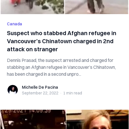
Canada
Suspect who stabbed Afghan refugee in
Vancouver’s Chinatown charged in 2nd
attack on stranger
Dennis Prasad, the suspect arrested and charged for
stabbing an Afghan refugee in Vancouver’s Chinatown,
has been charged in a second unpro...
Michelle De Pacina
Michelle De Pacina
September 22, 2022
·
1 min
read