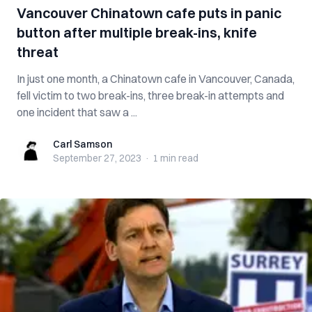
Vancouver Chinatown cafe puts in panic
button after multiple break-ins, knife
threat
In just one month, a Chinatown cafe in Vancouver, Canada,
fell victim to two break-ins, three break-in attempts and
one incident that saw a ...
Carl Samson
Carl Samson
September 27, 2023
·
1 min
read