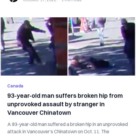
Canada
93-year-old man suffers broken hip from
unprovoked assault by stranger in
Vancouver Chinatown
A 93-year-old man suffered a broken hip in an unprovoked
attack in Vancouver’s Chinatown on Oct. 11. The