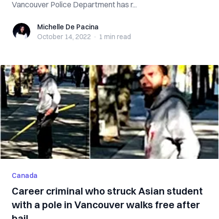
Vancouver Police Department has r...
Michelle De Pacina
Michelle De Pacina
October 14, 2022
·
1 min
read
Canada
Career criminal who struck Asian student
with a pole in Vancouver walks free after
bail