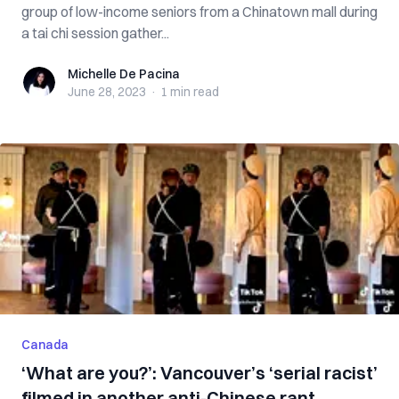
group of low-income seniors from a Chinatown mall during
a tai chi session gather...
Michelle De Pacina
Michelle De Pacina
June 28, 2023
·
1 min
read
Canada
‘What are you?’: Vancouver’s ‘serial racist’
filmed in another anti-Chinese rant