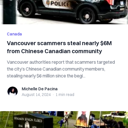
Canada
Vancouver scammers steal nearly $6M
from Chinese Canadian community
Vancouver authorities report that scammers targeted
the city’s Chinese Canadian community members,
stealing nearly $6 million since the begi...
Michelle De Pacina
Michelle De Pacina
August 14, 2024
·
1 min
read