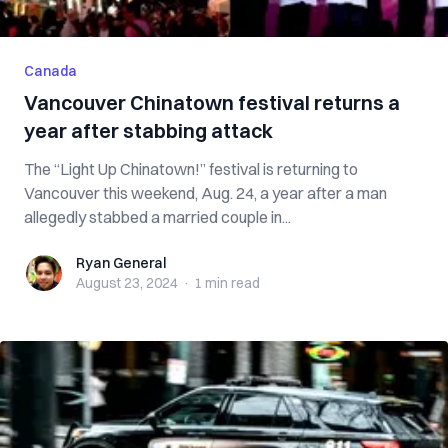
Canada
Vancouver Chinatown festival returns a
year after stabbing attack
The “Light Up Chinatown!” festival is returning to
Vancouver this weekend, Aug. 24, a year after a man
allegedly stabbed a married couple in...
Ryan General
Ryan General
August 23, 2024
·
1 min
read