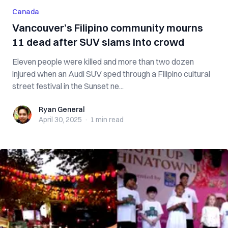
Canada
Vancouver’s Filipino community mourns
11 dead after SUV slams into crowd
Eleven people were killed and more than two dozen
injured when an Audi SUV sped through a Filipino cultural
street festival in the Sunset ne...
Ryan General
Ryan General
April 30, 2025
·
1 min
read