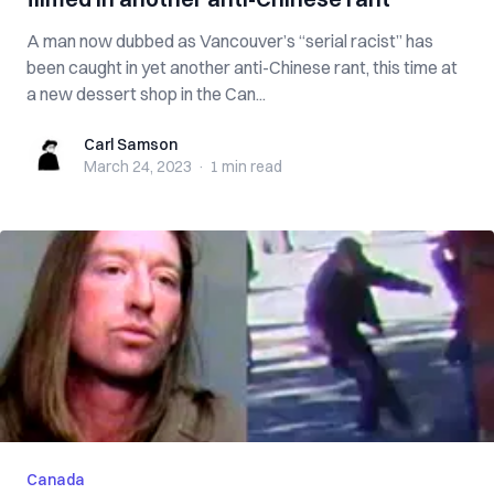
A man now dubbed as Vancouver’s “serial racist” has
been caught in yet another anti-Chinese rant, this time at
a new dessert shop in the Can...
Carl Samson
Carl Samson
March 24, 2023
·
1 min
read
Canada