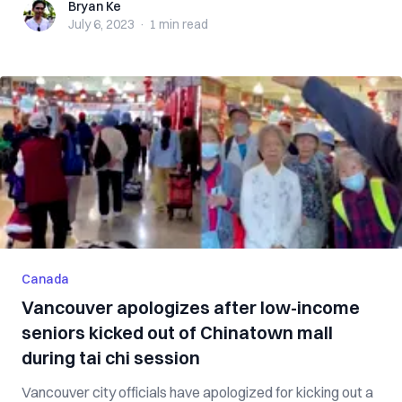
Bryan Ke
Bryan Ke
July 6, 2023
·
1 min
read
Canada
Vancouver apologizes after low-income
seniors kicked out of Chinatown mall
during tai chi session
Vancouver city officials have apologized for kicking out a