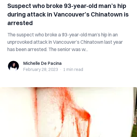
Suspect who broke 93-year-old man’s hip
during attack in Vancouver’s Chinatown is
arrested
The suspect who broke a 93-year-old man’s hip in an
unprovoked attack in Vancouver’s Chinatown last year
has been arrested. The senior was w...
Michelle De Pacina
Michelle De Pacina
February 28, 2023
·
1 min
read