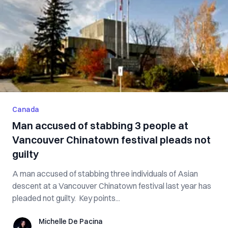
Canada
Man accused of stabbing 3 people at
Vancouver Chinatown festival pleads not
guilty
A man accused of stabbing three individuals of Asian
descent at a Vancouver Chinatown festival last year has
pleaded not guilty. Key points...
Michelle De Pacina
Michelle De Pacina