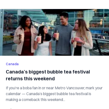
Canada
Canada’s biggest bubble tea festival
returns this weekend
If you’re a boba fan in or near Metro Vancouver, mark your
calendar — Canada’s biggest bubble tea festival is
making a comeback this weekend...