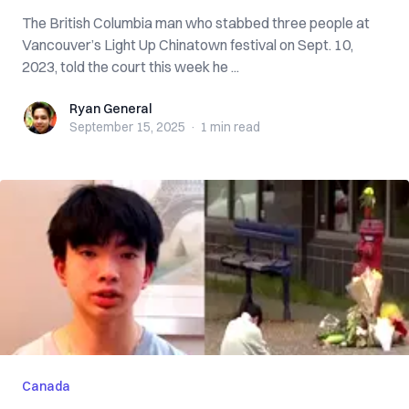
The British Columbia man who stabbed three people at
Vancouver’s Light Up Chinatown festival on Sept. 10,
2023, told the court this week he ...
Ryan General
Ryan General
September 15, 2025
·
1 min
read
Canada