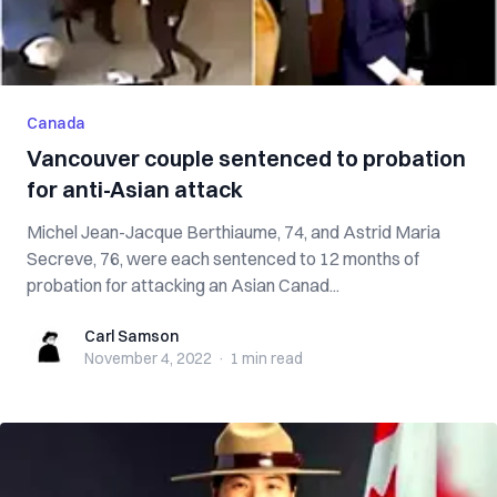
Canada
Vancouver couple sentenced to probation
for anti-Asian attack
Michel Jean-Jacque Berthiaume, 74, and Astrid Maria
Secreve, 76, were each sentenced to 12 months of
probation for attacking an Asian Canad...
Carl Samson
Carl Samson
November 4, 2022
·
1 min
read