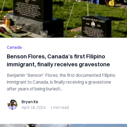
Canada
Benson Flores, Canada’s first Filipino
immigrant, finally receives gravestone
Benjamin “Benson” Flores, the first documented Filipino
immigrant to Canada, is finally receiving a gravestone
after years of being buried i...
Bryan Ke
Bryan Ke
April 16, 2024
·
1 min
read