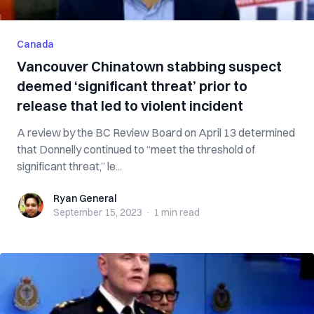
Canada
Vancouver Chinatown stabbing suspect
deemed ‘significant threat’ prior to
release that led to violent incident
A review by the BC Review Board on April 13 determined
that Donnelly continued to “meet the threshold of
significant threat,” le...
Ryan General
Ryan General
September 15, 2023
·
1 min
read