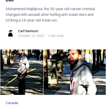
Mohammed Majidpour, the 35-year-old career criminal
charged with assault after hurling anti-Asian slurs and
striking a 19-year-old Asian wo...
Carl Samson
Carl Samson
October 12, 2022
·
1 min
read
Canada