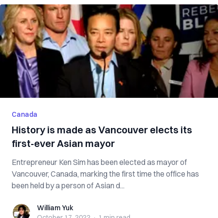
Canada
History is made as Vancouver elects its
first-ever Asian mayor
Entrepreneur Ken Sim has been elected as mayor of
Vancouver, Canada, marking the first time the office has
been held by a person of Asian d...
William Yuk
William Yuk
October 17, 2022
·
1 min
read