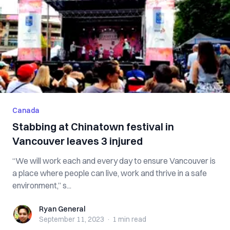
Canada
Stabbing at Chinatown festival in
Vancouver leaves 3 injured
“We will work each and every day to ensure Vancouver is
a place where people can live, work and thrive in a safe
environment,” s...
Ryan General
Ryan General
September 11, 2023
·
1 min
read