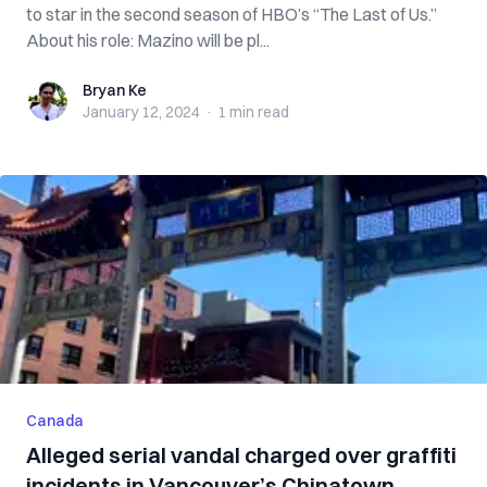
to star in the second season of HBO’s “The Last of Us.”
About his role: Mazino will be pl...
Bryan Ke
Bryan Ke
January 12, 2024
·
1 min
read
Canada
Alleged serial vandal charged over graffiti
incidents in Vancouver’s Chinatown