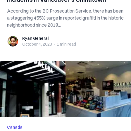
According to the BC Prosecution Service. there has been
a staggering 455% surge in reported graffiti in the historic
neighborhood since 2019...
Ryan General
Ryan General
October 4, 2023
·
1 min
read
Canada