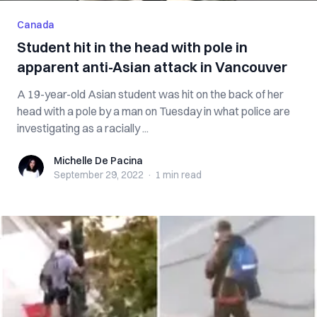
Canada
Student hit in the head with pole in
apparent anti-Asian attack in Vancouver
A 19-year-old Asian student was hit on the back of her
head with a pole by a man on Tuesday in what police are
investigating as a racially ...
Michelle De Pacina
Michelle De Pacina
September 29, 2022
·
1 min
read