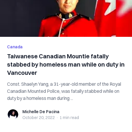
Canada
Taiwanese Canadian Mountie fatally
stabbed by homeless man while on duty in
Vancouver
Const. Shaelyn Yang, a 31-year-old member of the Royal
Canadian Mounted Police, was fatally stabbed while on
duty by a homeless man during ...
Michelle De Pacina
Michelle De Pacina
October 20, 2022
·
1 min
read