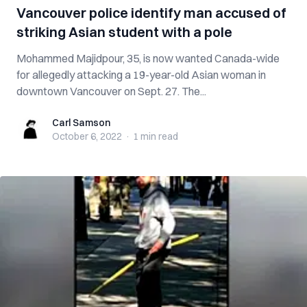
Vancouver police identify man accused of
striking Asian student with a pole
Mohammed Majidpour, 35, is now wanted Canada-wide
for allegedly attacking a 19-year-old Asian woman in
downtown Vancouver on Sept. 27. The...
Carl Samson
Carl Samson
October 6, 2022
·
1 min
read