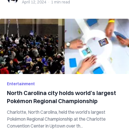
April 12, 2024
·
1 min
read
Entertainment
North Carolina city holds world’s largest
Pokémon Regional Championship
Charlotte, North Carolina, held the world’s largest
Pokémon Regional Championship at the Charlotte
Convention Center in Uptown over th...