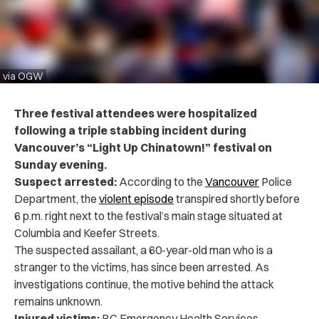
via OGW
Three festival attendees were hospitalized
following a triple stabbing incident during
Vancouver’s “Light Up Chinatown!” festival on
Sunday evening.
Suspect arrested:
According to the
Vancouver
Police
Department, the
violent episode
transpired shortly before
6 p.m. right next to the festival’s main stage situated at
Columbia and Keefer Streets.
The suspected assailant, a 60-year-old man who is a
stranger to the victims, has since been arrested. As
investigations continue, the motive behind the attack
remains unknown.
Injured victims:
BC Emergency Health Services