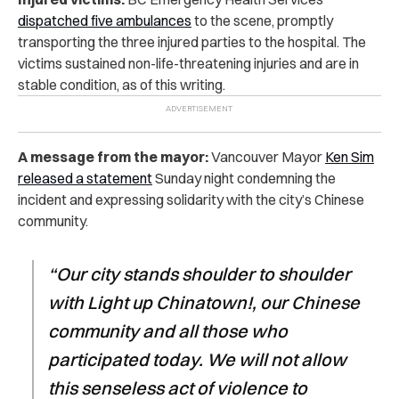
dispatched five ambulances
to the scene, promptly
transporting the three injured parties to the hospital. The
victims sustained non-life-threatening injuries and are in
stable condition, as of this writing.
A message from the mayor:
Vancouver Mayor
Ken Sim
released a statement
Sunday night condemning the
incident and expressing solidarity with the city’s Chinese
community.
“Our city stands shoulder to shoulder
with Light up Chinatown!, our Chinese
community and all those who
participated today. We will not allow
this senseless act of violence to