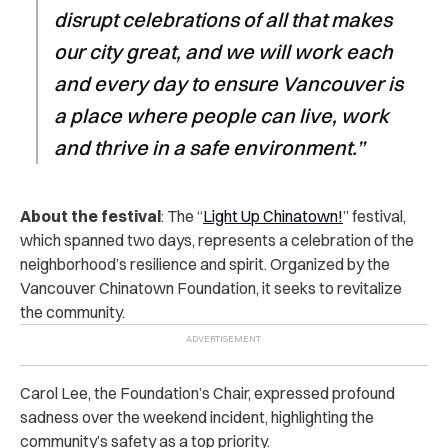
disrupt celebrations of all that makes
our city great, and we will work each
and every day to ensure Vancouver is
a place where people can live, work
and thrive in a safe environment.”
About the festival
: The “
Light Up Chinatown!
” festival,
which spanned two days, represents a celebration of the
neighborhood’s resilience and spirit. Organized by the
Vancouver Chinatown Foundation, it seeks to revitalize
the community.
Carol Lee, the Foundation’s Chair, expressed profound
sadness over the weekend incident, highlighting the
community’s safety as a top priority.