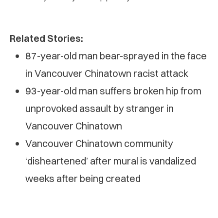
Related Stories:
87-year-old man bear-sprayed in the face
in Vancouver Chinatown racist attack
93-year-old man suffers broken hip from
unprovoked assault by stranger in
Vancouver Chinatown
Vancouver Chinatown community
‘disheartened’ after mural is vandalized
weeks after being created