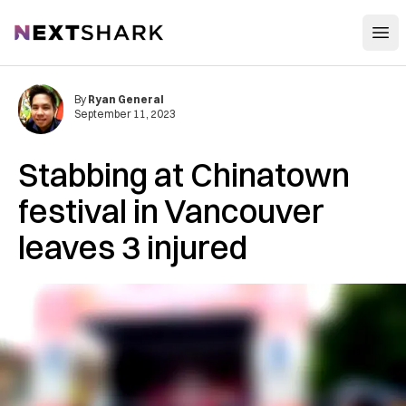
Open
NextShark
By
Ryan General
September 11, 2023
Stabbing at Chinatown
festival in Vancouver
leaves 3 injured