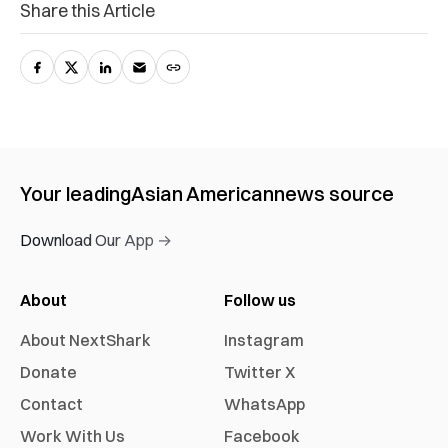
Share this Article
Your leading
Asian American
news source
Download Our App →
About
Follow us
About NextShark
Instagram
Donate
Twitter X
Contact
WhatsApp
Work With Us
Facebook