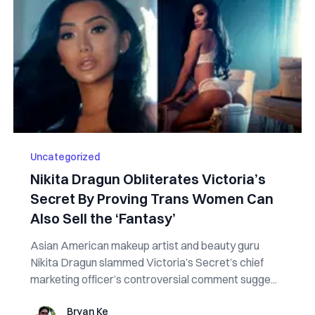
Uncategorized
Nikita Dragun Obliterates Victoria’s
Secret By Proving Trans Women Can
Also Sell the ‘Fantasy’
Asian American makeup artist and beauty guru
Nikita Dragun slammed Victoria’s Secret’s chief
marketing officer’s controversial comment sugge...
Bryan Ke
Bryan Ke