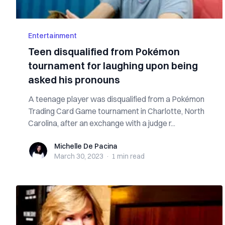
Entertainment
Teen disqualified from Pokémon
tournament for laughing upon being
asked his pronouns
A teenage player was disqualified from a Pokémon
Trading Card Game tournament in Charlotte, North
Carolina, after an exchange with a judge r...
Michelle De Pacina
Michelle De Pacina
March 30, 2023
·
1 min
read