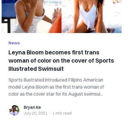
News
Leyna Bloom becomes first trans
woman of color on the cover of Sports
Illustrated Swimsuit
Sports Illustrated introduced Filipino American
model Leyna Bloom as the first trans woman of
color as the cover star for its August swimsui...
Bryan Ke
Bryan Ke
July 20, 2021
·
1 min
read