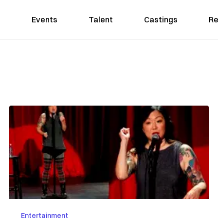
Events
Talent
Castings
Re
Entertainment