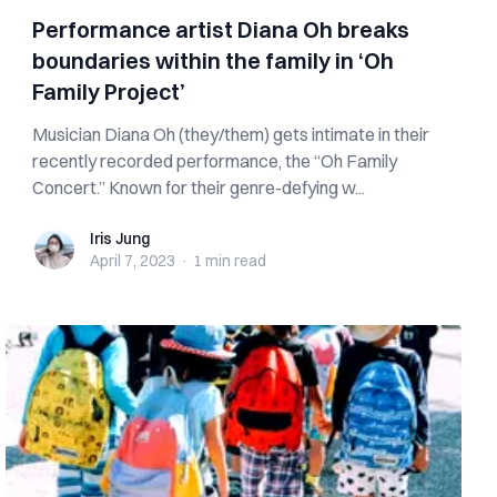
Performance artist Diana Oh breaks
boundaries within the family in ‘Oh
Family Project’
Musician Diana Oh (they/them) gets intimate in their
recently recorded performance, the “Oh Family
Concert.” Known for their genre-defying w...
Iris Jung
Iris Jung
April 7, 2023
·
1 min
read