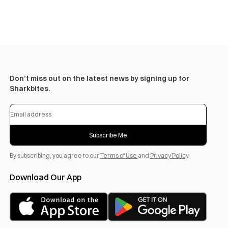
Don’t miss out on the latest news by signing up for
Sharkbites.
Subscribe Me
By subscribing, you agree to our
Terms of Use
and
Privacy Policy
.
Download Our App