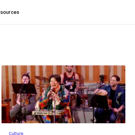
sources
Culture