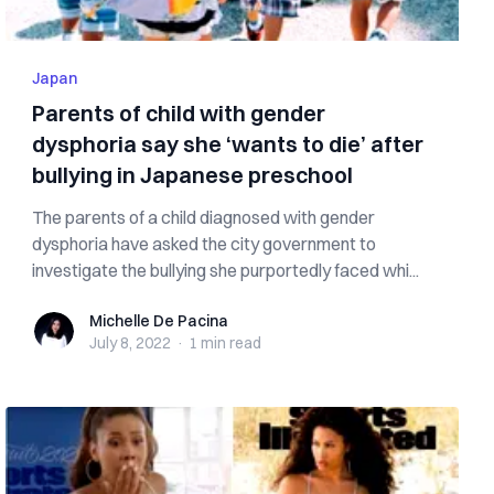
Japan
Parents of child with gender
dysphoria say she ‘wants to die’ after
bullying in Japanese preschool
The parents of a child diagnosed with gender
dysphoria have asked the city government to
investigate the bullying she purportedly faced whi...
Michelle De Pacina
Michelle De Pacina
July 8, 2022
·
1 min
read