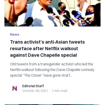
News
Trans activist’s anti-Asian tweets
resurface after Netflix walkout
against Dave Chapelle special
Old tweets from a transgender activist who led the
Netflix walkout following the Dave Chapelle comedy
special “The Closer” have gone viral f...
Editorial Staff
Editorial Staff
October 26, 2021
·
1 min
read