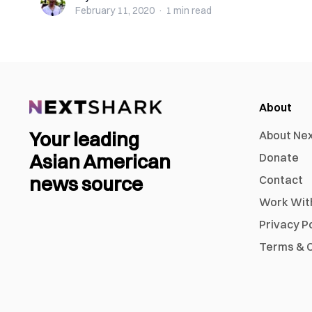
February 11, 2020
·
1 min
read
About
Your leading
About Ne
Asian American
Donate
news source
Contact
Work Wit
Privacy P
Terms & C