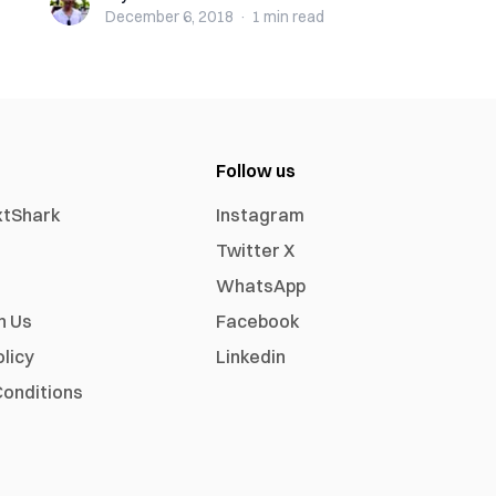
December 6, 2018
·
1 min
read
Follow us
xtShark
Instagram
Twitter X
WhatsApp
h Us
Facebook
olicy
Linkedin
onditions