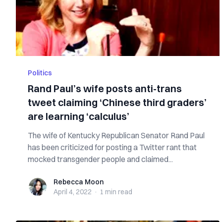
Politics
Rand Paul’s wife posts anti-trans
tweet claiming ‘Chinese third graders’
are learning ‘calculus’
The wife of Kentucky Republican Senator Rand Paul
has been criticized for posting a Twitter rant that
mocked transgender people and claimed...
Rebecca Moon
Rebecca Moon
April 4, 2022
·
1 min
read