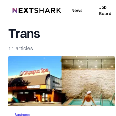
Job
NextShark
News
Board
Trans
11 articles
Business