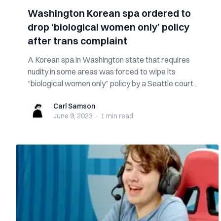
Washington Korean spa ordered to
drop ‘biological women only’ policy
after trans complaint
A Korean spa in Washington state that requires
nudity in some areas was forced to wipe its
“biological women only” policy by a Seattle court...
Carl Samson
Carl Samson
June 9, 2023
·
1 min
read