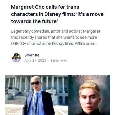
Margaret Cho calls for trans
characters in Disney films: ‘It’s a move
towards the future’
Legendary comedian, actor and activist Margaret
Cho recently shared that she wants to see more
LGBTQ+ characters in Disney films. While prom...
Bryan Ke
Bryan Ke
April 17, 2023
·
1 min
read