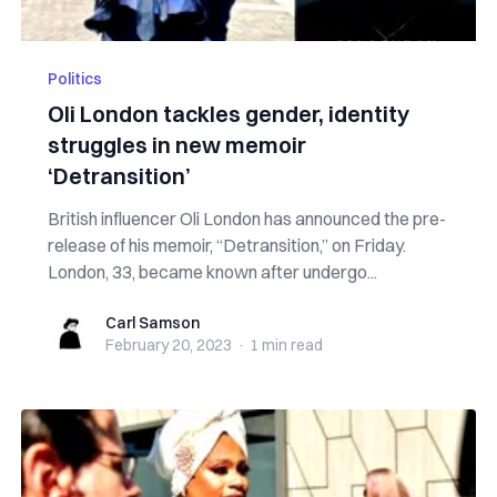
Politics
Oli London tackles gender, identity
struggles in new memoir
‘Detransition’
British influencer Oli London has announced the pre-
release of his memoir, “Detransition,” on Friday.
London, 33, became known after undergo...
Carl Samson
Carl Samson
February 20, 2023
·
1 min
read