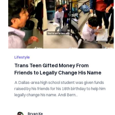
Lifestyle
Trans Teen Gifted Money From
Friends to Legally Change His Name
A Dallas-area high school student was given funds
raised by his friends for his 18th birthday to help him
legally change his name. Andi Bern...
Bryan Ke
Bryan Ke