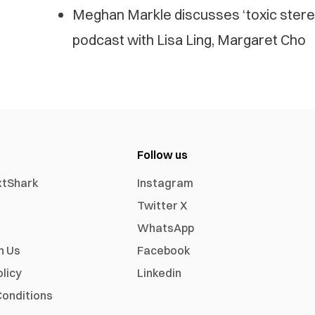
Meghan Markle discusses ‘toxic stere
podcast with Lisa Ling, Margaret Cho
Follow us
xtShark
Instagram
Twitter X
WhatsApp
h Us
Facebook
olicy
Linkedin
onditions