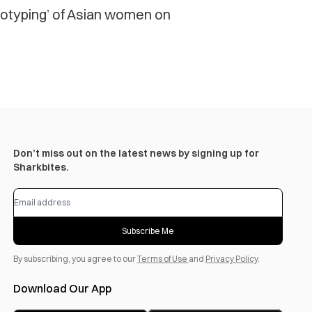
otyping’ of Asian women on
Don’t miss out on the latest news by signing up for
Sharkbites.
Subscribe Me
By subscribing, you agree to our
Terms of Use
and
Privacy Policy
.
Download Our App