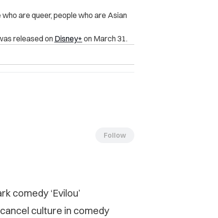
e who are queer, people who are Asian
 was released on
Disney+
on March 31.
Follow
ark comedy ‘Evilou’
cancel culture in comedy