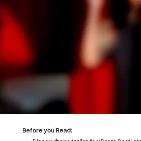
Before you Read: