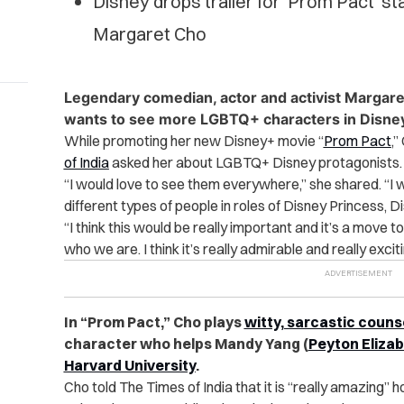
Disney drops trailer for ‘Prom Pact’ st
Margaret Cho
Legendary comedian, actor and activist Margare
wants to see more LGBTQ+ characters in Disney
While promoting her new Disney+ movie “
Prom Pact
,”
of India
asked her about LGBTQ+ Disney protagonists.
“I would love to see them everywhere,” she shared. “
I 
different types of people in roles of Disney Princess, 
“I think this would be really important and it’s a move 
who we are. I think it’s really admirable and really excit
In “Prom Pact,” Cho plays
witty, sarcastic couns
character who helps Mandy Yang (
Peyton Eliza
Harvard University
.
Cho told The Times of India that it is “really amazing”