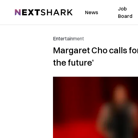
Job
NextShark
News
Board
Entertainment
Margaret Cho calls for
the future’