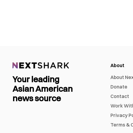
About
Your leading
About Ne
Asian American
Donate
news source
Contact
Work Wit
Privacy P
Terms & C