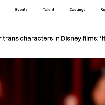
Events
Talent
Castings
Re
 trans characters in Disney films: ‘