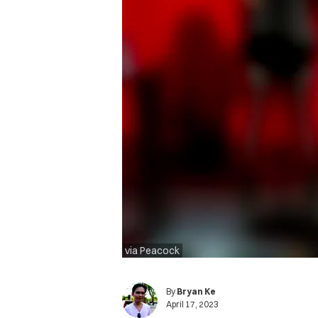
via Peacock
By
Bryan Ke
April 17, 2023