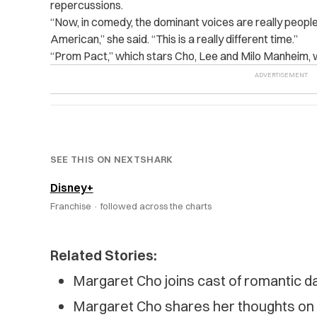
repercussions.
“
Now, in comedy, the dominant voices are really peopl
American,” she said. “This is a really different time.”
“
Prom Pact,” which stars Cho, Lee and Milo Manheim,
SEE THIS ON NEXTSHARK
Disney+
Franchise ·
followed across the charts
Related Stories:
Margaret Cho joins cast of romantic d
Margaret Cho shares her thoughts on 