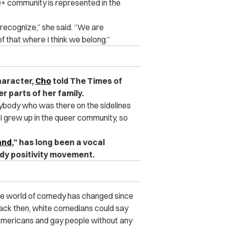
Q+ community is represented in the
 recognize,” she said. “
We are
f that where I think we belong.”
haracter,
Cho
told The Times of
r parts of her family.
erybody who was there on the sidelines
 I grew up in the queer community, so
land
,” has long been a vocal
dy positivity movement.
the world of comedy has changed since
back then, white comedians could say
n Americans and gay people without any