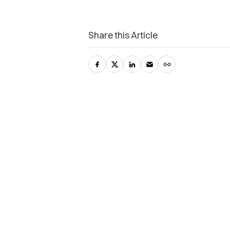
Share this Article