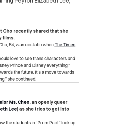
arring Peyton Elizabeth Lee,
t Cho recently shared that she
 films.
 Cho, 54, was ecstatic when
The Times
would love to see trans characters and
Disney Prince and Disney everything.”
towards the future. It’s a move towards
ing,” she continued.
elor Ms. Chen
, an openly queer
beth Lee
) as she tries to get into
 how the students in “Prom Pact” look up