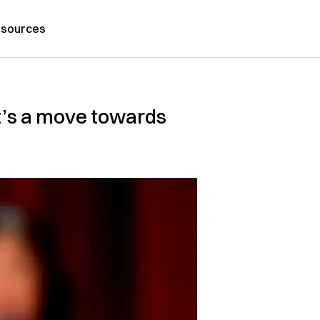
sources
It’s a move towards