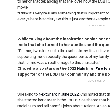
to her character, adding that she loves how the LGBT
movie.
“
I think it’s very real and something that is important to
everywhere in society. So this is just another example o
While talking about the inspiration behind her c
India that she turned to her aunties and the quee
“
For me, I was looking to the aunties in my life and ev
supporting me, especially the queer parts of my family.
that for me was a real homage to this character.”
Cho, who also stars in the 2022
Hulu
film “
Fire Is
supporter of the LGBTQ+ community and the bo
Speaking to
NextShark in June 2022
, Cho noted that 
she started her career in the 1980s. She shared that 
racial slurs and tell harmful jokes about Asians, Asia