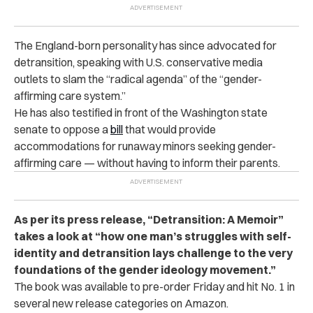
The England-born personality has since advocated for
detransition, speaking with U.S. conservative media
outlets to slam the “radical agenda” of the “gender-
affirming care system.”
He has also testified in front of the Washington state
senate to oppose a
bill
that would provide
accommodations for runaway minors seeking gender-
affirming care — without having to inform their parents.
As per its press release, “Detransition: A Memoir”
takes a look at “how one man’s struggles with self-
identity and detransition lays challenge to the very
foundations of the gender ideology movement.”
The book was available to pre-order Friday and hit No. 1 in
several new release categories on
Amazon
.