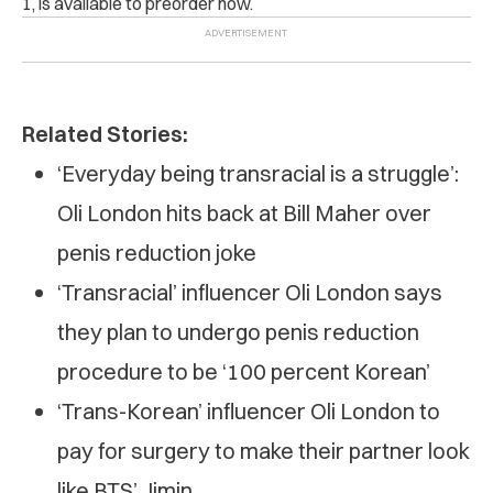
1, is available to preorder now
.
Related Stories:
‘Everyday being transracial is a struggle’:
Oli London hits back at Bill Maher over
penis reduction joke
‘Transracial’ influencer Oli London says
they plan to undergo penis reduction
procedure to be ‘100 percent Korean’
‘Trans-Korean’ influencer Oli London to
pay for surgery to make their partner look
like BTS’ Jimin