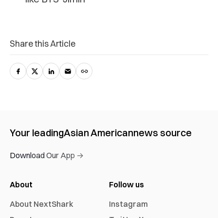
Share this Article
Your leading
Asian American
news source
Download Our App →
About
Follow us
About NextShark
Instagram