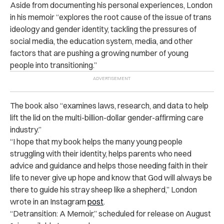
Aside from documenting his personal experiences, London
in his memoir “explores the root cause of the issue of trans
ideology and gender identity, tackling the pressures of
social media, the education system, media, and other
factors that are pushing a growing number of young
people into transitioning.”
The book also “examines laws, research, and data to help
lift the lid on the multi-billion-dollar gender-affirming care
industry.”
“I hope that my book helps the many young people
struggling with their identity, helps parents who need
advice and guidance and helps those needing faith in their
life to never give up hope and know that God will always be
there to guide his stray sheep like a shepherd,” London
wrote in an Instagram
post
.
“Detransition: A Memoir,” scheduled for release on August