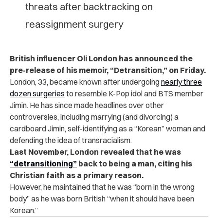
threats after backtracking on
reassignment surgery
British influencer Oli London has announced the
pre-release of his memoir, “Detransition,” on Friday.
London, 33, became known after undergoing
nearly three
dozen surgeries
to resemble K-Pop idol and BTS member
Jimin. He has since made headlines over other
controversies, including marrying (and divorcing) a
cardboard Jimin, self-identifying as a “Korean” woman and
defending the idea of transracialism.
Last November, London revealed that he was
“detransitioning”
back to being a man, citing his
Christian faith as a primary reason.
However, he maintained that he was “born in the wrong
body” as he was born British “when it should have been
Korean.”