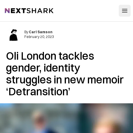
Open
NextShark
By
Carl Samson
February 20, 2023
Oli London tackles
gender, identity
struggles in new memoir
‘Detransition’