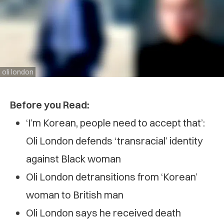
oli london
Before you Read:
‘I’m Korean, people need to accept that’:
Oli London defends ‘transracial’ identity
against Black woman
Oli London detransitions from ‘Korean’
woman to British man
Oli London says he received death