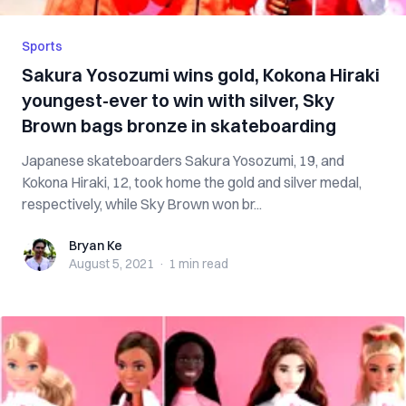
Sports
Sakura Yosozumi wins gold, Kokona Hiraki
youngest-ever to win with silver, Sky
Brown bags bronze in skateboarding
Japanese skateboarders Sakura Yosozumi, 19, and
Kokona Hiraki, 12, took home the gold and silver medal,
respectively, while Sky Brown won br...
Bryan Ke
Bryan Ke
August 5, 2021
·
1 min
read