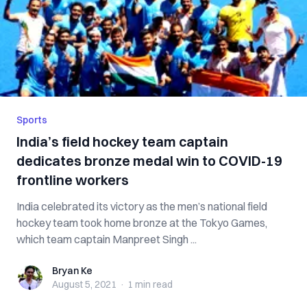
Sports
India’s field hockey team captain
dedicates bronze medal win to COVID-19
frontline workers
India celebrated its victory as the men’s national field
hockey team took home bronze at the Tokyo Games,
which team captain Manpreet Singh ...
Bryan Ke
Bryan Ke
August 5, 2021
·
1 min
read