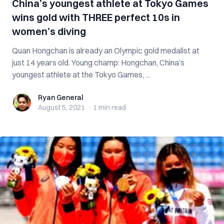
China’s youngest athlete at Tokyo Games
wins gold with THREE perfect 10s in
women’s diving
Quan Hongchan is already an Olympic gold medalist at
just 14 years old. Young champ: Hongchan, China’s
youngest athlete at the Tokyo Games, ...
Ryan General
Ryan General
August 5, 2021
·
1 min
read