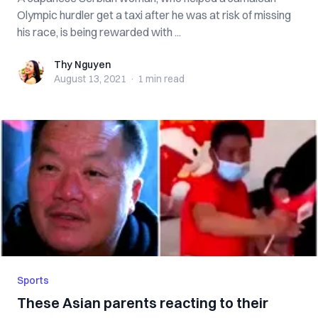
Olympic hurdler get a taxi after he was at risk of missing
his race, is being rewarded with ...
Thy Nguyen
Thy Nguyen
August 13, 2021
·
1 min
read
Sports
These Asian parents reacting to their