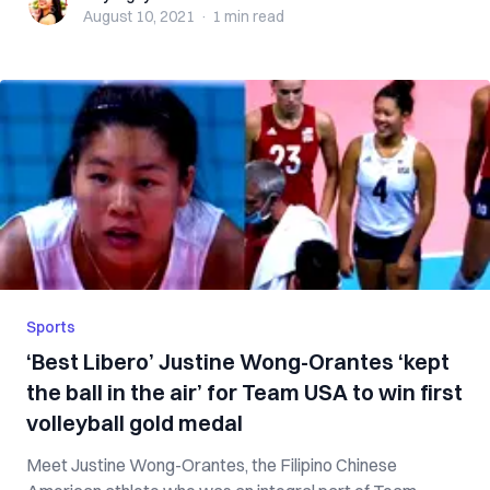
August 10, 2021
·
1 min
read
Sports
‘Best Libero’ Justine Wong-Orantes ‘kept
the ball in the air’ for Team USA to win first
volleyball gold medal
Meet Justine Wong-Orantes, the Filipino Chinese