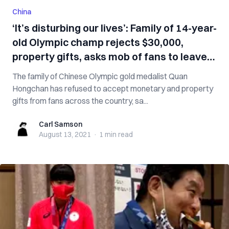
China
‘It’s disturbing our lives’: Family of 14-year-
old Olympic champ rejects $30,000,
property gifts, asks mob of fans to leave
her alone
The family of Chinese Olympic gold medalist Quan
Hongchan has refused to accept monetary and property
gifts from fans across the country, sa...
Carl Samson
Carl Samson
August 13, 2021
·
1 min
read