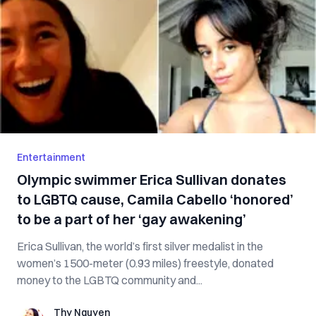
Entertainment
Olympic swimmer Erica Sullivan donates
to LGBTQ cause, Camila Cabello ‘honored’
to be a part of her ‘gay awakening’
Erica Sullivan, the world’s first silver medalist in the
women’s 1500-meter (0.93 miles) freestyle, donated
money to the LGBTQ community and...
Thy Nguyen
Thy Nguyen