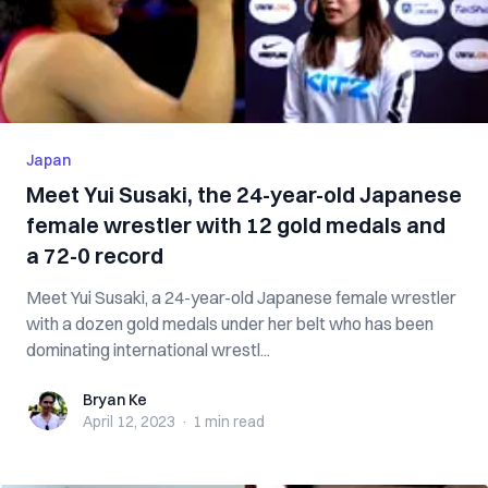
Japan
Meet Yui Susaki, the 24-year-old Japanese
female wrestler with 12 gold medals and
a 72-0 record
Meet Yui Susaki, a 24-year-old Japanese female wrestler
with a dozen gold medals under her belt who has been
dominating international wrestl...
Bryan Ke
Bryan Ke
April 12, 2023
·
1 min
read