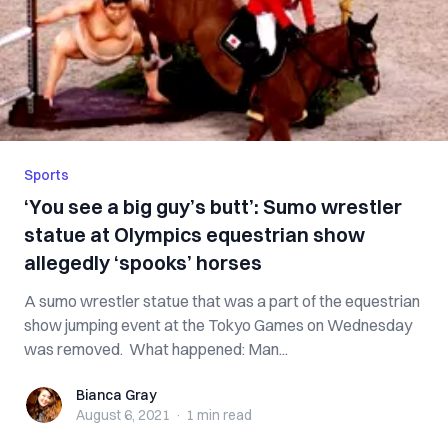
Sports
‘You see a big guy’s butt’: Sumo wrestler
statue at Olympics equestrian show
allegedly ‘spooks’ horses
A sumo wrestler statue that was a part of the equestrian
show jumping event at the Tokyo Games on Wednesday
was removed. What happened: Man...
Bianca Gray
Bianca Gray
August 6, 2021
·
1 min
read