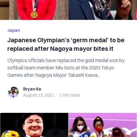
Japan
Japanese Olympian’s ‘germ medal’ to be
replaced after Nagoya mayor bites it
Olympics officials have replaced the gold medal won by
softball team member Miu Goto at the 2020 Tokyo
Games after Nagoya Mayor Takashi Kawa...
Bryan Ke
Bryan Ke
August 13, 2021
·
1 min
read