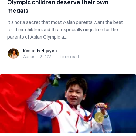
Olympic children deserve their own
medals
It’s not a secret that most Asian parents want the best
for their children and that especially rings true for the
parents of Asian Olympic a...
Kimberly Nguyen
Kimberly Nguyen
August 13, 2021
·
1 min
read