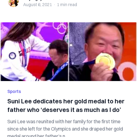
August 6, 2021
·
1 min
read
Sports
Suni Lee dedicates her gold medal to her
father who ‘deserves it as much as I do’
Suni Lee was reunited with her family for the first time
since she left for the Olympics and she draped her gold
medal around her father’s n...