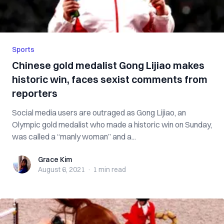
Sports
Chinese gold medalist Gong Lijiao makes
historic win, faces sexist comments from
reporters
Social media users are outraged as Gong Lijiao, an
Olympic gold medalist who made a historic win on Sunday,
was called a “manly woman” and a...
Grace Kim
Grace Kim
August 6, 2021
·
1 min
read