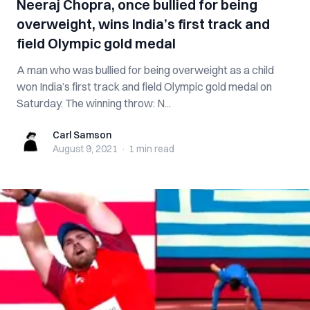
Neeraj Chopra, once bullied for being
overweight, wins India’s first track and
field Olympic gold medal
A man who was bullied for being overweight as a child
won India’s first track and field Olympic gold medal on
Saturday. The winning throw: N...
Carl Samson
Carl Samson
August 9, 2021
·
1 min
read