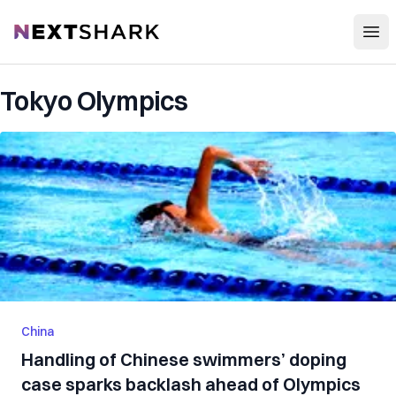
Open
NextShark
Tokyo Olympics
China
Handling of Chinese swimmers’ doping
case sparks backlash ahead of Olympics