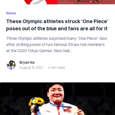
News
These Olympic athletes struck ‘One Piece’
poses out of the blue and fans are all for it
Three Olympic athletes surprised many “One Piece” fans
after striking poses of two famous Straw Hat members
at the 2020 Tokyo Games. New Nak...
Bryan Ke
Bryan Ke
August 9, 2021
·
1 min
read