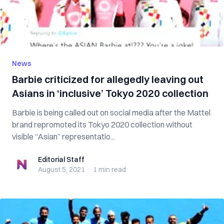
News
Barbie criticized for allegedly leaving out
Asians in ‘inclusive’ Tokyo 2020 collection
Barbie is being called out on social media after the Mattel
brand repromoted its Tokyo 2020 collection without
visible “Asian” representatio...
Editorial Staff
Editorial Staff
August 5, 2021
·
1 min
read