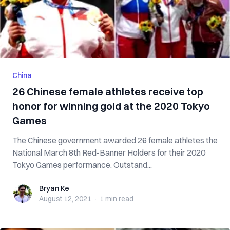
China
26 Chinese female athletes receive top
honor for winning gold at the 2020 Tokyo
Games
The Chinese government awarded 26 female athletes the
National March 8th Red-Banner Holders for their 2020
Tokyo Games performance. Outstand...
Bryan Ke
Bryan Ke
August 12, 2021
·
1 min
read