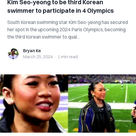
Kim Seo-yeong to be third Korean
swimmer to participate in 4 Olympics
South Korean swimming star Kim Seo-yeong has secured
her spot in the upcoming 2024 Paris Olympics, becoming
the third Korean swimmer to qual...
Bryan Ke
Bryan Ke
March 25, 2024
·
1 min
read