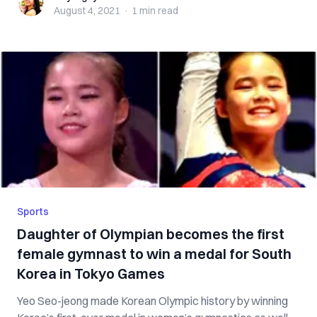
August 4, 2021
·
1 min
read
Sports
Daughter of Olympian becomes the first
female gymnast to win a medal for South
Korea in Tokyo Games
Yeo Seo-jeong made Korean Olympic history by winning