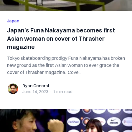
Japan
Japan’s Funa Nakayama becomes first
Asian woman on cover of Thrasher
magazine
Tokyo skateboarding prodigy Funa Nakayama has broken
new ground as the first Asian woman to ever grace the
cover of Thrasher magazine. Cove...
Ryan General
Ryan General
June 14, 2023
·
1 min
read