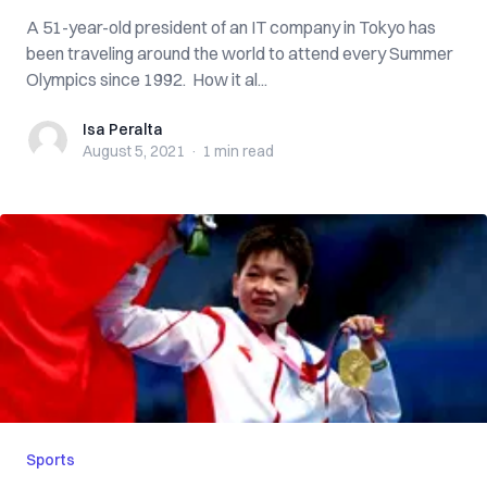
A 51-year-old president of an IT company in Tokyo has
been traveling around the world to attend every Summer
Olympics since 1992. How it al...
Isa Peralta
Isa Peralta
August 5, 2021
·
1 min
read
Sports