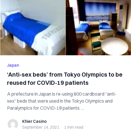
Japan
‘Anti-sex beds’ from Tokyo Olympics to be
reused for COVID-19 patients
A prefecture in Japan is re-using 800 cardboard “anti-
sex” beds that were used in the Tokyo Olympics and
Paralympics for COVID-19 patients. ...
Khier Casino
Khier Casino
September 14, 2021
·
1 min
read