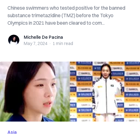
Chinese swimmers who tested positive for the banned
substance trimetazidine (TMZ) before the Tokyo
Olympics in 2021 have been cleared to com...
Michelle De Pacina
Michelle De Pacina
May 7, 2024
·
1 min
read
Asia