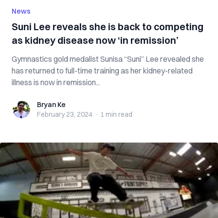
News
Suni Lee reveals she is back to competing
as kidney disease now ‘in remission’
Gymnastics gold medalist Sunisa “Suni” Lee revealed she
has returned to full-time training as her kidney-related
illness is now in remission...
Bryan Ke
Bryan Ke
February 23, 2024
·
1 min
read