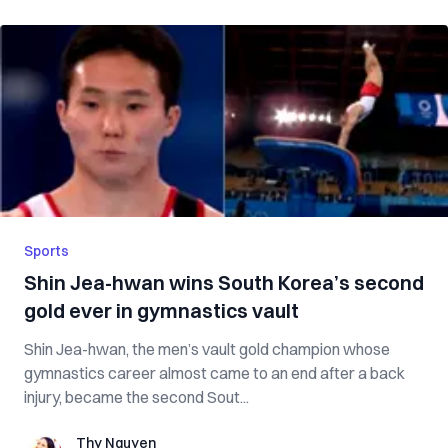
Sports
Shin Jea-hwan wins South Korea’s second
gold ever in gymnastics vault
Shin Jea-hwan, the men’s vault gold champion whose
gymnastics career almost came to an end after a back
injury, became the second Sout...
Thy Nguyen
Thy Nguyen