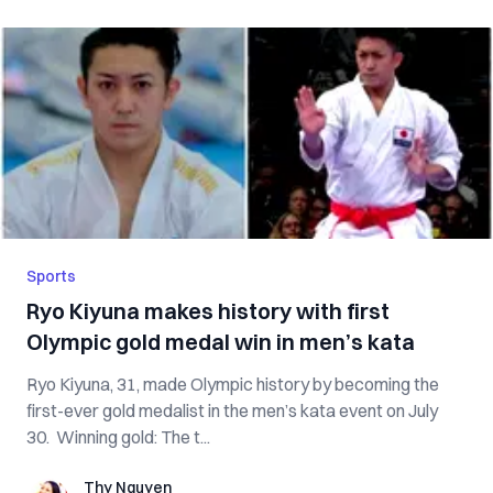
Sports
Ryo Kiyuna makes history with first
Olympic gold medal win in men’s kata
Ryo Kiyuna, 31, made Olympic history by becoming the
first-ever gold medalist in the men’s kata event on July
30. Winning gold: The t...
Thy Nguyen
Thy Nguyen