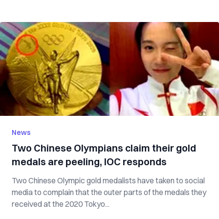
News
Two Chinese Olympians claim their gold
medals are peeling, IOC responds
Two Chinese Olympic gold medalists have taken to social
media to complain that the outer parts of the medals they
received at the 2020 Tokyo...