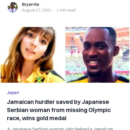
Bryan Ke
Bryan Ke
August 27, 2021
·
1 min
read
Japan
Jamaican hurdler saved by Japanese
Serbian woman from missing Olympic
race, wins gold medal
A Japanese Serbian woman, who helped a Jamaican