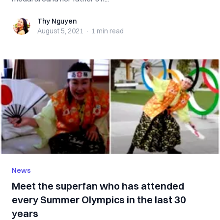
Thy Nguyen
Thy Nguyen
August 5, 2021
·
1 min
read
News
Meet the superfan who has attended
every Summer Olympics in the last 30
years