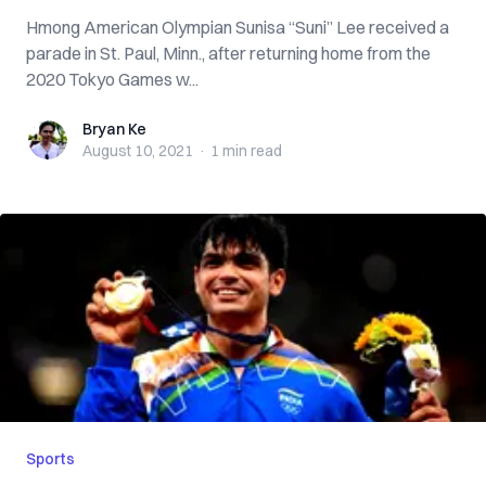
Hmong American Olympian Sunisa “Suni” Lee received a
parade in St. Paul, Minn., after returning home from the
2020 Tokyo Games w...
Bryan Ke
Bryan Ke
August 10, 2021
·
1 min
read
Sports