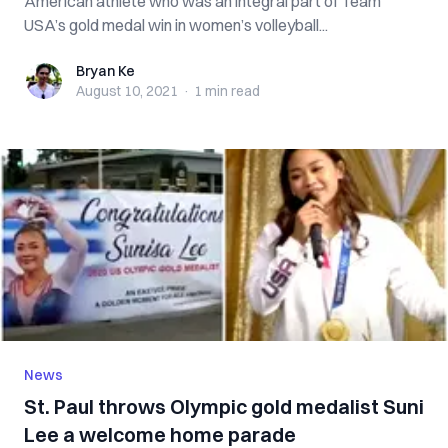
American athlete who was an integral part of Team
USA’s gold medal win in women’s volleyball...
Bryan Ke
Bryan Ke
August 10, 2021
·
1 min
read
News
St. Paul throws Olympic gold medalist Suni
Lee a welcome home parade