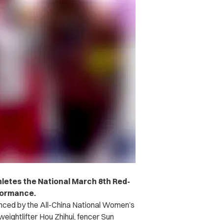
etes the National March 8th Red-
formance.
nced by the All-China National Women’s
ightlifter Hou Zhihui, fencer Sun