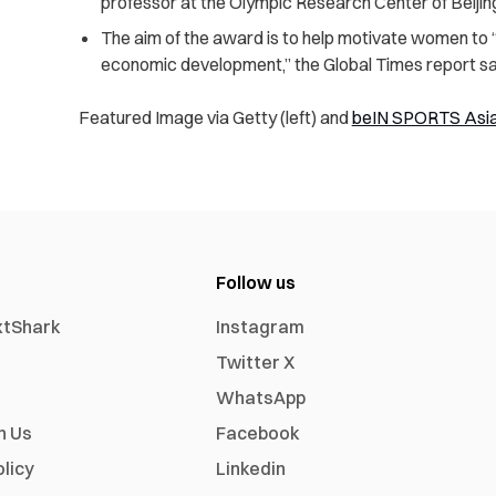
professor at the Olympic Research Center of Beijing
The aim of the award is to help motivate women to “a
economic development,” the Global Times report sa
Featured Image via Getty (left) and
beIN SPORTS Asi
Follow us
xtShark
Instagram
Twitter X
WhatsApp
h Us
Facebook
olicy
Linkedin