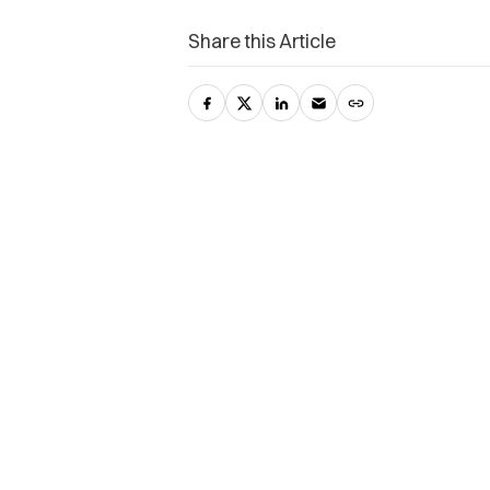
Share this Article