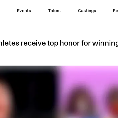
Events
Talent
Castings
Re
letes receive top honor for winning