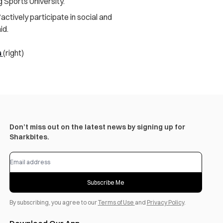
 Sports University.
ctively participate in social and
id.
a
(right)
Don’t miss out on the latest news by signing up for
Sharkbites.
Subscribe Me
By subscribing, you agree to our
Terms of Use
and
Privacy Policy
.