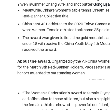
Yiwen, swimmer Zhang Yufei and shot putter
Gong Liji
Meanwhile, China’s women’s table tennis Dream Te
Red-Banner Collective title.
China sent 431 athletes to the 2020 Tokyo Games as
were women. Female athletes took home 25 gold med
The award was given to first-time gold medalists a
under 18 will receive the China Youth May 4th Medal 
received the award.
About the award:
Organized by the All-China Women
for the March 8th Red-Banner Holders, Pacesetters and
honors awarded to outstanding women.
“The Women’s Federation’s award to female Olympic
and affirmation to these athletes, but also a highligh
the female athletes showed — powerful, confident, po