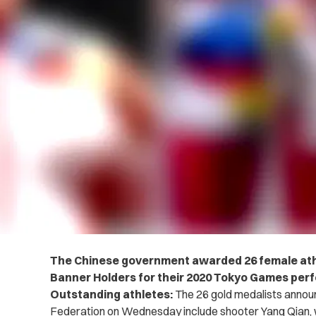
The Chinese government awarded 26 female athl
Banner Holders for their 2020 Tokyo Games per
Outstanding athletes:
The 26 gold medalists annou
Federation on Wednesday include shooter Yang Qian, we