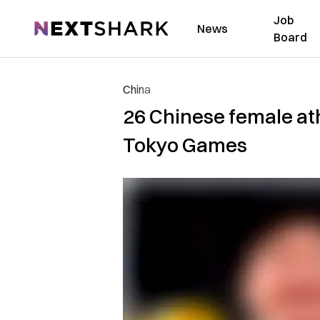
Job
NextShark
News
Board
China
26 Chinese female ath
Tokyo Games