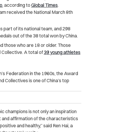
ao
, according to
Global Times
.
am received the National March 8th
 part of its national team, and 298
als out of the 38 total won by China.
nd those who are 18 or older. Those
Collective. A total of
39 young athletes
’s Federation in the 1960s, the Award
 Collectives is one of China’s top
 champions is not only an inspiration
t and affirmation of the characteristics
sitive and healthy,” said Ren Hai, a