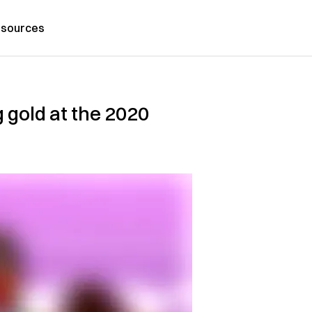
sources
 gold at the 2020