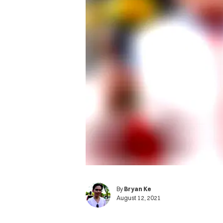
By
Bryan Ke
August 12, 2021