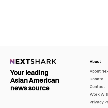
About
Your leading
About Ne
Asian American
Donate
news source
Contact
Work Wit
Privacy P