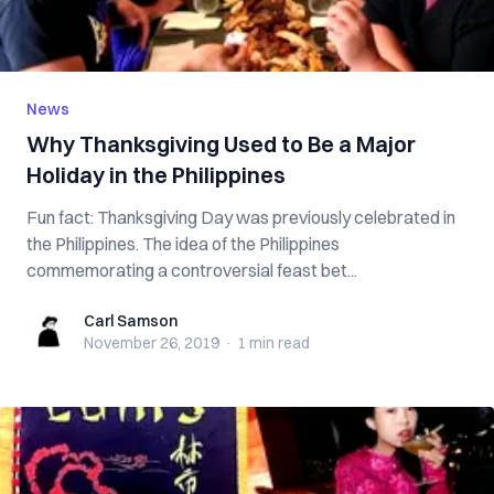
News
Why Thanksgiving Used to Be a Major
Holiday in the Philippines
Fun fact: Thanksgiving Day was previously celebrated in
the Philippines. The idea of the Philippines
commemorating a controversial feast bet...
Carl Samson
Carl Samson
November 26, 2019
·
1 min
read