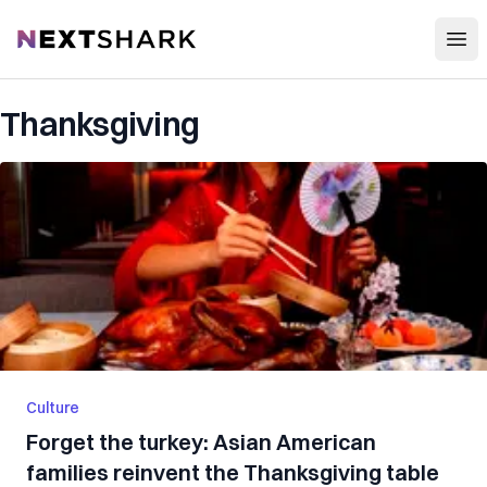
Open
NextShark
Thanksgiving
Culture
Forget the turkey: Asian American
families reinvent the Thanksgiving table