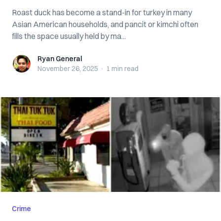
Roast duck has become a stand-in for turkey in many
Asian American households, and pancit or kimchi often
fills the space usually held by ma...
Ryan General
Ryan General
November 26, 2025
·
1 min
read
Crime