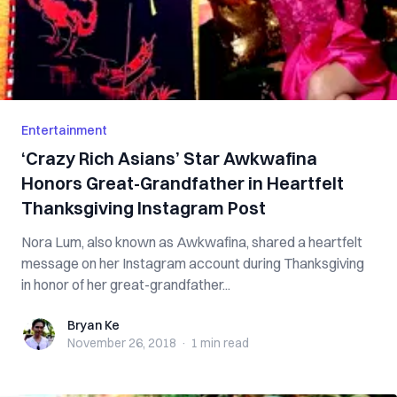
Entertainment
‘Crazy Rich Asians’ Star Awkwafina
Honors Great-Grandfather in Heartfelt
Thanksgiving Instagram Post
Nora Lum, also known as Awkwafina, shared a heartfelt
message on her Instagram account during Thanksgiving
in honor of her great-grandfather...
Bryan Ke
Bryan Ke
November 26, 2018
·
1 min
read