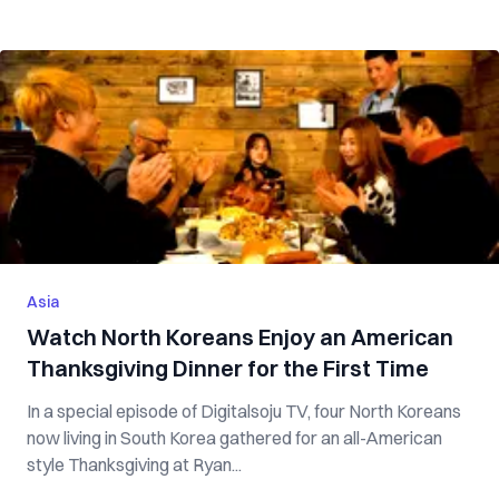
Asia
Watch North Koreans Enjoy an American
Thanksgiving Dinner for the First Time
In a special episode of Digitalsoju TV, four North Koreans
now living in South Korea gathered for an all-American
style Thanksgiving at Ryan...