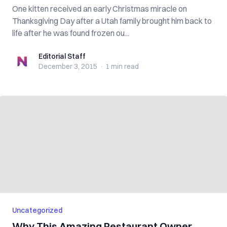
One kitten received an early Christmas miracle on
Thanksgiving Day after a Utah family brought him back to
life after he was found frozen ou...
Editorial Staff
Editorial Staff
December 3, 2015
·
1 min
read
Uncategorized
Why This Amazing Restaurant Owner