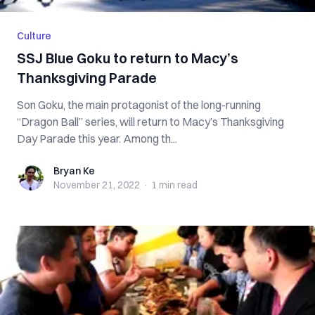
Culture
SSJ Blue Goku to return to Macy’s
Thanksgiving Parade
Son Goku, the main protagonist of the long-running
“Dragon Ball” series, will return to Macy’s Thanksgiving
Day Parade this year. Among th...
Bryan Ke
Bryan Ke
November 21, 2022
·
1 min
read