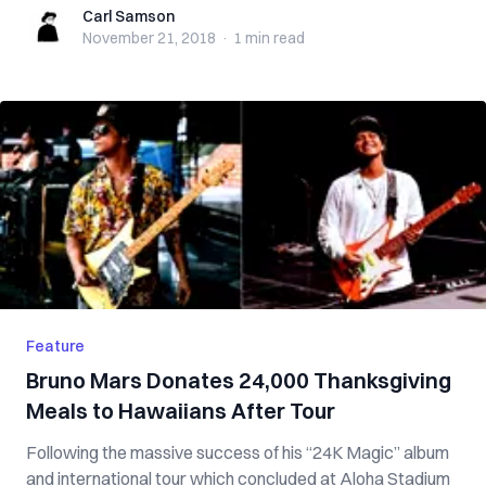
Carl Samson
Carl Samson
November 21, 2018
·
1 min
read
Feature
Bruno Mars Donates 24,000 Thanksgiving
Meals to Hawaiians After Tour
Following the massive success of his “24K Magic” album
and international tour which concluded at Aloha Stadium