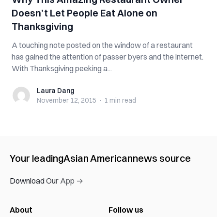
Doesn’t Let People Eat Alone on
Thanksgiving
A touching note posted on the window of a restaurant
has gained the attention of passer byers and the internet.
With Thanksgiving peeking a...
Laura Dang
Laura Dang
November 12, 2015
·
1 min
read
Your leading
Asian American
news source
Download Our App →
About
Follow us