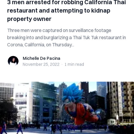
3 men arrested for robbing California Thai
restaurant and attempting to kidnap
property owner
Three men were captured on surveillance footage
breaking into and burglarizing a Thai Tuk Tuk restaurant in
Corona, California, on Thursday...
Michelle De Pacina
Michelle De Pacina
November 25, 2022
·
1 min
read