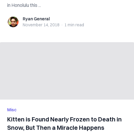
in Honolulu this ...
Ryan General
Ryan General
November 14, 2018
·
1 min
read
Misc
Kitten is Found Nearly Frozen to Death in
Snow, But Then a Miracle Happens