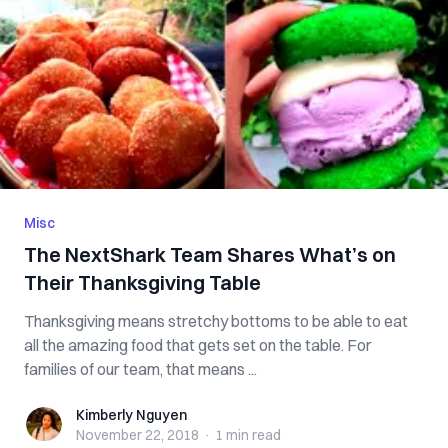
Misc
The NextShark Team Shares What’s on
Their Thanksgiving Table
Thanksgiving means stretchy bottoms to be able to eat
all the amazing food that gets set on the table. For
families of our team, that means ...
Kimberly Nguyen
Kimberly Nguyen
November 22, 2018
·
1 min
read