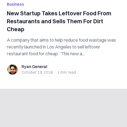
Business
New Startup Takes Leftover Food From
Restaurants and Sells Them For Dirt
Cheap
A company that aims to help reduce food wastage was
recently launched in Los Angeles to sell leftover
restaurant food for cheap. “This new a...
Ryan General
Ryan General
October 19, 2016
·
1 min
read