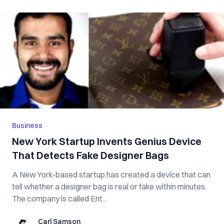
Business
New York Startup Invents Genius Device
That Detects Fake Designer Bags
A New York-based startup has created a device that can
tell whether a designer bag is real or fake within minutes.
The company is called Ent...
Carl Samson
Carl Samson