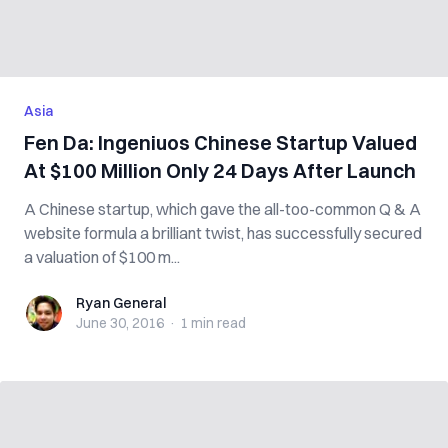
Asia
Fen Da: Ingeniuos Chinese Startup Valued
At $100 Million Only 24 Days After Launch
A Chinese startup, which gave the all-too-common Q & A
website formula a brilliant twist, has successfully secured
a valuation of $100 m...
Ryan General
Ryan General
June 30, 2016
·
1 min
read