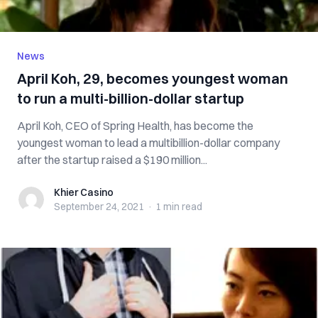
News
April Koh, 29, becomes youngest woman
to run a multi-billion-dollar startup
April Koh, CEO of Spring Health, has become the
youngest woman to lead a multibillion-dollar company
after the startup raised a $190 million...
Khier Casino
Khier Casino
September 24, 2021
·
1 min
read