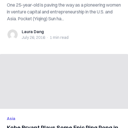
One 25-year-old is paving the way as a pioneering women
in venture capital and entrepreneurship in the U.S. and
Asia. Pocket (Yiqing) Sun ha...
Laura Dang
Laura Dang
July 26, 2016
·
1 min
read
Asia
Kobe Bryant Plays Some Epic Ping Pong in