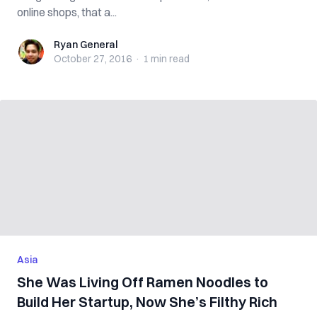
online shops, that a...
Ryan General
Ryan General
October 27, 2016
·
1 min
read
Asia
She Was Living Off Ramen Noodles to
Build Her Startup, Now She’s Filthy Rich