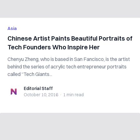
Asia
Chinese Artist Paints Beautiful Portraits of
Tech Founders Who Inspire Her
Chenyu Zheng, who is based in San Fancisco, is the artist
behind the series of acrylic tech entrepreneur portraits
called “Tech Giants...
Editorial Staff
Editorial Staff
October 10, 2016
·
1 min
read