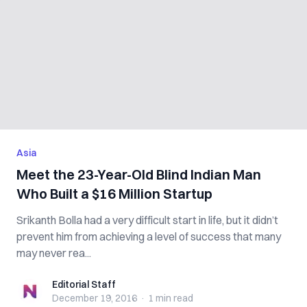
Asia
Meet the 23-Year-Old Blind Indian Man
Who Built a $16 Million Startup
Srikanth Bolla had a very difficult start in life, but it didn’t
prevent him from achieving a level of success that many
may never rea...
Editorial Staff
Editorial Staff
December 19, 2016
·
1 min
read