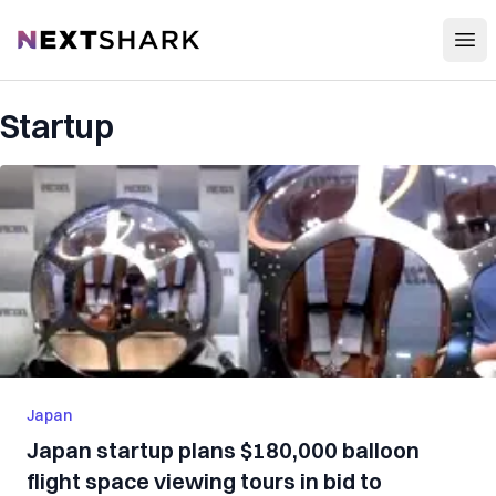
Open
NextShark
Startup
Japan
Japan startup plans $180,000 balloon
flight space viewing tours in bid to