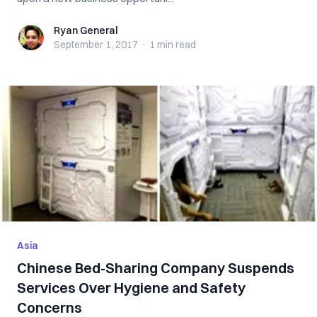
Ryan General
Ryan General
September 1, 2017
·
1 min
read
Asia
Chinese Bed-Sharing Company Suspends
Services Over Hygiene and Safety
Concerns