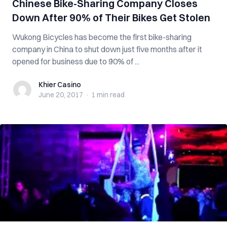
Chinese Bike-Sharing Company Closes
Down After 90% of Their Bikes Get Stolen
Wukong Bicycles has become the first bike-sharing
company in China to shut down just five months after it
opened for business due to 90% of ...
Khier Casino
Khier Casino
June 20, 2017
·
1 min
read