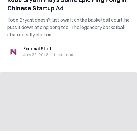
Chinese Startup Ad
Kobe Bryant doesn’t just own it on the basketball court, he
puts it down at ping pong too. The legendary basketball
star recently shot an ...
Editorial Staff
Editorial Staff
July 22, 2016
·
1 min
read