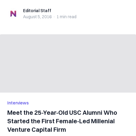
Editorial Staff
Editorial Staff
August 5, 2016
·
1 min
read
Interviews
Meet the 25-Year-Old USC Alumni Who
Started the First Female-Led Millenial
Venture Capital Firm