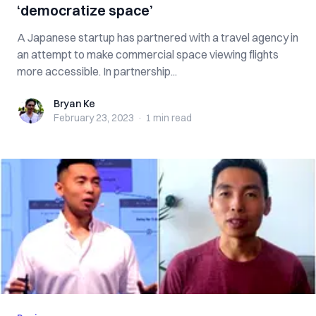
‘democratize space’
A Japanese startup has partnered with a travel agency in
an attempt to make commercial space viewing flights
more accessible. In partnership...
Bryan Ke
Bryan Ke
February 23, 2023
·
1 min
read