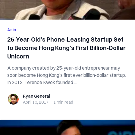
Asia
25-Year-Old’s Phone-Leasing Startup Set
to Become Hong Kong’s First Billion-Dollar
Unicorn
A company created by 25-year-old entrepreneur may
soon become Hong Kong’s first ever billion-dollar startup.
In 2012, Terence Kwok founded ...
Ryan General
Ryan General
April 10, 2017
·
1 min
read