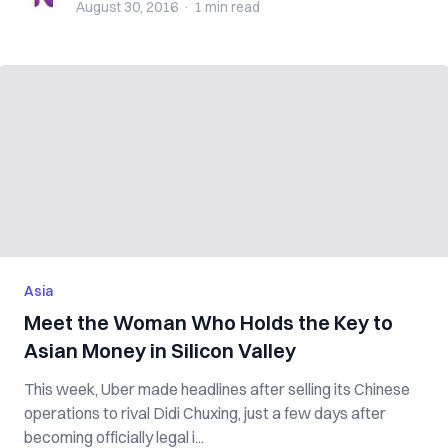
August 30, 2016
·
1 min
read
Asia
Meet the Woman Who Holds the Key to
Asian Money in Silicon Valley
This week, Uber made headlines after selling its Chinese
operations to rival Didi Chuxing, just a few days after
becoming officially legal i...