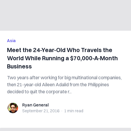
Asia
Meet the 24-Year-Old Who Travels the
World While Running a $70,000-A-Month
Business
Two years after working for big multinational companies,
then 21-year-old Aileen Adalid from the Philippines
decided to quit the corporate r...
Ryan General
Ryan General
September 21, 2016
·
1 min
read