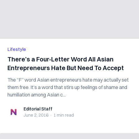
Lifestyle
There’s a Four-Letter Word All Asian
Entrepreneurs Hate But Need To Accept
The “F” word Asian entrepreneurs hate may actually set
them free. It’s a word that stirs up feelings of shame and
humiliation among Asian c...
Editorial Staff
Editorial Staff
June 2, 2016
·
1 min
read