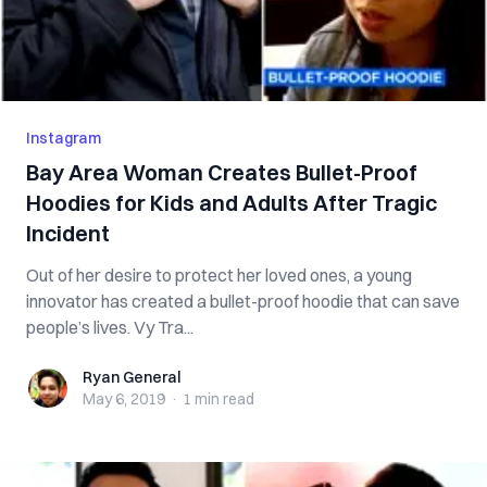
Instagram
Bay Area Woman Creates Bullet-Proof
Hoodies for Kids and Adults After Tragic
Incident
Out of her desire to protect her loved ones, a young
innovator has created a bullet-proof hoodie that can save
people’s lives. Vy Tra...
Ryan General
Ryan General
May 6, 2019
·
1 min
read