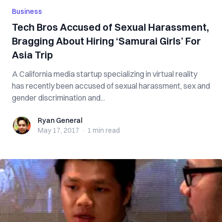
Business
Tech Bros Accused of Sexual Harassment,
Bragging About Hiring ‘Samurai Girls’ For
Asia Trip
A California media startup specializing in virtual reality
has recently been accused of sexual harassment, sex and
gender discrimination and...
Ryan General
Ryan General
May 17, 2017
·
1 min
read