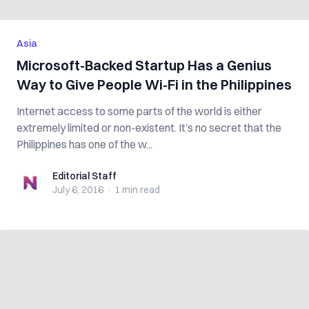
Asia
Microsoft-Backed Startup Has a Genius
Way to Give People Wi-Fi in the Philippines
Internet access to some parts of the world is either
extremely limited or non-existent. It’s no secret that the
Philippines has one of the w...
Editorial Staff
Editorial Staff
July 6, 2016
·
1 min
read