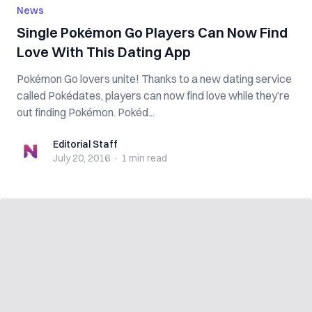
News
Single Pokémon Go Players Can Now Find
Love With This Dating App
Pokémon Go lovers unite! Thanks to a new dating service
called Pokédates, players can now find love while they’re
out finding Pokémon. Pokéd...
Editorial Staff
Editorial Staff
July 20, 2016
·
1 min
read