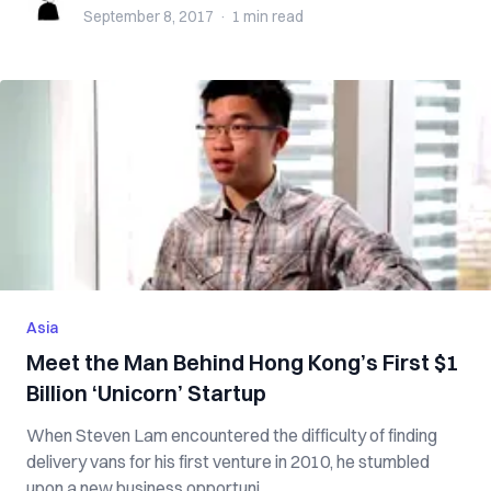
September 8, 2017
·
1 min
read
Asia
Meet the Man Behind Hong Kong’s First $1
Billion ‘Unicorn’ Startup
When Steven Lam encountered the difficulty of finding
delivery vans for his first venture in 2010, he stumbled
upon a new business opportuni...