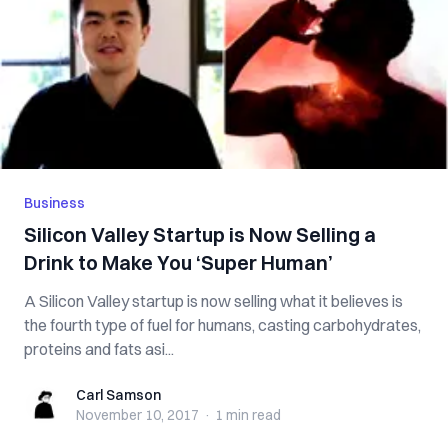
Business
Silicon Valley Startup is Now Selling a
Drink to Make You ‘Super Human’
A Silicon Valley startup is now selling what it believes is
the fourth type of fuel for humans, casting carbohydrates,
proteins and fats asi...
Carl Samson
Carl Samson
November 10, 2017
·
1 min
read