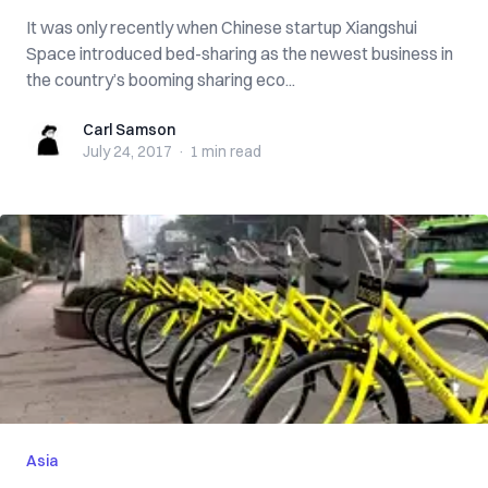
It was only recently when Chinese startup Xiangshui
Space introduced bed-sharing as the newest business in
the country’s booming sharing eco...
Carl Samson
Carl Samson
July 24, 2017
·
1 min
read
Asia