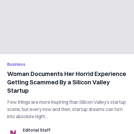
Business
Woman Documents Her Horrid Experience
Getting Scammed By a Silicon Valley
Startup
Few things are more inspiring than Silicon Valley’s startup
scene, but every now and then, startup dreams can turn
into absolute night...
Editorial Staff
Editorial Staff