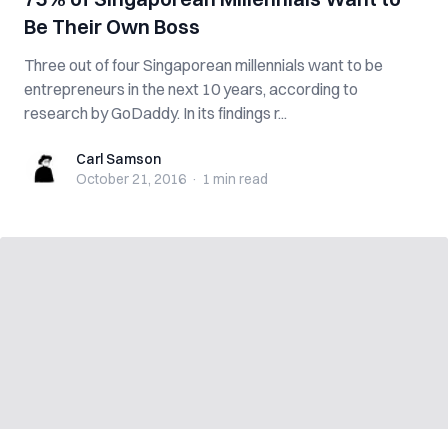
Be Their Own Boss
Three out of four Singaporean millennials want to be
entrepreneurs in the next 10 years, according to
research by GoDaddy. In its findings r...
Carl Samson
Carl Samson
October 21, 2016
·
1 min
read