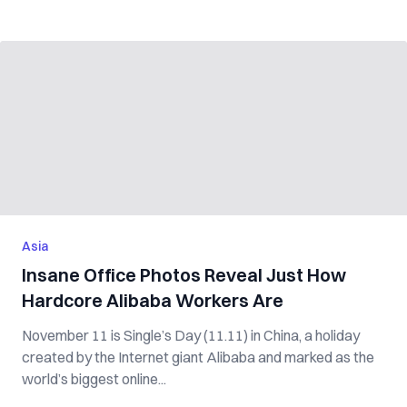
Asia
Insane Office Photos Reveal Just How
Hardcore Alibaba Workers Are
November 11 is Single’s Day (11.11) in China, a holiday
created by the Internet giant Alibaba and marked as the
world’s biggest online...