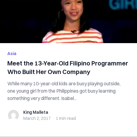
Asia
Meet the 13-Year-Old Filipino Programmer
Who Built Her Own Company
While many 10-year-old kids are busy playing outside,
one young girl from the Philippines got busy learning
something very different. Isabel...
King Malleta
King Malleta
March 2, 2017
·
1 min
read