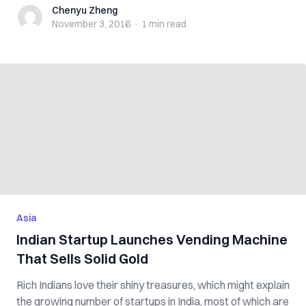
Chenyu Zheng
Chenyu Zheng
November 3, 2016
·
1 min
read
Asia
Indian Startup Launches Vending Machine
That Sells Solid Gold
Rich Indians love their shiny treasures, which might explain
the growing number of startups in India, most of which are