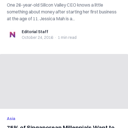
One 26-year-old Silicon Valley CEO knows a little
something about money after starting her first business
at the age of 11. Jessica Mah is a...
Editorial Staff
Editorial Staff
October 24, 2016
·
1 min
read
Asia
75% of Singaporean Millennials Want to