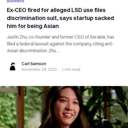
Business
Ex-CEO fired for alleged LSD use files
discrimination suit, says startup sacked
him for being Asian
Justin Zhu, co-founder and former CEO of Iterable, has
filed a federal lawsuit against the company, citing anti-
Asian discrimination. Zhu ...
Carl Samson
Carl Samson
November 29, 2022
·
1 min
read