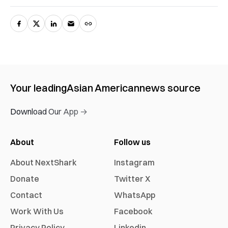
Your leading
Asian American
news source
Download Our App →
About
Follow us
About NextShark
Instagram
Donate
Twitter X
Contact
WhatsApp
Work With Us
Facebook
Privacy Policy
Linkedin