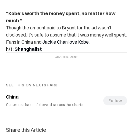
“Kobe’s worth the money spent, no matter how
much.”
Though the amount paid to Bryant for the ad wasn’t
disclosed, it’s safe to assume that it was money well spent.
Fans in China and
Jackie Chan love Kobe
.
h/t:
Shanghaiist
SEE THIS ON NEXTSHARK
China
Follow
Culture surface ·
followed across the charts
Share this Article