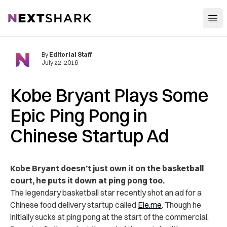
Open
NextShark
By
Editorial Staff
July 22, 2016
Kobe Bryant Plays Some
Epic Ping Pong in
Chinese Startup Ad
Kobe Bryant doesn’t just own it on the basketball
court, he puts it down at ping pong too.
The legendary basketball star recently shot an ad for a
Chinese food delivery startup called
Ele.me
. Though he
initially sucks at ping pong at the start of the commercial,