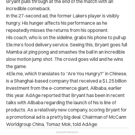
Bryant pulls through at the end of the match with an
incredible comeback.
In the 27-second ad, the former Lakers player is visibly
hungry. His hunger affects his performance as he
repeatedly misses the returns from his opponent.
His coach, who is on the sideline, grabs his phone to pull up
Ele.me’s food delivery service. Seeing this, Bryant goes full
Mamba at ping pong and smashes the ball in an incredible
slow motion jump shot. The crowd goes wild and he wins
the game.
4Ele.me, which translates to “Are You Hungry?” in Chinese,
is a Shanghai-based company that received a $1.25 billion
investment from the e-commerce giant, Alibaba, earlier
this year. AdAge reported that Bryant has been in recent
talks with Alibaba regarding the launch of his is line of
products. As a relatively new company, scoring Bryant for
a promotional ad is a pretty big deal. Chairman of McCann
Worldgroup China, Tomaz Mok, told AdAge: