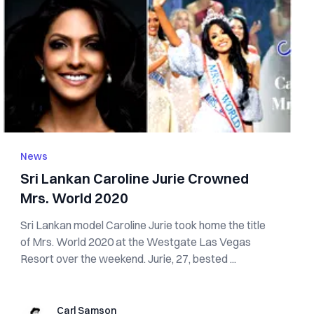
News
Sri Lankan Caroline Jurie Crowned
Mrs. World 2020
Sri Lankan model Caroline Jurie took home the title
of Mrs. World 2020 at the Westgate Las Vegas
Resort over the weekend. Jurie, 27, bested ...
Carl Samson
Carl Samson