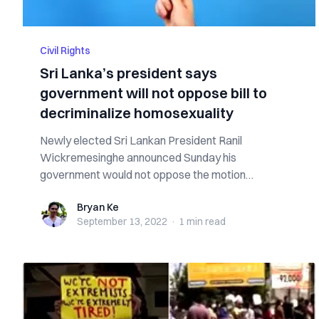
Civil Rights
Sri Lanka’s president says
government will not oppose bill to
decriminalize homosexuality
Newly elected Sri Lankan President Ranil
Wickremesinghe announced Sunday his
government would not oppose the motion
submitted by Member of ...
Bryan Ke
Bryan Ke
September 13, 2022
·
1 min
read