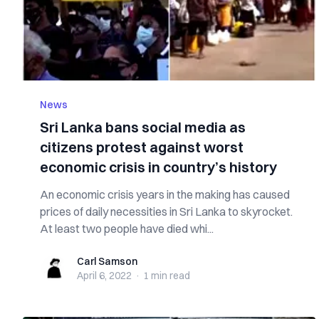
News
Sri Lanka bans social media as
citizens protest against worst
economic crisis in country’s history
An economic crisis years in the making has caused
prices of daily necessities in Sri Lanka to skyrocket.
At least two people have died whi...
Carl Samson
Carl Samson
April 6, 2022
·
1 min
read