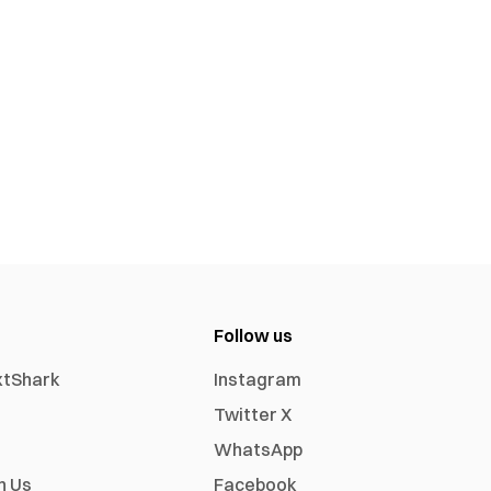
Follow us
xtShark
Instagram
Twitter X
WhatsApp
h Us
Facebook