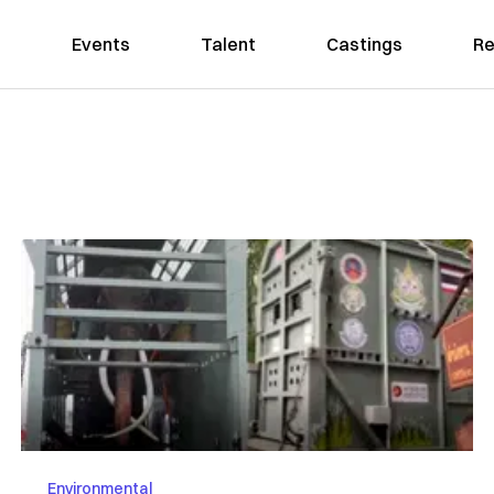
Events
Talent
Castings
Re
Environmental