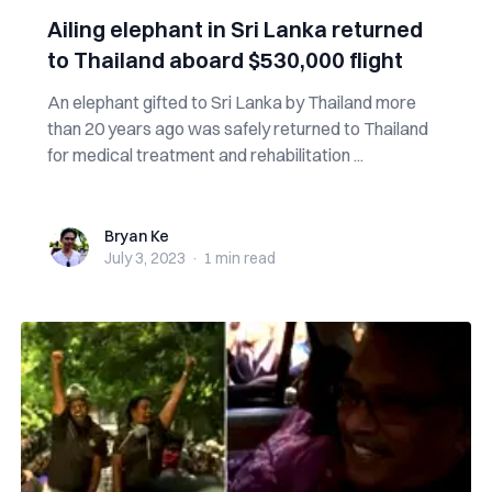
Ailing elephant in Sri Lanka returned
to Thailand aboard $530,000 flight
An elephant gifted to Sri Lanka by Thailand more
than 20 years ago was safely returned to Thailand
for medical treatment and rehabilitation ...
Bryan Ke
Bryan Ke
July 3, 2023
·
1 min
read