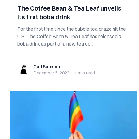
The Coffee Bean & Tea Leaf unveils
its first boba drink
For the first time since the bubble tea craze hit the
U.S., The Coffee Bean & Tea Leaf has released a
boba drink as part of a new tea co...
Carl Samson
Carl Samson
December 5, 2023
·
1 min
read