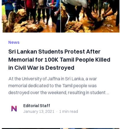
News
Sri Lankan Students Protest After
Memorial for 100K Tamil People Killed
in Civil War is Destroyed
At the University of Jaffna in Sri Lanka, a war
memorial dedicated to the Tamil people was
destroyed over the weekend, resulting in student ...
Editorial Staff
Editorial Staff
January 13, 2021
·
1 min
read