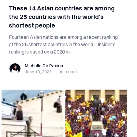
These 14 Asian countries are among
the 25 countries with the world’s
shortest people
Fourteen Asian nations are among a recent ranking
of the 25 shortest countries in the world. Insider’s
ranking is based on a 2020 m...
Michelle De Pacina
Michelle De Pacina
June 13, 2023
·
1 min
read