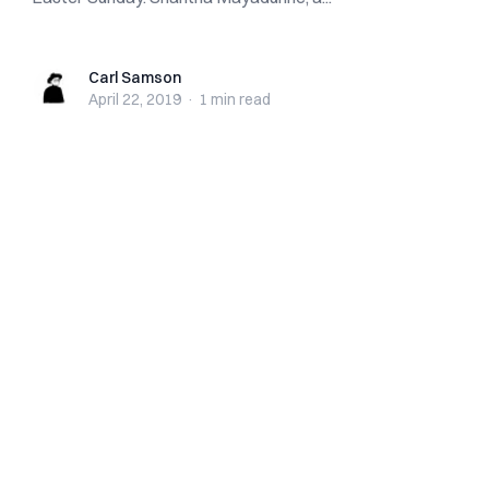
Carl Samson
Carl Samson
April 22, 2019
·
1 min
read