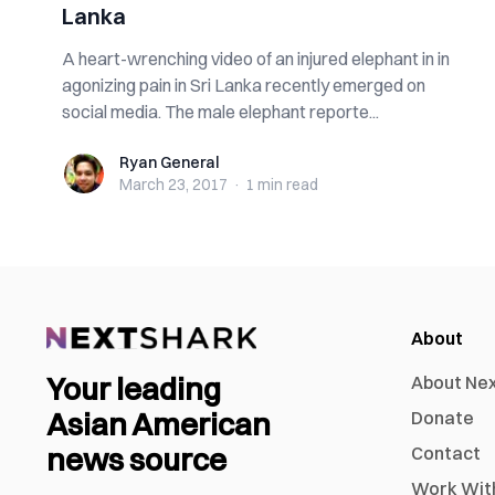
Lanka
A heart-wrenching video of an injured elephant in in
agonizing pain in Sri Lanka recently emerged on
social media. The male elephant reporte...
Ryan General
Ryan General
March 23, 2017
·
1 min
read
About
Your leading
About Ne
Asian American
Donate
news source
Contact
Work Wit