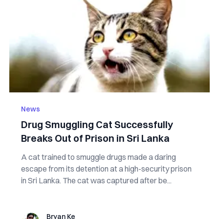
News
Drug Smuggling Cat Successfully
Breaks Out of Prison in Sri Lanka
A cat trained to smuggle drugs made a daring
escape from its detention at a high-security prison
in Sri Lanka. The cat was captured after be...
Bryan Ke
Bryan Ke