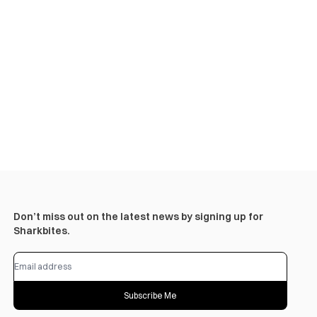
Don’t miss out on the latest news by signing up for
Sharkbites.
Subscribe Me