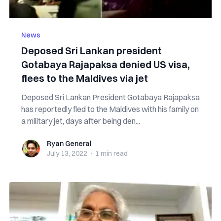
News
Deposed Sri Lankan president
Gotabaya Rajapaksa denied US visa,
flees to the Maldives via jet
Deposed Sri Lankan President Gotabaya Rajapaksa
has reportedly fled to the Maldives with his family on
a military jet, days after being den...
Ryan General
Ryan General
July 13, 2022
·
1 min
read