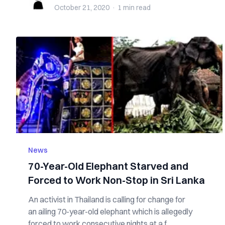
October 21, 2020
·
1 min
read
News
70-Year-Old Elephant Starved and
Forced to Work Non-Stop in Sri Lanka
An activist in Thailand is calling for change for
an ailing 70-year-old elephant which is allegedly
forced to work consecutive nights at a f...