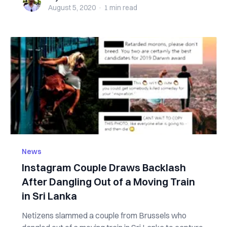
August 5, 2020
·
1 min
read
News
Instagram Couple Draws Backlash
After Dangling Out of a Moving Train
in Sri Lanka
Netizens slammed a couple from Brussels who