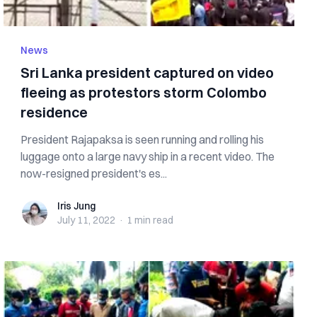
News
Sri Lanka president captured on video
fleeing as protestors storm Colombo
residence
President Rajapaksa is seen running and rolling his
luggage onto a large navy ship in a recent video. The
now-resigned president's es...
Iris Jung
Iris Jung
July 11, 2022
·
1 min
read