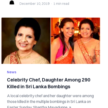
December 10, 2019
·
1 min
read
News
Celebrity Chef, Daughter Among 290
Killed in Sri Lanka Bombings
A local celebrity chef and her daughter were among
those killed in the multiple bombings in Sri Lanka on
Easter Sunday. Shantha Mayadunne, a...