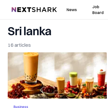
Job
NextShark
News
Board
Sri lanka
16 articles
Business