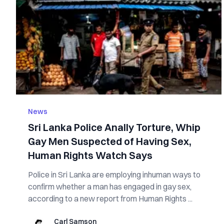
News
Sri Lanka Police Anally Torture, Whip
Gay Men Suspected of Having Sex,
Human Rights Watch Says
Police in Sri Lanka are employing inhuman ways to
confirm whether a man has engaged in gay sex,
according to a new report from Human Rights ...
Carl Samson
Carl Samson