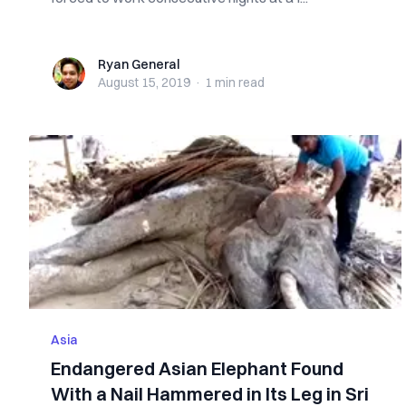
Ryan General
Ryan General
August 15, 2019
·
1 min
read
Asia
Endangered Asian Elephant Found
With a Nail Hammered in Its Leg in Sri