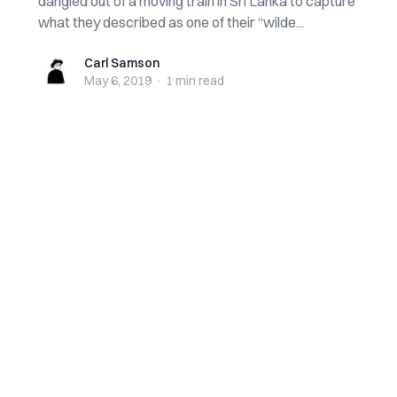
dangled out of a moving train in Sri Lanka to capture
what they described as one of their “wilde...
Carl Samson
Carl Samson
May 6, 2019
·
1 min
read