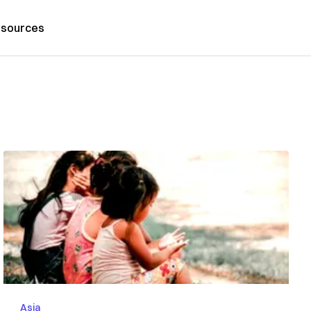
sources
Asia