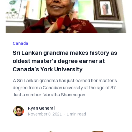
Canada
Sri Lankan grandma makes history as
oldest master’s degree earner at
Canada’s York University
A Sri Lankan grandma has just earned her master’s
degree from a Canadian university at the age of 87.
Just a number: Varatha Shanmugan...
Ryan General
Ryan General
November 8, 2021
·
1 min
read