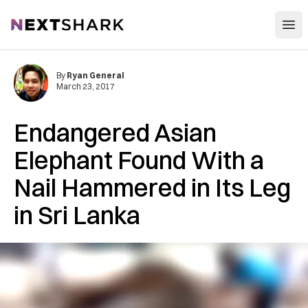
Open
NextShark
By
Ryan General
March 23, 2017
Endangered Asian
Elephant Found With a
Nail Hammered in Its Leg
in Sri Lanka