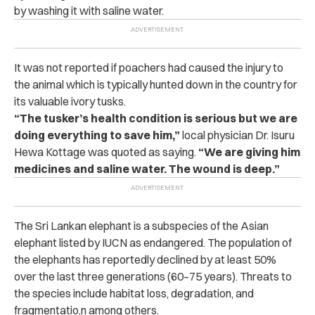
by washing it with saline water.
It was not reported if poachers had caused the injury to
the animal which is typically hunted down in the country for
its valuable ivory tusks.
“The tusker’s health condition is serious but we are
doing everything to save him,”
local physician Dr. Isuru
Hewa Kottage was quoted as saying.
“We are giving him
medicines and saline water. The wound is deep.”
The Sri Lankan elephant is a subspecies of the Asian
elephant listed by IUCN as endangered. The population of
the elephants has reportedly declined by at least 50%
over the last three generations (60–75 years). Threats to
the species include habitat loss, degradation, and
fragmentatio,n among others.