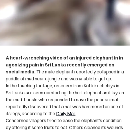
A heart-wrenching video of an injured elephant in in
agonizing pain in Sri Lanka recently emerged on
social media.
The male elephant reportedly collapsed in a
puddle of mud near a jungle and was unable to get up.
In the touching footage, rescuers from Kottukachchiya in
Sri Lanka are seen comforting the hurt elephant as it lays in
the mud. Locals who responded to save the poor animal
reportedly discovered that a nail was hammered on one of
its legs, according to the
Daily Mail
.
Concerned villagers tried to ease the elephant’s condition
by offering it some fruits to eat. Others cleaned its wounds