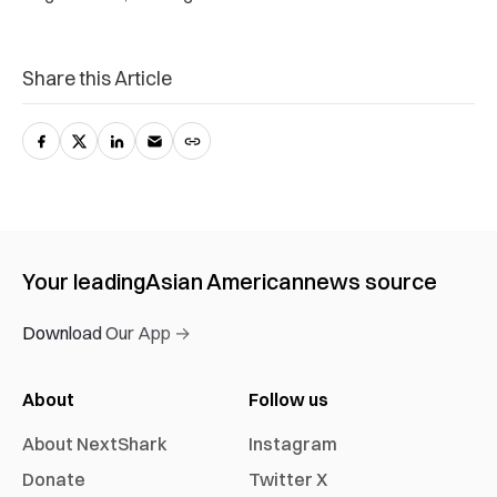
Share this Article
Your leading
Asian American
news source
Download Our App →
About
Follow us
About NextShark
Instagram
Donate
Twitter X