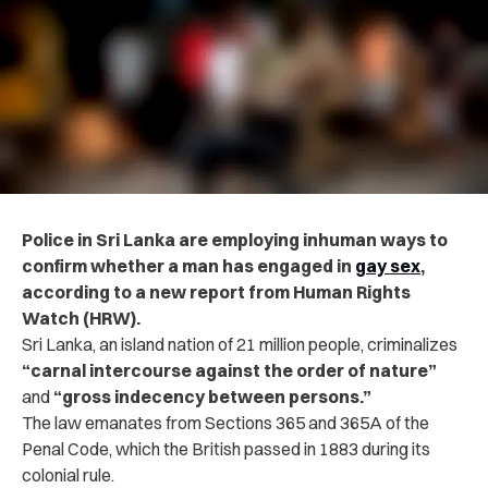
Police in Sri Lanka are employing inhuman ways to
confirm whether a man has engaged in
gay sex
,
according to a new report from Human Rights
Watch (HRW).
Sri Lanka, an island nation of 21 million people, criminalizes
“carnal intercourse against the order of nature”
and
“gross indecency between persons.”
The law emanates from Sections 365 and 365A of the
Penal Code, which the British passed in 1883 during its
colonial rule.