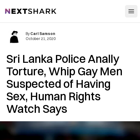
Open
NextShark
By
Carl Samson
October 21, 2020
Sri Lanka Police Anally
Torture, Whip Gay Men
Suspected of Having
Sex, Human Rights
Watch Says