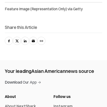
Feature Image (Representation Only) via Getty
Share this Article
Your leading
Asian American
news source
Download Our App →
About
Follow us
About NextShark
Instagram