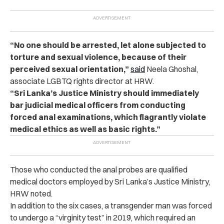
“No one should be arrested, let alone subjected to
torture and sexual violence, because of their
perceived sexual orientation,”
said
Neela Ghoshal,
associate LGBTQ rights director at HRW.
“Sri Lanka’s Justice Ministry should immediately
bar judicial medical officers from conducting
forced anal examinations, which flagrantly violate
medical ethics as well as basic rights.”
Those who conducted the anal probes are qualified
medical doctors employed by Sri Lanka’s Justice Ministry,
HRW noted.
In addition to the six cases, a transgender man was forced
to undergo a “virginity test” in 2019, which required an