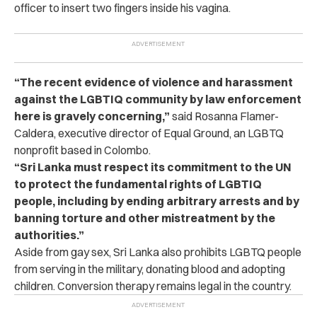
officer to insert two fingers inside his vagina.
“The recent evidence of violence and harassment
against the LGBTIQ community by law enforcement
here is gravely concerning,”
said Rosanna Flamer-
Caldera, executive director of Equal Ground, an LGBTQ
nonprofit based in Colombo.
“Sri Lanka must respect its commitment to the UN
to protect the fundamental rights of LGBTIQ
people, including by ending arbitrary arrests and by
banning torture and other mistreatment by the
authorities.”
Aside from gay sex, Sri Lanka also prohibits LGBTQ people
from serving in the military, donating blood and adopting
children. Conversion therapy remains legal in the country.