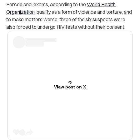
Forced anal exams, according to the
World Health
Organization
, qualify as a form of violence and torture, and
to make matters worse, three of the six suspects were
also forced to undergo HIV tests without their consent.
View post on X