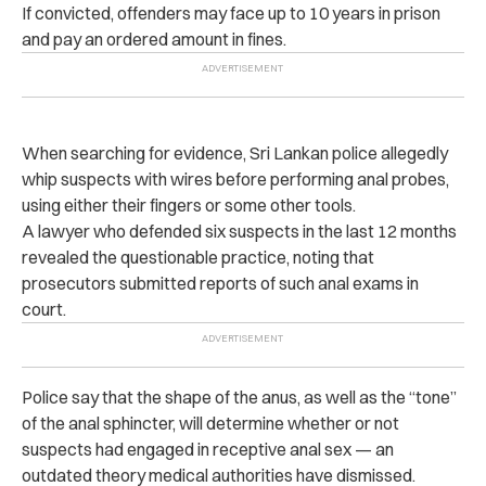
If convicted, offenders may face up to 10 years in prison
and pay an ordered amount in fines.
When searching for evidence, Sri Lankan police allegedly
whip suspects with wires before performing anal probes,
using either their fingers or some other tools.
A lawyer who defended six suspects in the last 12 months
revealed the questionable practice, noting that
prosecutors submitted reports of such anal exams in
court.
Police say that the shape of the anus, as well as the “tone”
of the anal sphincter, will determine whether or not
suspects had engaged in receptive anal sex — an
outdated theory medical authorities have dismissed.