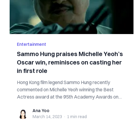
Entertainment
Sammo Hung praises Michelle Yeoh’s
Oscar win, reminisces on casting her
in first role
Hong Kong film legend Sammo Hung recently
commented on Michelle Yeoh winning the Best
Actress award at the 95th Academy Awards on
Sunday. “I...
Ana Yoo
Ana Yoo
March 14, 2023
·
1 min
read