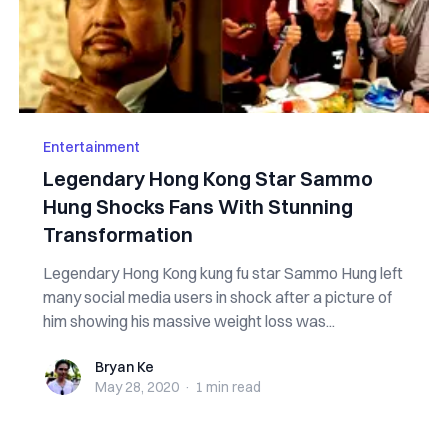
Entertainment
Legendary Hong Kong Star Sammo
Hung Shocks Fans With Stunning
Transformation
Legendary Hong Kong kung fu star Sammo Hung left
many social media users in shock after a picture of
him showing his massive weight loss was...
Bryan Ke
Bryan Ke
May 28, 2020
·
1 min
read