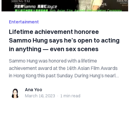
Entertainment
Lifetime achievement honoree
Sammo Hung says he’s open to acting
in anything — even sex scenes
Sammo Hung was honored with a lifetime
achievement award at the 16th Asian Film Awards
in Hong Kong this past Sunday. During Hung’s nearly
6...
Ana Yoo
Ana Yoo
March 16, 2023
·
1 min
read