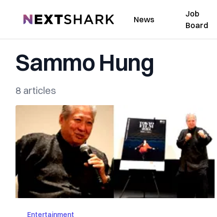
Job
NextShark
News
Board
Sammo Hung
8 articles
Entertainment