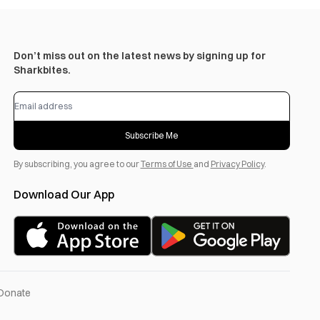
Don’t miss out on the latest news by signing up for
Sharkbites.
Subscribe Me
By subscribing, you agree to our
Terms of Use
and
Privacy Policy
.
Download Our App
Donate