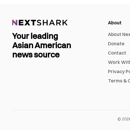
About
Your leading
About Ne
Asian American
Donate
news source
Contact
Work Wit
Privacy P
Terms & C
©
202