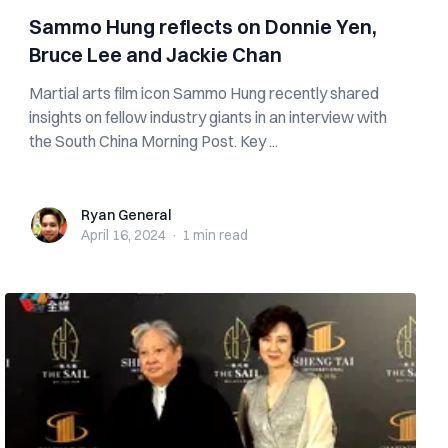
Sammo Hung reflects on Donnie Yen,
Bruce Lee and Jackie Chan
Martial arts film icon Sammo Hung recently shared
insights on fellow industry giants in an interview with
the South China Morning Post. Key ...
Ryan General
Ryan General
April 16, 2024
·
1 min
read