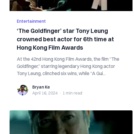
Entertainment
‘The Goldfinger’ star Tony Leung
crowned best actor for 6th time at
Hong Kong Film Awards
At the 42nd Hong Kong Film Awards, the film “The
Goldfinger,” starring legendary Hong Kong actor
Tony Leung, clinched six wins, while “A Gui...
Bryan Ke
Bryan Ke
April 16, 2024
·
1 min
read