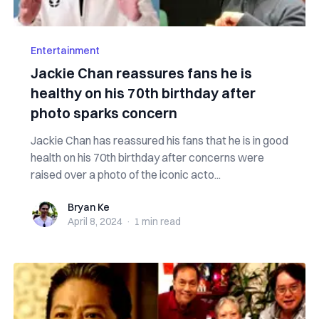
Entertainment
Jackie Chan reassures fans he is
healthy on his 70th birthday after
photo sparks concern
Jackie Chan has reassured his fans that he is in good
health on his 70th birthday after concerns were
raised over a photo of the iconic acto...
Bryan Ke
Bryan Ke
April 8, 2024
·
1 min
read