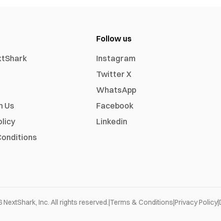
Follow us
xtShark
Instagram
Twitter X
WhatsApp
h Us
Facebook
olicy
Linkedin
onditions
6
NextShark, Inc. All rights reserved.
|
Terms & Conditions
|
Privacy Policy
|