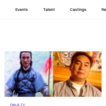
Events
Talent
Castings
Re
Film & TV