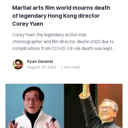
Martial arts film world mourns death
of legendary Hong Kong director
Corey Yuen
Corey Yuen, the legendary action star,
choreographer and film director, died in 2022 due to
complications from COVID-19. His death was kept ...
Ryan General
Ryan General
August 20, 2024
·
1 min
read