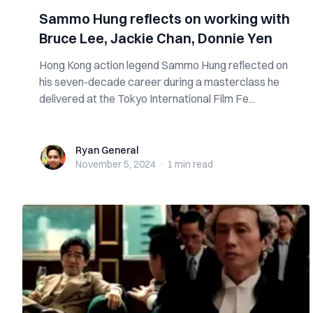
Sammo Hung reflects on working with
Bruce Lee, Jackie Chan, Donnie Yen
Hong Kong action legend Sammo Hung reflected on
his seven-decade career during a masterclass he
delivered at the Tokyo International Film Fe...
Ryan General
Ryan General
November 5, 2024
·
1 min
read