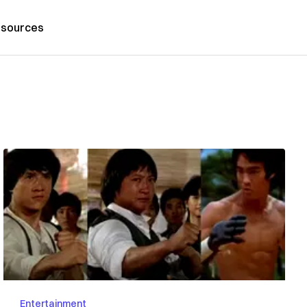
sources
Entertainment