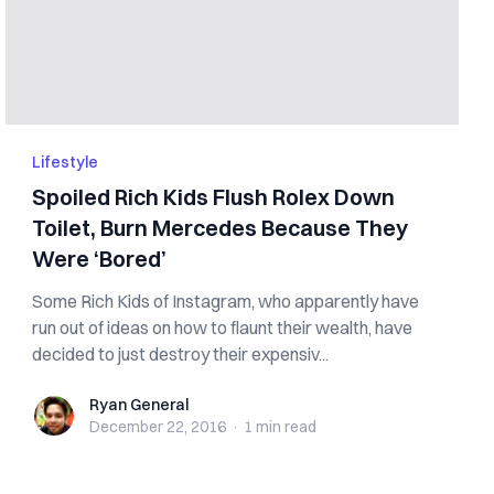
Lifestyle
Spoiled Rich Kids Flush Rolex Down
Toilet, Burn Mercedes Because They
Were ‘Bored’
Some Rich Kids of Instagram, who apparently have
run out of ideas on how to flaunt their wealth, have
decided to just destroy their expensiv...
Ryan General
Ryan General
December 22, 2016
·
1 min
read