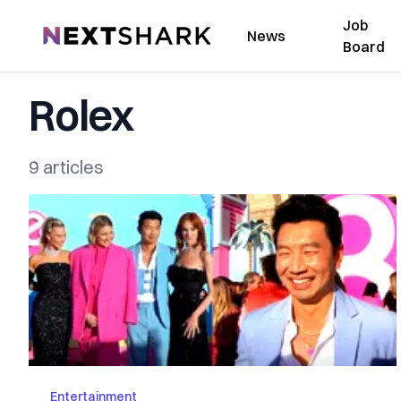
Job
NextShark
News
Board
Rolex
9 articles
Entertainment