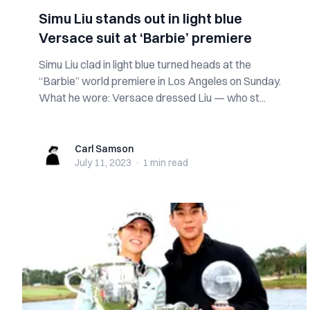
Simu Liu stands out in light blue
Versace suit at ‘Barbie’ premiere
Simu Liu clad in light blue turned heads at the
“Barbie” world premiere in Los Angeles on Sunday.
What he wore: Versace dressed Liu — who st...
Carl Samson
Carl Samson
July 11, 2023
·
1 min
read