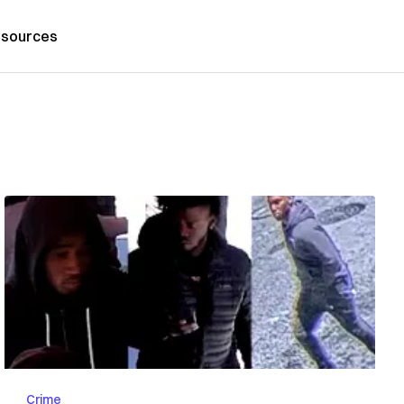
sources
Crime