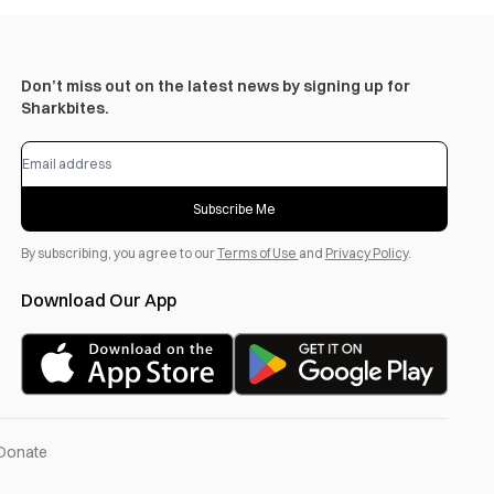
Don’t miss out on the latest news by signing up for
Sharkbites.
Subscribe Me
By subscribing, you agree to our
Terms of Use
and
Privacy Policy
.
Download Our App
Donate