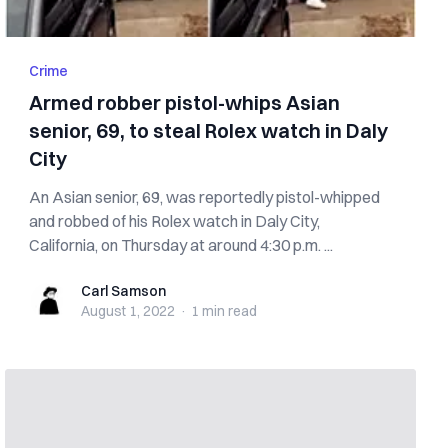
Crime
Armed robber pistol-whips Asian
senior, 69, to steal Rolex watch in Daly
City
An Asian senior, 69, was reportedly pistol-whipped
and robbed of his Rolex watch in Daly City,
California, on Thursday at around 4:30 p.m. ...
Carl Samson
Carl Samson
August 1, 2022
·
1 min
read