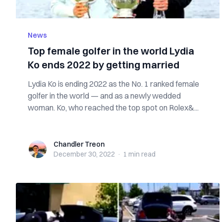
News
Top female golfer in the world Lydia
Ko ends 2022 by getting married
Lydia Ko is ending 2022 as the No. 1 ranked female
golfer in the world — and as a newly wedded
woman. Ko, who reached the top spot on Rolex&...
Chandler Treon
Chandler Treon
December 30, 2022
·
1 min
read