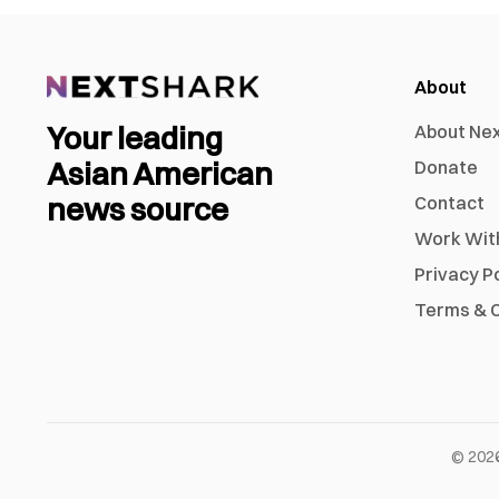
About
Your leading
About Ne
Asian American
Donate
news source
Contact
Work Wit
Privacy P
Terms & C
©
202