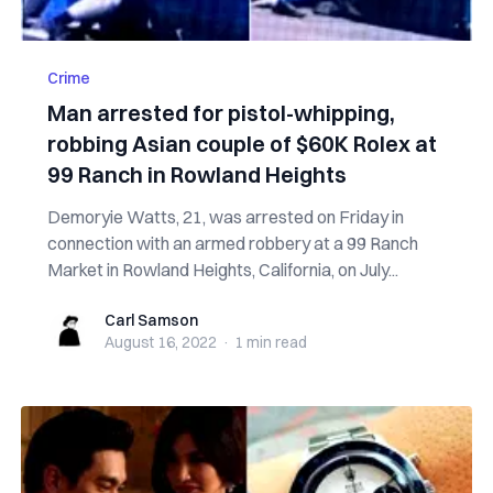
Crime
Man arrested for pistol-whipping,
robbing Asian couple of $60K Rolex at
99 Ranch in Rowland Heights
Demoryie Watts, 21, was arrested on Friday in
connection with an armed robbery at a 99 Ranch
Market in Rowland Heights, California, on July...
Carl Samson
Carl Samson
August 16, 2022
·
1 min
read