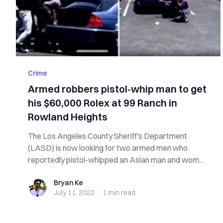
Crime
Armed robbers pistol-whip man to get
his $60,000 Rolex at 99 Ranch in
Rowland Heights
The Los Angeles County Sheriff's Department
(LASD) is now looking for two armed men who
reportedly pistol-whipped an Asian man and wom...
Bryan Ke
Bryan Ke
July 11, 2022
·
1 min
read