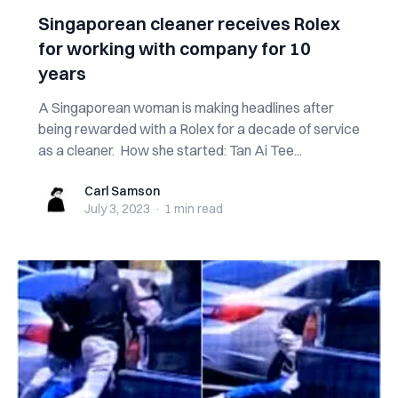
Singaporean cleaner receives Rolex
for working with company for 10
years
A Singaporean woman is making headlines after
being rewarded with a Rolex for a decade of service
as a cleaner. How she started: Tan Ai Tee...
Carl Samson
Carl Samson
July 3, 2023
·
1 min
read