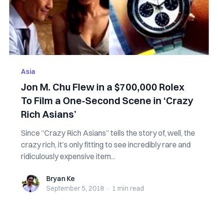
Asia
Jon M. Chu Flew in a $700,000 Rolex
To Film a One-Second Scene in ‘Crazy
Rich Asians’
Since “Crazy Rich Asians” tells the story of, well, the
crazy rich, it’s only fitting to see incredibly rare and
ridiculously expensive item...
Bryan Ke
Bryan Ke
September 5, 2018
·
1 min
read