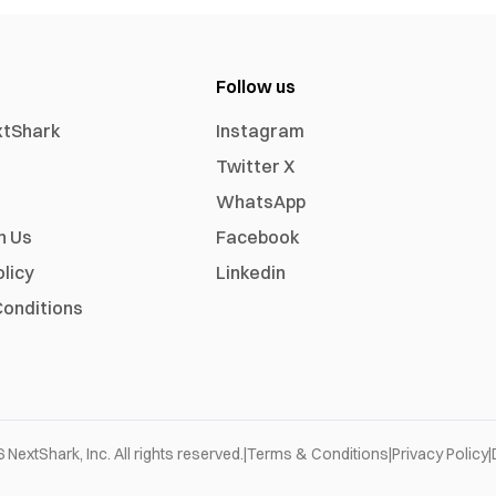
Follow us
xtShark
Instagram
Twitter X
WhatsApp
h Us
Facebook
olicy
Linkedin
onditions
6
NextShark, Inc. All rights reserved.
|
Terms & Conditions
|
Privacy Policy
|