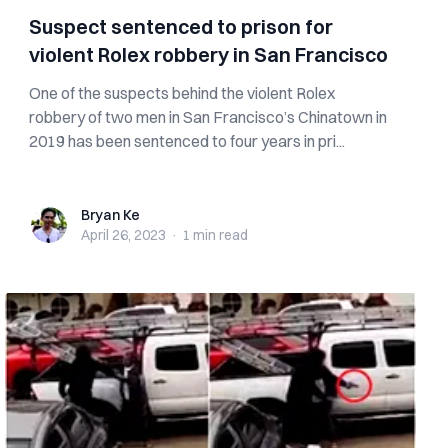
Suspect sentenced to prison for
violent Rolex robbery in San Francisco
One of the suspects behind the violent Rolex
robbery of two men in San Francisco’s Chinatown in
2019 has been sentenced to four years in pri...
Bryan Ke
Bryan Ke
April 26, 2023
·
1 min
read