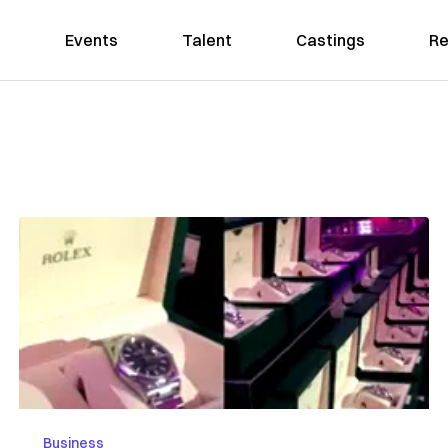
Events
Talent
Castings
Re
Business