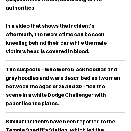
authorities.
In a video that shows the incident’s
aftermath, the two victims can be seen
kneeling behind their car while the male
victim’s head is covered in blood.
The suspects – who wore black hoodies and
gray hoodies and were described as two men
between the ages of 25 and 30 – fled the
scene in a white Dodge Challenger with
paper license plates.
Similar incidents have been reported to the
Temple Sheriff's Station, which led the