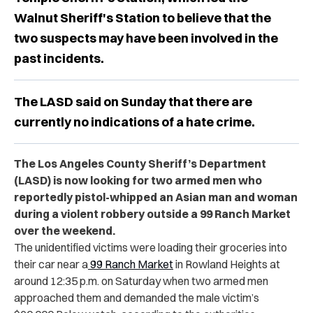
Walnut Sheriff's Station to believe that the
two suspects may have been involved in the
past incidents.
The LASD said on Sunday that there are
currently no indications of a hate crime.
The Los Angeles County Sheriff’s Department
(LASD) is now looking for two armed men who
reportedly pistol-whipped an Asian man and woman
during a violent robbery outside a 99 Ranch Market
over the weekend.
The unidentified victims were loading their groceries into
their car near a
99 Ranch Market
in Rowland Heights at
around 12:35 p.m. on Saturday when two armed men
approached them and demanded the male victim’s