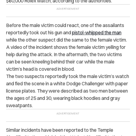
$60,000 Rolex watch, according to the authorities.
Before the male victim could react, one of the assailants
reportedly took out his gun and
pistol-whipped the man
while the other suspect did the same to the female victim.
A video of the incident shows the female victim yelling for
help during the attack. In the aftermath, the two victims
can be seen kneeling behind their car while the male
victim’s head is covered in blood.
The two suspects reportedly took the male victim’s watch
and fled the scene in a white Dodge Challenger with paper
license plates. They were described as two men between
the ages of 25 and 30, wearing black hoodies and gray
sweatpants.
Similar incidents have been reported to the Temple