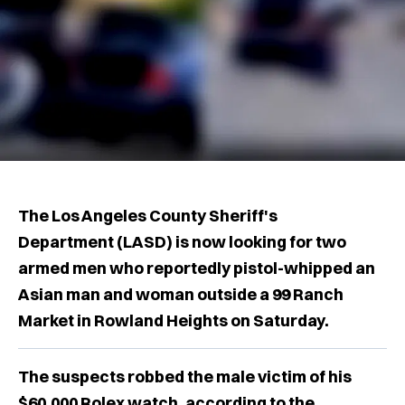
The Los Angeles County Sheriff's
Department (LASD) is now looking for two
armed men who reportedly pistol-whipped an
Asian man and woman outside a 99 Ranch
Market in Rowland Heights on Saturday.
The suspects robbed the male victim of his
$60,000 Rolex watch, according to the