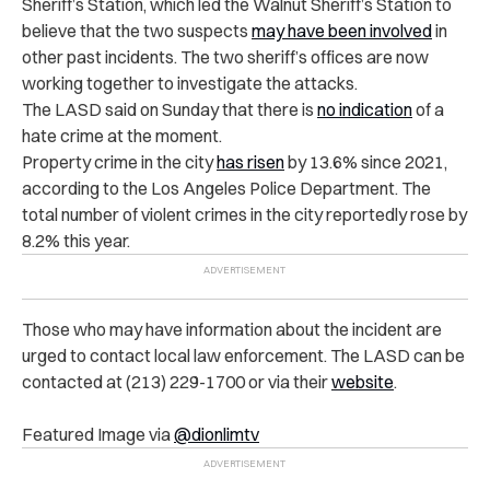
Sheriff’s Station, which led the Walnut Sheriff’s Station to
believe that the two suspects
may have been involved
in
other past incidents. The two sheriff’s offices are now
working together to investigate the attacks.
The LASD said on Sunday that there is
no indication
of a
hate crime at the moment.
Property crime in the city
has risen
by 13.6% since 2021,
according to the Los Angeles Police Department. The
total number of violent crimes in the city reportedly rose by
8.2% this year.
Those who may have information about the incident are
urged to contact local law enforcement. The LASD can be
contacted at (213) 229-1700 or via their
website
.
Featured Image via
@dionlimtv