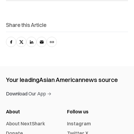
Share this Article
Your leading
Asian American
news source
Download Our App →
About
Follow us
About NextShark
Instagram
Donate
Twitter X