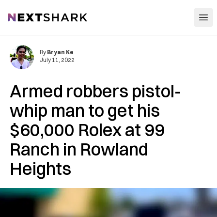
Open
NextShark
By
Bryan Ke
July 11, 2022
Armed robbers pistol-
whip man to get his
$60,000 Rolex at 99
Ranch in Rowland
Heights