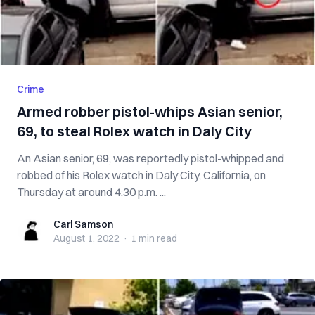
Crime
Armed robber pistol-whips Asian senior,
69, to steal Rolex watch in Daly City
An Asian senior, 69, was reportedly pistol-whipped and
robbed of his Rolex watch in Daly City, California, on
Thursday at around 4:30 p.m. ...
Carl Samson
Carl Samson
August 1, 2022
·
1 min
read