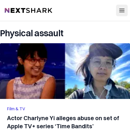
Open
NextShark
Physical assault
Film & TV
Actor Charlyne Yi alleges abuse on set of
Apple TV+ series ‘Time Bandits’