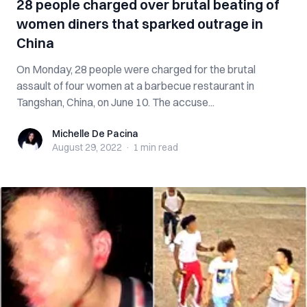
28 people charged over brutal beating of
women diners that sparked outrage in
China
On Monday, 28 people were charged for the brutal
assault of four women at a barbecue restaurant in
Tangshan, China, on June 10. The accuse...
Michelle De Pacina
Michelle De Pacina
August 29, 2022
·
1 min
read