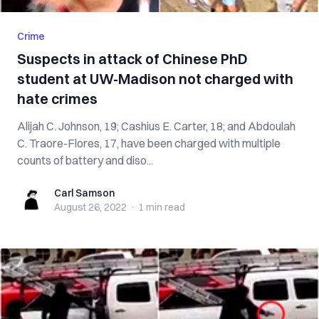
Crime
Suspects in attack of Chinese PhD
student at UW-Madison not charged with
hate crimes
Alijah C. Johnson, 19; Cashius E. Carter, 18; and Abdoulah
C. Traore-Flores, 17, have been charged with multiple
counts of battery and diso...
Carl Samson
Carl Samson
August 26, 2022
·
1 min
read