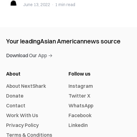
June 13, 2022
·
1 min
read
Your leading
Asian American
news source
Download Our App →
About
Follow us
About NextShark
Instagram
Donate
Twitter X
Contact
WhatsApp
Work With Us
Facebook
Privacy Policy
Linkedin
Terms & Conditions