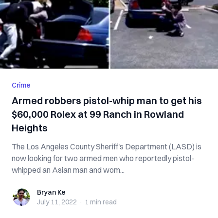
Crime
Armed robbers pistol-whip man to get his
$60,000 Rolex at 99 Ranch in Rowland
Heights
The Los Angeles County Sheriff's Department (LASD) is
now looking for two armed men who reportedly pistol-
whipped an Asian man and wom...
Bryan Ke
Bryan Ke
July 11, 2022
·
1 min
read