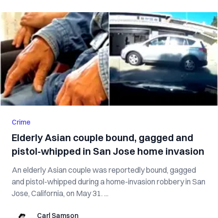
Crime
Elderly Asian couple bound, gagged and
pistol-whipped in San Jose home invasion
An elderly Asian couple was reportedly bound, gagged
and pistol-whipped during a home-invasion robbery in San
Jose, California, on May 31. ...
Carl Samson
Carl Samson