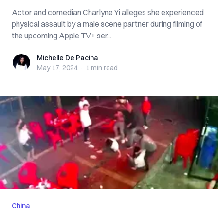
Actor and comedian Charlyne Yi alleges she experienced
physical assault by a male scene partner during filming of
the upcoming Apple TV+ ser...
Michelle De Pacina
Michelle De Pacina
May 17, 2024
·
1 min
read
China