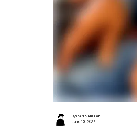
By
Carl Samson
June 13, 2022