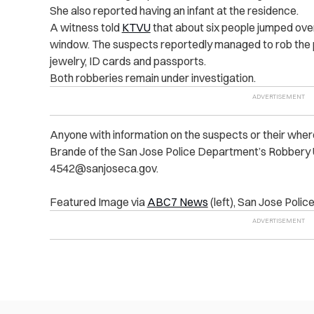
She also reported having an infant at the residence.
A witness told
KTVU
that about six people jumped over
window. The suspects reportedly managed to rob the pr
jewelry, ID cards and passports.
Both robberies remain under investigation.
Anyone with information on the suspects or their wher
Brande of the San Jose Police Department’s Robbery 
4542@sanjoseca.gov
.
Featured Image via
ABC7 News
(left), San Jose Polic