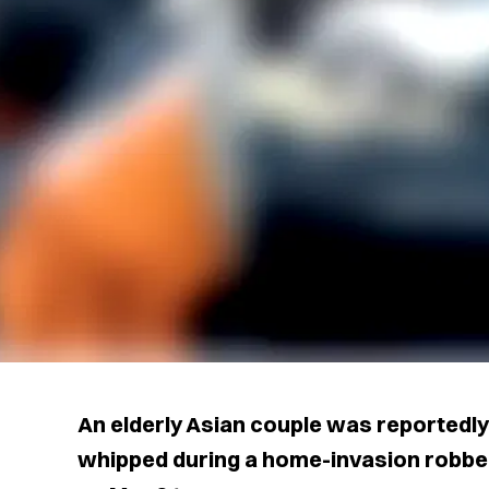
An elderly Asian couple was reportedly
whipped during a home-invasion robbery