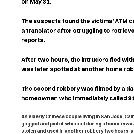
on May 31.
The suspects found the victims’ ATM ca
a translator after struggling to retriev
reports.
After two hours, the intruders fled with
was later spotted at another home robb
The second robbery was filmed by a da
homeowner, who immediately called 91
An elderly Chinese couple living in San Jose, Cal
gagged and pistol-whipped during a home-invasi
stolen and used in another robbery two hours la