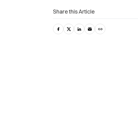
Share this Article