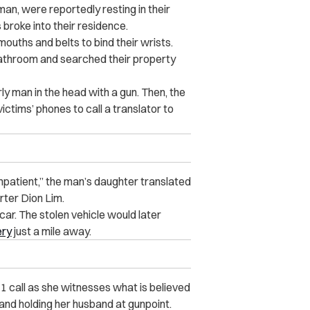
an, were reportedly resting in their
broke into their residence.
ouths and belts to bind their wrists.
bathroom and searched their property
ly man in the head with a gun. Then, the
ctims’ phones to call a translator to
impatient,” the man’s daughter translated
ter Dion Lim.
car. The stolen vehicle would later
ery
just a mile away.
1 call as she witnesses what is believed
nd holding her husband at gunpoint.