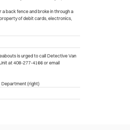
 a back fence and broke in through a
operty of debit cards, electronics,
eabouts is urged to call Detective Van
Unit at 408-277-4166 or email
e Department (right)