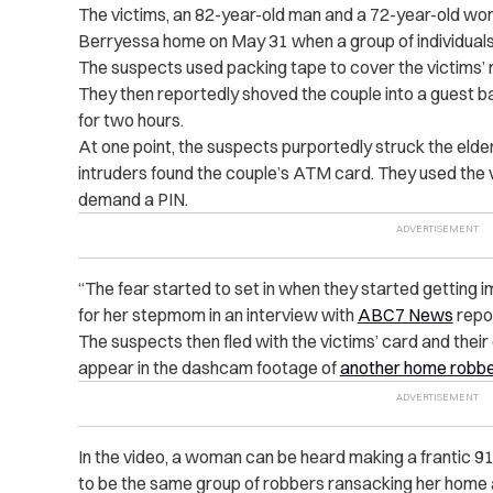
The victims, an 82-year-old man and a 72-year-old wom
Berryessa home on May 31 when a group of individuals 
The suspects used packing tape to cover the victims’ m
They then reportedly shoved the couple into a guest 
for two hours.
At one point, the suspects purportedly struck the elder
intruders found the couple’s ATM card. They used the vi
demand a PIN.
“The fear started to set in when they started getting 
for her stepmom in an interview with
ABC7 News
repor
The suspects then fled with the victims’ card and their 
appear in the dashcam footage of
another home robb
In the video, a woman can be heard making a frantic 91
to be the same group of robbers ransacking her home a