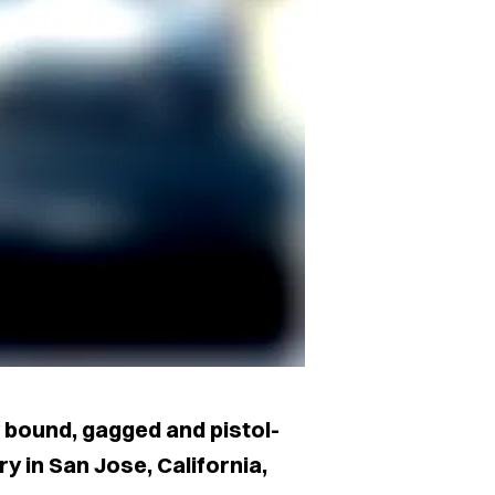
 bound, gagged and pistol-
 in San Jose, California,