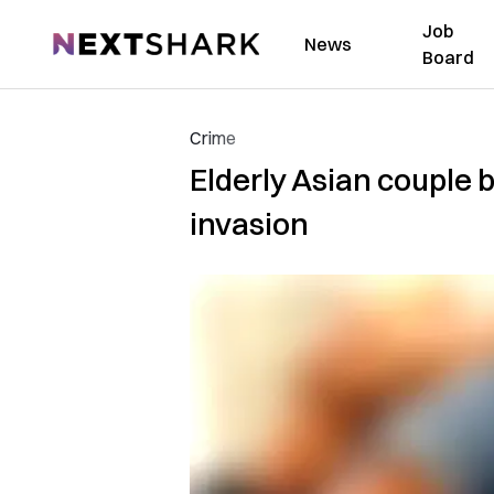
Job
NextShark
News
Board
Crime
Elderly Asian couple
invasion