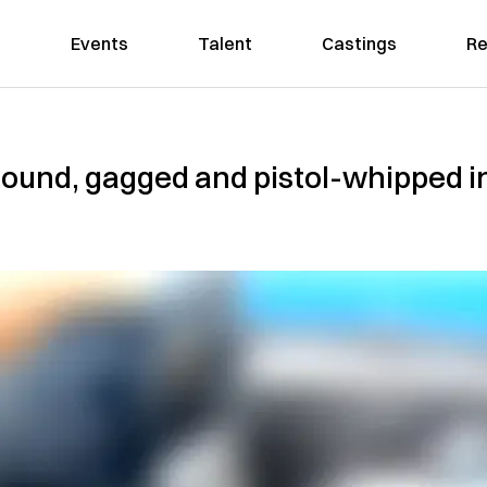
Events
Talent
Castings
Re
 bound, gagged and pistol-whipped 