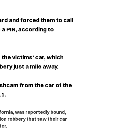
rd and forced them to call
e a PIN, according to
 the victims’ car, which
ery just a mile away.
shcam from the car of the
1.
ifornia, was reportedly bound,
on robbery that saw their car
ter.