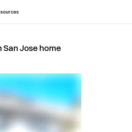
sources
in San Jose home